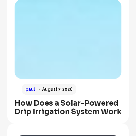
paul
August 7, 2026
How Does a Solar-Powered
Drip Irrigation System Work