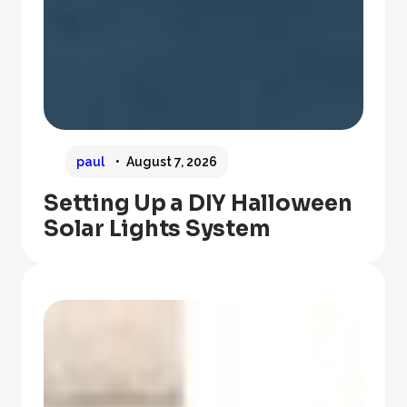
paul
August 7, 2026
Setting Up a DIY Halloween
Solar Lights System