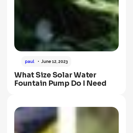
paul
June 12, 2023
What Size Solar Water
Fountain Pump Do I Need