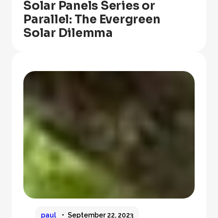
Solar Panels Series or
Parallel: The Evergreen
Solar Dilemma
paul
September 22, 2023