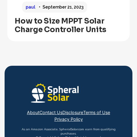
paul
September 21, 2023
How to Size MPPT Solar
Charge Controller Units
About
Contact Us
Disclosure
Terms of Use
Privacy Policy
As an Amazon Associate, SpheralSolar.com earn from qualifying
purchases.