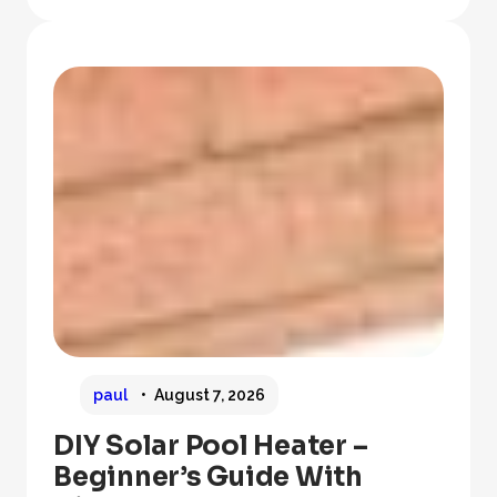
paul
August 7, 2026
DIY Solar Pool Heater –
Beginner’s Guide With