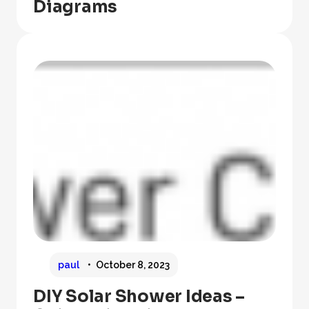
Diagrams
paul
October 8, 2023
DIY Solar Shower Ideas –