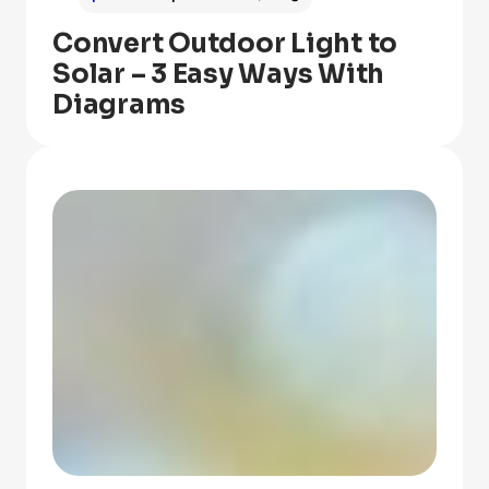
Convert Outdoor Light to
Solar – 3 Easy Ways With
Diagrams