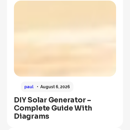
paul
August 6, 2026
DIY Solar Generator –
Complete Guide With
Diagrams