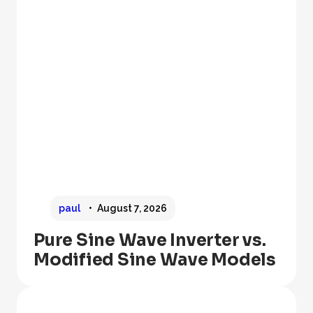
paul
August 7, 2026
Pure Sine Wave Inverter vs.
Modified Sine Wave Models