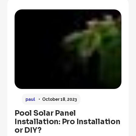
paul
October 18, 2023
Pool Solar Panel
Installation: Pro Installation
or DIY?