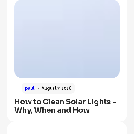
paul
August 7, 2026
How to Clean Solar Lights –
Why, When and How