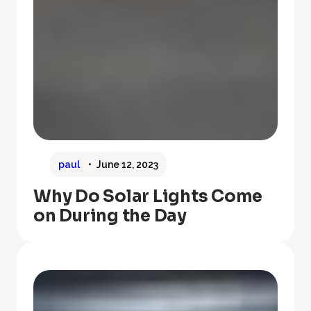
paul
June 12, 2023
Why Do Solar Lights Come
on During the Day