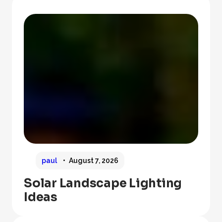
paul
August 7, 2026
Solar Landscape Lighting
Ideas