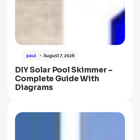
paul
August 7, 2026
DIY Solar Pool Skimmer –
Complete Guide With
Diagrams