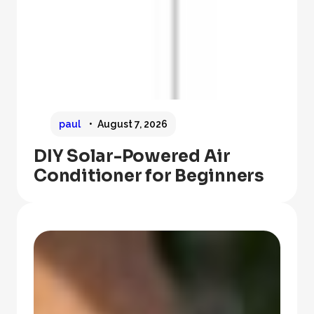
paul
August 7, 2026
DIY Solar-Powered Air
Conditioner for Beginners