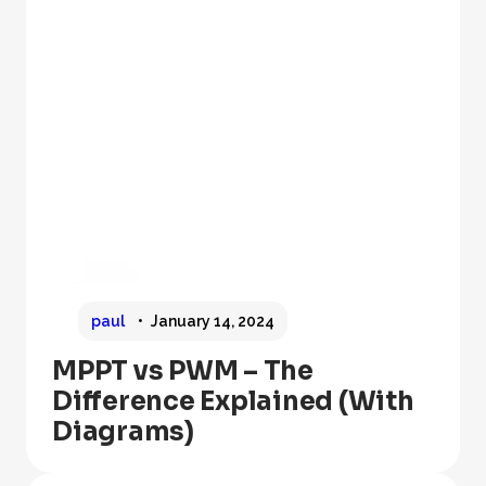
paul
January 14, 2024
MPPT vs PWM – The
Difference Explained (With
Diagrams)