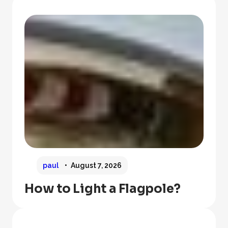
paul
August 7, 2026
How to Light a Flagpole?