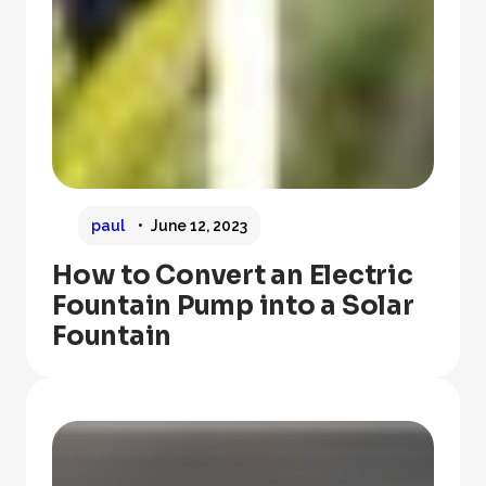
paul
June 12, 2023
How to Convert an Electric
Fountain Pump into a Solar
Fountain