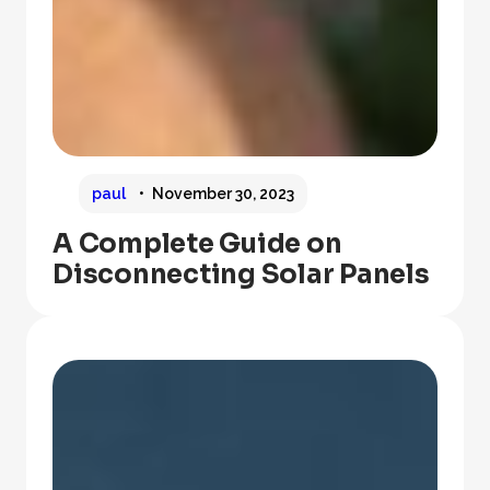
paul
November 30, 2023
A Complete Guide on
Disconnecting Solar Panels