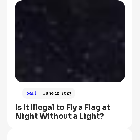
paul
June 12, 2023
Is It Illegal to Fly a Flag at
Night Without a Light?