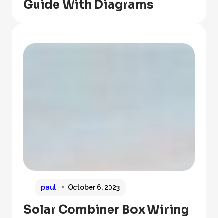
Guide With Diagrams
paul
October 6, 2023
Solar Combiner Box Wiring