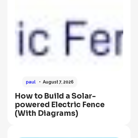
paul
August 7, 2026
How to Build a Solar-
powered Electric Fence
(With Diagrams)