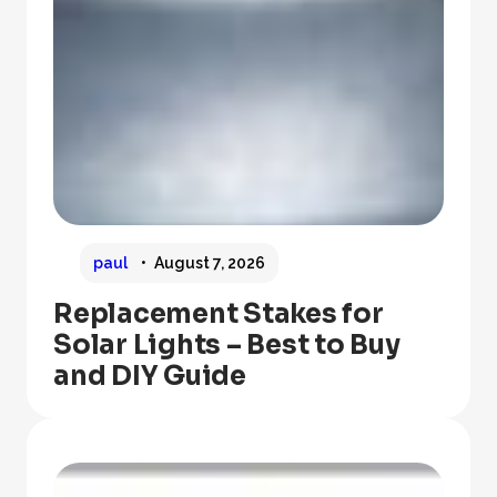
paul
August 7, 2026
Replacement Stakes for
Solar Lights – Best to Buy
and DIY Guide