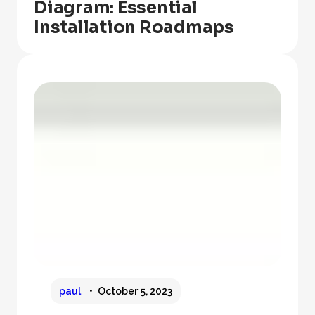
Diagram: Essential
Installation Roadmaps
paul
October 5, 2023