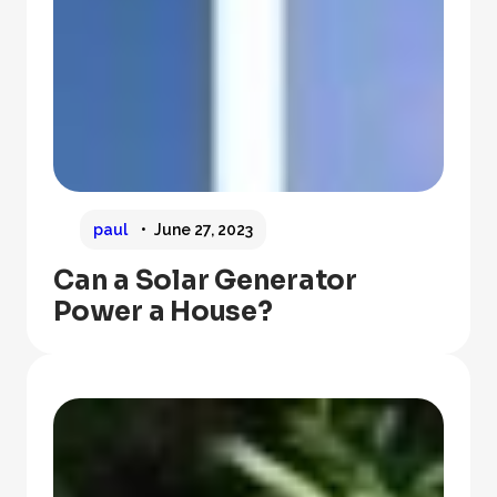
paul
June 27, 2023
Can a Solar Generator
Power a House?