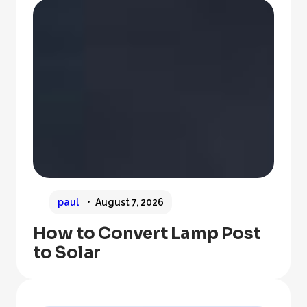
paul
August 7, 2026
How to Convert Lamp Post
to Solar