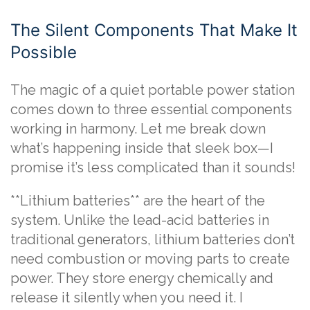
The Silent Components That Make It
Possible
The magic of a quiet portable power station
comes down to three essential components
working in harmony. Let me break down
what’s happening inside that sleek box—I
promise it’s less complicated than it sounds!
**Lithium batteries** are the heart of the
system. Unlike the lead-acid batteries in
traditional generators, lithium batteries don’t
need combustion or moving parts to create
power. They store energy chemically and
release it silently when you need it. I