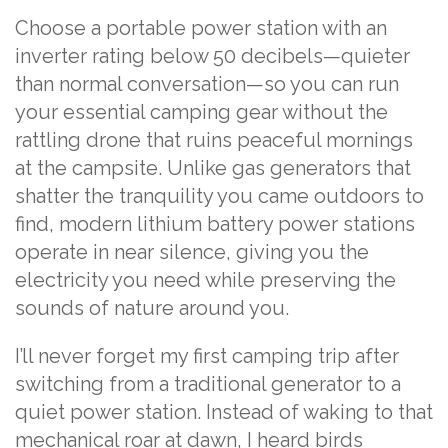
Choose a portable power station with an
inverter rating below 50 decibels—quieter
than normal conversation—so you can run
your essential camping gear without the
rattling drone that ruins peaceful mornings
at the campsite. Unlike gas generators that
shatter the tranquility you came outdoors to
find, modern lithium battery power stations
operate in near silence, giving you the
electricity you need while preserving the
sounds of nature around you.
I’ll never forget my first camping trip after
switching from a traditional generator to a
quiet power station. Instead of waking to that
mechanical roar at dawn, I heard birds