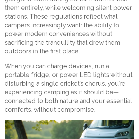
them entirely, while welcoming silent power
stations. These regulations reflect what
campers increasingly want: the ability to
power modern conveniences without
sacrificing the tranquility that drew them
outdoors in the first place.
When you can charge devices, run a
portable fridge, or power LED lights without
disturbing a single cricket’s chorus, you’re
experiencing camping as it should be—
connected to both nature and your essential
comforts, without compromise.