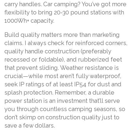
carry handles. Car camping? You’ve got more
flexibility to bring 20-30 pound stations with
1000Wh+ capacity.
Build quality matters more than marketing
claims. I always check for reinforced corners,
quality handle construction (preferably
recessed or foldable), and rubberized feet
that prevent sliding. Weather resistance is
crucial—while most aren’t fully waterproof,
seek IP ratings of at least IP54 for dust and
splash protection. Remember, a durable
power station is an investment that’ll serve
you through countless camping seasons, so
don’t skimp on construction quality just to
save a few dollars.