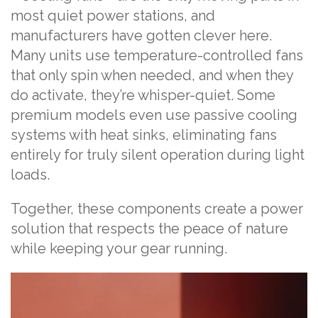
most quiet power stations, and
manufacturers have gotten clever here.
Many units use temperature-controlled fans
that only spin when needed, and when they
do activate, they’re whisper-quiet. Some
premium models even use passive cooling
systems with heat sinks, eliminating fans
entirely for truly silent operation during light
loads.
Together, these components create a power
solution that respects the peace of nature
while keeping your gear running.