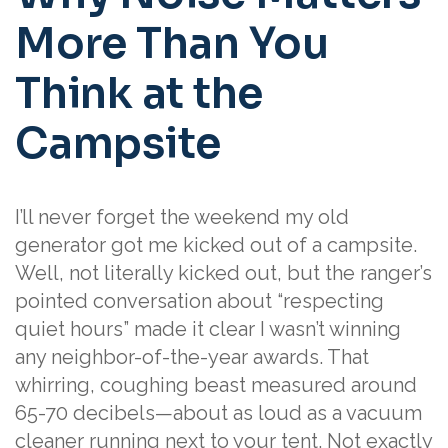
More Than You
Think at the
Campsite
I’ll never forget the weekend my old
generator got me kicked out of a campsite.
Well, not literally kicked out, but the ranger’s
pointed conversation about “respecting
quiet hours” made it clear I wasn’t winning
any neighbor-of-the-year awards. That
whirring, coughing beast measured around
65-70 decibels—about as loud as a vacuum
cleaner running next to your tent. Not exactly