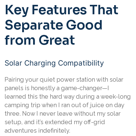
Key Features That
Separate Good
from Great
Solar Charging Compatibility
Pairing your quiet power station with solar
panels is honestly a game-changer—I
learned this the hard way during a week-long
camping trip when I ran out of juice on day
three. Now I never leave without my solar
setup, and it’s extended my off-grid
adventures indefinitely.