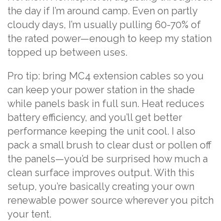
the day if I’m around camp. Even on partly
cloudy days, I’m usually pulling 60-70% of
the rated power—enough to keep my station
topped up between uses.
Pro tip: bring MC4 extension cables so you
can keep your power station in the shade
while panels bask in full sun. Heat reduces
battery efficiency, and you’ll get better
performance keeping the unit cool. I also
pack a small brush to clear dust or pollen off
the panels—you’d be surprised how much a
clean surface improves output. With this
setup, you’re basically creating your own
renewable power source wherever you pitch
your tent.