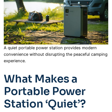
A quiet portable power station provides modern
convenience without disrupting the peaceful camping
experience.
What Makes a
Portable Power
Station ‘Quiet’?