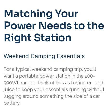
Matching Your
Power Needs to the
Right Station
Weekend Camping Essentials
For a typical weekend camping trip, you’ll
want a portable power station in the 200-
500Wh range—think of this as having enough
juice to keep your essentials running without
lugging around something the size of a car
battery.