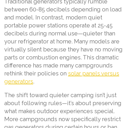
Traditional generators typically rumble
between 60-85 decibels depending on load
and model. In contrast, modern quiet
portable power stations operate at 25-45
decibels during normal use—quieter than
your refrigerator at home. Many models are
virtually silent because they have no moving
parts or combustion engines. This dramatic
difference has made many campgrounds
rethink their policies on
solar panels versus
generators
.
The shift toward quieter camping isn’t just
about following rules—it’s about preserving
what makes outdoor experiences special.
More campgrounds now specifically restrict
gas generators during certain hours or ban