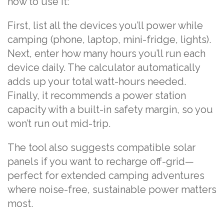
how to use it:
First, list all the devices you’ll power while
camping (phone, laptop, mini-fridge, lights).
Next, enter how many hours you’ll run each
device daily. The calculator automatically
adds up your total watt-hours needed.
Finally, it recommends a power station
capacity with a built-in safety margin, so you
won’t run out mid-trip.
The tool also suggests compatible solar
panels if you want to recharge off-grid—
perfect for extended camping adventures
where noise-free, sustainable power matters
most.