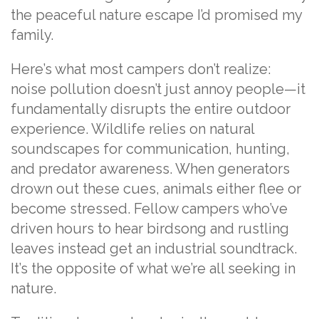
the peaceful nature escape I’d promised my
family.
Here’s what most campers don’t realize:
noise pollution doesn’t just annoy people—it
fundamentally disrupts the entire outdoor
experience. Wildlife relies on natural
soundscapes for communication, hunting,
and predator awareness. When generators
drown out these cues, animals either flee or
become stressed. Fellow campers who’ve
driven hours to hear birdsong and rustling
leaves instead get an industrial soundtrack.
It’s the opposite of what we’re all seeking in
nature.