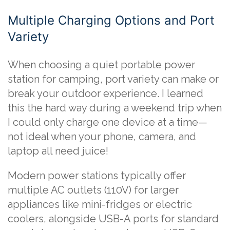
Multiple Charging Options and Port
Variety
When choosing a quiet portable power
station for camping, port variety can make or
break your outdoor experience. I learned
this the hard way during a weekend trip when
I could only charge one device at a time—
not ideal when your phone, camera, and
laptop all need juice!
Modern power stations typically offer
multiple AC outlets (110V) for larger
appliances like mini-fridges or electric
coolers, alongside USB-A ports for standard