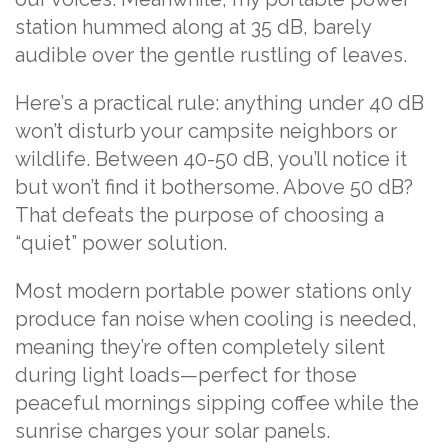
station hummed along at 35 dB, barely
audible over the gentle rustling of leaves.
Here’s a practical rule: anything under 40 dB
won’t disturb your campsite neighbors or
wildlife. Between 40-50 dB, you’ll notice it
but won’t find it bothersome. Above 50 dB?
That defeats the purpose of choosing a
“quiet” power solution.
Most modern portable power stations only
produce fan noise when cooling is needed,
meaning they’re often completely silent
during light loads—perfect for those
peaceful mornings sipping coffee while the
sunrise charges your solar panels.