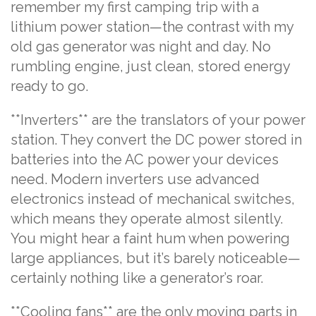
remember my first camping trip with a
lithium power station—the contrast with my
old gas generator was night and day. No
rumbling engine, just clean, stored energy
ready to go.
**Inverters** are the translators of your power
station. They convert the DC power stored in
batteries into the AC power your devices
need. Modern inverters use advanced
electronics instead of mechanical switches,
which means they operate almost silently.
You might hear a faint hum when powering
large appliances, but it’s barely noticeable—
certainly nothing like a generator’s roar.
**Cooling fans** are the only moving parts in