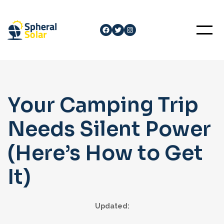
Skip
to
Facebook
Twitter
Instagram
content
Your Camping Trip
Needs Silent Power
(Here’s How to Get
It)
Updated: