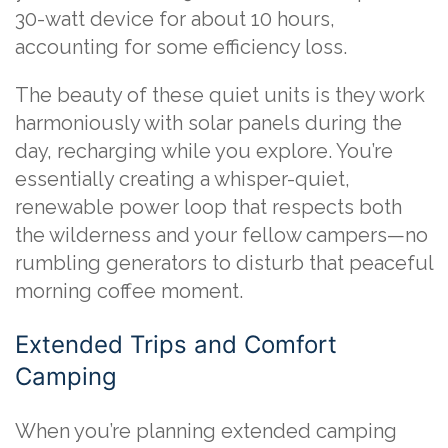
30-watt device for about 10 hours,
accounting for some efficiency loss.
The beauty of these quiet units is they work
harmoniously with solar panels during the
day, recharging while you explore. You’re
essentially creating a whisper-quiet,
renewable power loop that respects both
the wilderness and your fellow campers—no
rumbling generators to disturb that peaceful
morning coffee moment.
Extended Trips and Comfort
Camping
When you’re planning extended camping