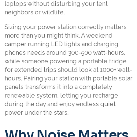
laptops without disturbing your tent
neighbors or wildlife.
Sizing your power station correctly matters
more than you might think. A weekend
camper running LED lights and charging
phones needs around 300-500 watt-hours,
while someone powering a portable fridge
for extended trips should look at 1000+ watt-
hours. Pairing your station with portable solar
panels transforms it into a completely
renewable system, letting you recharge
during the day and enjoy endless quiet
power under the stars.
Why Noise Matters