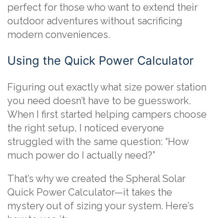
perfect for those who want to extend their
outdoor adventures without sacrificing
modern conveniences.
Using the Quick Power Calculator
Figuring out exactly what size power station
you need doesn’t have to be guesswork.
When I first started helping campers choose
the right setup, I noticed everyone
struggled with the same question: “How
much power do I actually need?”
That’s why we created the Spheral Solar
Quick Power Calculator—it takes the
mystery out of sizing your system. Here’s