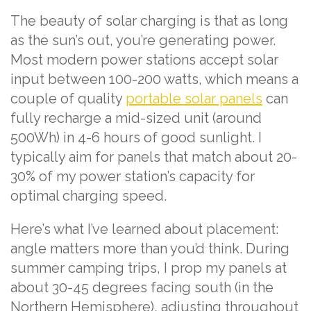
The beauty of solar charging is that as long
as the sun’s out, you’re generating power.
Most modern power stations accept solar
input between 100-200 watts, which means a
couple of quality
portable solar panels
can
fully recharge a mid-sized unit (around
500Wh) in 4-6 hours of good sunlight. I
typically aim for panels that match about 20-
30% of my power station’s capacity for
optimal charging speed.
Here’s what I’ve learned about placement:
angle matters more than you’d think. During
summer camping trips, I prop my panels at
about 30-45 degrees facing south (in the
Northern Hemisphere), adjusting throughout