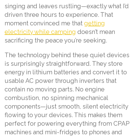
singing and leaves rustling—exactly what I’d
driven three hours to experience. That
moment convinced me that
getting
electricity while camping
doesn’t mean
sacrificing the peace you’re seeking.
The technology behind these quiet devices
is surprisingly straightforward. They store
energy in lithium batteries and convert it to
usable AC power through inverters that
contain no moving parts. No engine
combustion, no spinning mechanical
components—just smooth, silent electricity
flowing to your devices. This makes them
perfect for powering everything from CPAP
machines and mini-fridges to phones and