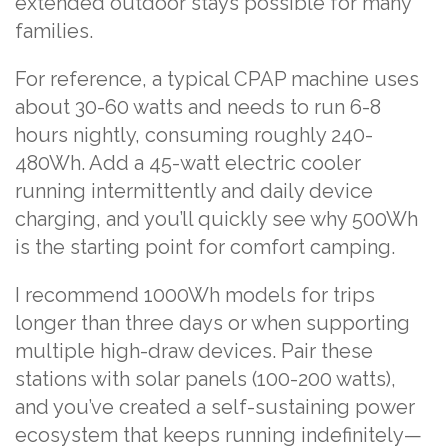
extended outdoor stays possible for many
families.
For reference, a typical CPAP machine uses
about 30-60 watts and needs to run 6-8
hours nightly, consuming roughly 240-
480Wh. Add a 45-watt electric cooler
running intermittently and daily device
charging, and you’ll quickly see why 500Wh
is the starting point for comfort camping.
I recommend 1000Wh models for trips
longer than three days or when supporting
multiple high-draw devices. Pair these
stations with solar panels (100-200 watts),
and you’ve created a self-sustaining power
ecosystem that keeps running indefinitely—