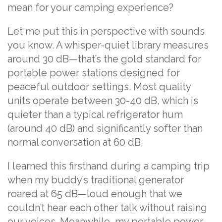
mean for your camping experience?
Let me put this in perspective with sounds
you know. A whisper-quiet library measures
around 30 dB—that’s the gold standard for
portable power stations designed for
peaceful outdoor settings. Most quality
units operate between 30-40 dB, which is
quieter than a typical refrigerator hum
(around 40 dB) and significantly softer than
normal conversation at 60 dB.
I learned this firsthand during a camping trip
when my buddy’s traditional generator
roared at 65 dB—loud enough that we
couldn’t hear each other talk without raising
our voices. Meanwhile, my portable power