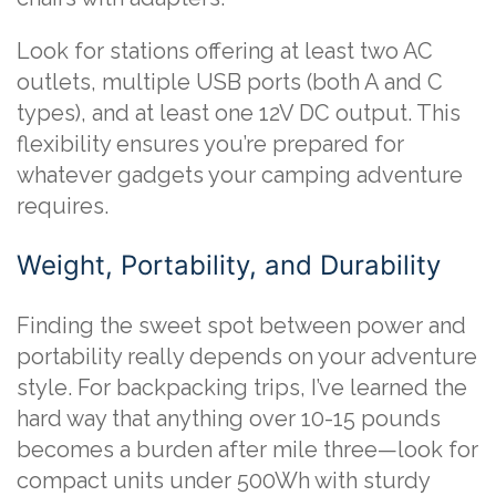
Look for stations offering at least two AC
outlets, multiple USB ports (both A and C
types), and at least one 12V DC output. This
flexibility ensures you’re prepared for
whatever gadgets your camping adventure
requires.
Weight, Portability, and Durability
Finding the sweet spot between power and
portability really depends on your adventure
style. For backpacking trips, I’ve learned the
hard way that anything over 10-15 pounds
becomes a burden after mile three—look for
compact units under 500Wh with sturdy