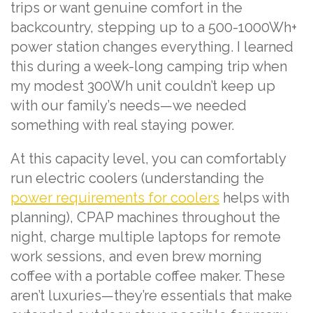
trips or want genuine comfort in the
backcountry, stepping up to a 500-1000Wh+
power station changes everything. I learned
this during a week-long camping trip when
my modest 300Wh unit couldn’t keep up
with our family’s needs—we needed
something with real staying power.
At this capacity level, you can comfortably
run electric coolers (understanding the
power requirements for coolers
helps with
planning), CPAP machines throughout the
night, charge multiple laptops for remote
work sessions, and even brew morning
coffee with a portable coffee maker. These
aren’t luxuries—they’re essentials that make