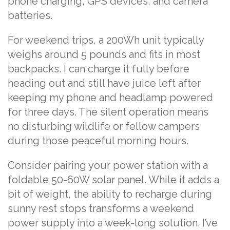
phone charging, GPS devices, and camera
batteries.
For weekend trips, a 200Wh unit typically
weighs around 5 pounds and fits in most
backpacks. I can charge it fully before
heading out and still have juice left after
keeping my phone and headlamp powered
for three days. The silent operation means
no disturbing wildlife or fellow campers
during those peaceful morning hours.
Consider pairing your power station with a
foldable 50-60W solar panel. While it adds a
bit of weight, the ability to recharge during
sunny rest stops transforms a weekend
power supply into a week-long solution. I’ve