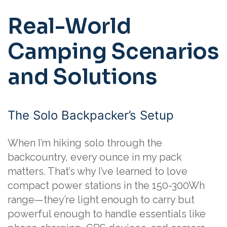
Real-World
Camping Scenarios
and Solutions
The Solo Backpacker’s Setup
When I’m hiking solo through the
backcountry, every ounce in my pack
matters. That’s why I’ve learned to love
compact power stations in the 150-300Wh
range—they’re light enough to carry but
powerful enough to handle essentials like