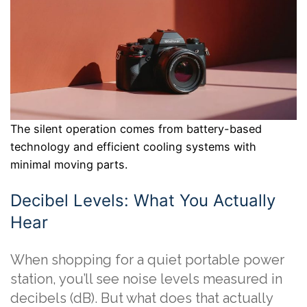
The silent operation comes from battery-based
technology and efficient cooling systems with
minimal moving parts.
Decibel Levels: What You Actually
Hear
When shopping for a quiet portable power
station, you’ll see noise levels measured in
decibels (dB). But what does that actually