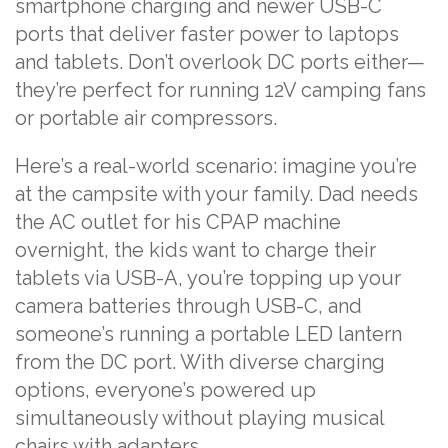
smartphone charging and newer USB-C
ports that deliver faster power to laptops
and tablets. Don’t overlook DC ports either—
they’re perfect for running 12V camping fans
or portable air compressors.
Here’s a real-world scenario: imagine you’re
at the campsite with your family. Dad needs
the AC outlet for his CPAP machine
overnight, the kids want to charge their
tablets via USB-A, you’re topping up your
camera batteries through USB-C, and
someone’s running a portable LED lantern
from the DC port. With diverse charging
options, everyone’s powered up
simultaneously without playing musical
chairs with adapters.