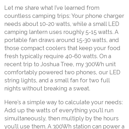
Let me share what I’ve learned from
countless camping trips: Your phone charger
needs about 10-20 watts, while a small LED
camping lantern uses roughly 5-15 watts. A
portable fan draws around 15-30 watts, and
those compact coolers that keep your food
fresh typically require 40-60 watts. On a
recent trip to Joshua Tree, my 300Wh unit
comfortably powered two phones, our LED
string lights, and a small fan for two full
nights without breaking a sweat.
Here’s a simple way to calculate your needs:
Add up the watts of everything you’ll run
simultaneously, then multiply by the hours
you’ll use them. A 300Wh station can power a