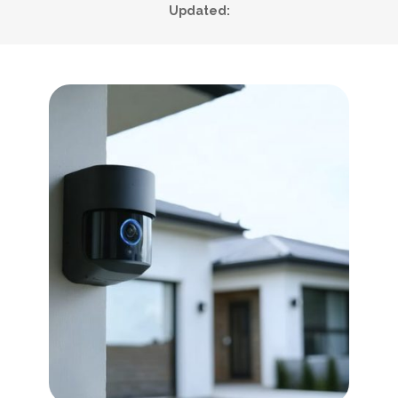
Updated: