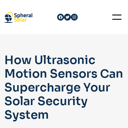
Skip
to
Facebook
Twitter
Instagram
content
How Ultrasonic
Motion Sensors Can
Supercharge Your
Solar Security
System