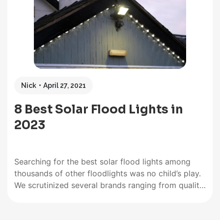
Nick
April 27, 2021
8 Best Solar Flood Lights in
2023
Searching for the best solar flood lights among
thousands of other floodlights was no child’s play.
We scrutinized several brands ranging from quality
dusk to dawn light to reliable motion sensor lights.
We also looked for vital features that make a great