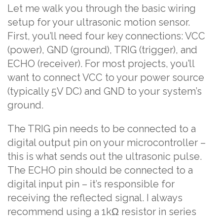
Let me walk you through the basic wiring
setup for your ultrasonic motion sensor.
First, you’ll need four key connections: VCC
(power), GND (ground), TRIG (trigger), and
ECHO (receiver). For most projects, you’ll
want to connect VCC to your power source
(typically 5V DC) and GND to your system’s
ground.
The TRIG pin needs to be connected to a
digital output pin on your microcontroller –
this is what sends out the ultrasonic pulse.
The ECHO pin should be connected to a
digital input pin – it’s responsible for
receiving the reflected signal. I always
recommend using a 1kΩ resistor in series