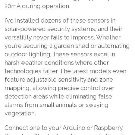
20mA during operation.
I’ve installed dozens of these sensors in
solar-powered security systems, and their
versatility never fails to impress. Whether
you’re securing a garden shed or automating
outdoor lighting, these sensors excel in
harsh weather conditions where other
technologies falter. The latest models even
feature adjustable sensitivity and zone
mapping, allowing precise control over
detection areas while eliminating false
alarms from small animals or swaying
vegetation.
Connect one to your Arduino or Raspberry