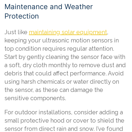
Maintenance and Weather
Protection
Just like
maintaining solar equipment
,
keeping your ultrasonic motion sensors in
top condition requires regular attention.
Start by gently cleaning the sensor face with
a soft, dry cloth monthly to remove dust and
debris that could affect performance. Avoid
using harsh chemicals or water directly on
the sensor, as these can damage the
sensitive components.
For outdoor installations, consider adding a
small protective hood or cover to shield the
sensor from direct rain and snow. I’ve found