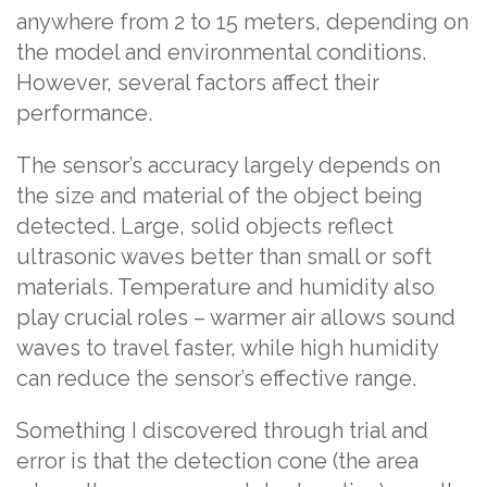
anywhere from 2 to 15 meters, depending on
the model and environmental conditions.
However, several factors affect their
performance.
The sensor’s accuracy largely depends on
the size and material of the object being
detected. Large, solid objects reflect
ultrasonic waves better than small or soft
materials. Temperature and humidity also
play crucial roles – warmer air allows sound
waves to travel faster, while high humidity
can reduce the sensor’s effective range.
Something I discovered through trial and
error is that the detection cone (the area