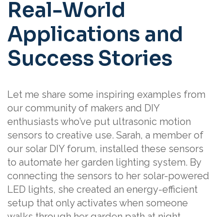
Real-World
Applications and
Success Stories
Let me share some inspiring examples from
our community of makers and DIY
enthusiasts who’ve put ultrasonic motion
sensors to creative use. Sarah, a member of
our solar DIY forum, installed these sensors
to automate her garden lighting system. By
connecting the sensors to her solar-powered
LED lights, she created an energy-efficient
setup that only activates when someone
walks through her garden path at night.