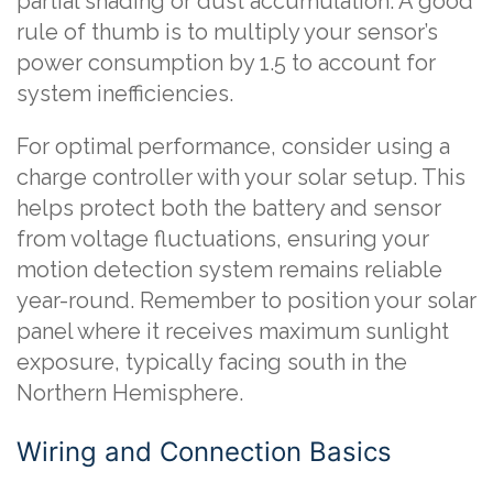
partial shading or dust accumulation. A good
rule of thumb is to multiply your sensor’s
power consumption by 1.5 to account for
system inefficiencies.
For optimal performance, consider using a
charge controller with your solar setup. This
helps protect both the battery and sensor
from voltage fluctuations, ensuring your
motion detection system remains reliable
year-round. Remember to position your solar
panel where it receives maximum sunlight
exposure, typically facing south in the
Northern Hemisphere.
Wiring and Connection Basics