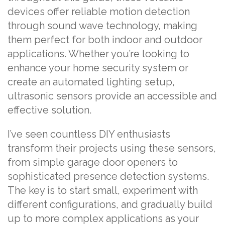
devices offer reliable motion detection
through sound wave technology, making
them perfect for both indoor and outdoor
applications. Whether you’re looking to
enhance your home security system or
create an automated lighting setup,
ultrasonic sensors provide an accessible and
effective solution.
I’ve seen countless DIY enthusiasts
transform their projects using these sensors,
from simple garage door openers to
sophisticated presence detection systems.
The key is to start small, experiment with
different configurations, and gradually build
up to more complex applications as your