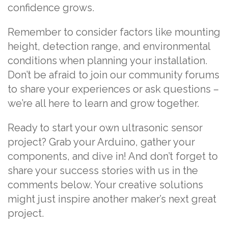
confidence grows.
Remember to consider factors like mounting
height, detection range, and environmental
conditions when planning your installation.
Don’t be afraid to join our community forums
to share your experiences or ask questions –
we’re all here to learn and grow together.
Ready to start your own ultrasonic sensor
project? Grab your Arduino, gather your
components, and dive in! And don’t forget to
share your success stories with us in the
comments below. Your creative solutions
might just inspire another maker’s next great
project.