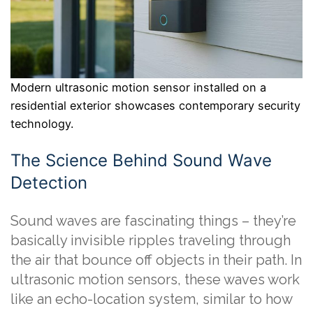
Modern ultrasonic motion sensor installed on a
residential exterior showcases contemporary security
technology.
The Science Behind Sound Wave
Detection
Sound waves are fascinating things – they’re
basically invisible ripples traveling through
the air that bounce off objects in their path. In
ultrasonic motion sensors, these waves work
like an echo-location system, similar to how