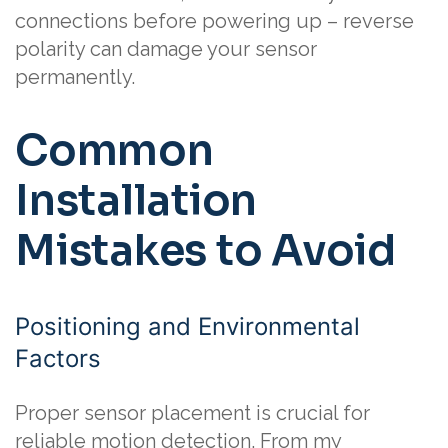
connections before powering up – reverse
polarity can damage your sensor
permanently.
Common
Installation
Mistakes to Avoid
Positioning and Environmental
Factors
Proper sensor placement is crucial for
reliable motion detection. From my