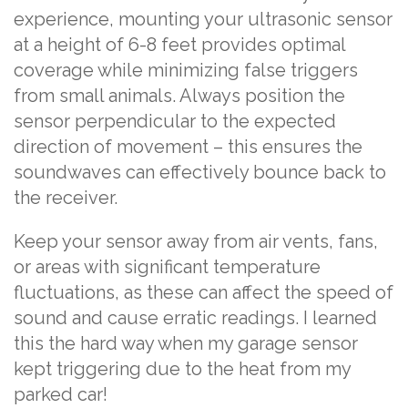
experience, mounting your ultrasonic sensor
at a height of 6-8 feet provides optimal
coverage while minimizing false triggers
from small animals. Always position the
sensor perpendicular to the expected
direction of movement – this ensures the
soundwaves can effectively bounce back to
the receiver.
Keep your sensor away from air vents, fans,
or areas with significant temperature
fluctuations, as these can affect the speed of
sound and cause erratic readings. I learned
this the hard way when my garage sensor
kept triggering due to the heat from my
parked car!