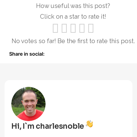
How useful was this post?
Click on a star to rate it!
No votes so far! Be the first to rate this post.
Share in social:
Hi, I`m charlesnoble