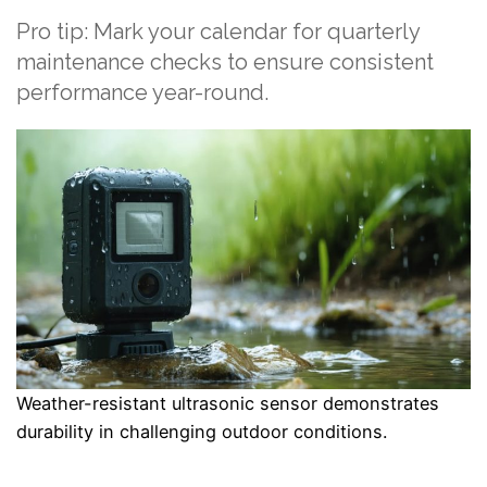
Pro tip: Mark your calendar for quarterly
maintenance checks to ensure consistent
performance year-round.
Weather-resistant ultrasonic sensor demonstrates
durability in challenging outdoor conditions.