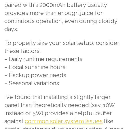
paired with a 2000mAh battery usually
provides more than enough juice for
continuous operation, even during cloudy
days.
To properly size your solar setup, consider
these factors:
– Daily runtime requirements
– Local sunshine hours
– Backup power needs
– Seasonal variations
I’ve found that installing a slightly larger
panel than theoretically needed (say, 10W
instead of 5W) provides a helpful buffer
against
common solar system issues
like