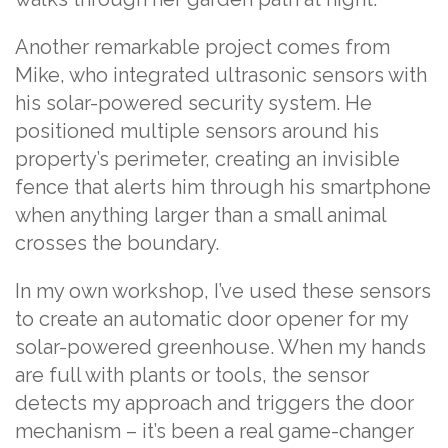
Another remarkable project comes from
Mike, who integrated ultrasonic sensors with
his solar-powered security system. He
positioned multiple sensors around his
property’s perimeter, creating an invisible
fence that alerts him through his smartphone
when anything larger than a small animal
crosses the boundary.
In my own workshop, I’ve used these sensors
to create an automatic door opener for my
solar-powered greenhouse. When my hands
are full with plants or tools, the sensor
detects my approach and triggers the door
mechanism – it’s been a real game-changer