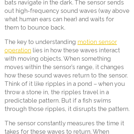
bats navigate in the dark. The sensor sends
out high-frequency sound waves (way above
what human ears can hear) and waits for
them to bounce back.
The key to understanding
motion sensor
operation
lies in how these waves interact
with moving objects. When something
moves within the sensor’s range, it changes
how these sound waves return to the sensor.
Think of it like ripples in a pond – when you
throw a stone in, the ripples travel in a
predictable pattern. But if a fish swims
through those ripples, it disrupts the pattern.
The sensor constantly measures the time it
takes for these waves to return. When