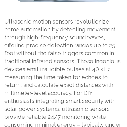
Ultrasonic motion sensors revolutionize
home automation by detecting movement
through high-frequency sound waves,
offering precise detection ranges up to 25
feet without the false triggers common in
traditional infrared sensors. These ingenious
devices emit inaudible pulses at 40 kHz,
measuring the time taken for echoes to
return, and calculate exact distances with
millimeter-level accuracy. For DIY
enthusiasts integrating smart security with
solar power systems, ultrasonic sensors
provide reliable 24/7 monitoring while
consuming minimal energy – typically under