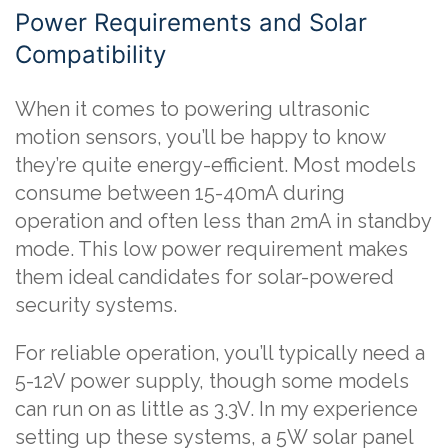
Power Requirements and Solar
Compatibility
When it comes to powering ultrasonic
motion sensors, you’ll be happy to know
they’re quite energy-efficient. Most models
consume between 15-40mA during
operation and often less than 2mA in standby
mode. This low power requirement makes
them ideal candidates for solar-powered
security systems.
For reliable operation, you’ll typically need a
5-12V power supply, though some models
can run on as little as 3.3V. In my experience
setting up these systems, a 5W solar panel