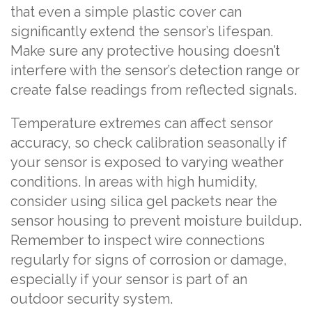
that even a simple plastic cover can
significantly extend the sensor’s lifespan.
Make sure any protective housing doesn’t
interfere with the sensor’s detection range or
create false readings from reflected signals.
Temperature extremes can affect sensor
accuracy, so check calibration seasonally if
your sensor is exposed to varying weather
conditions. In areas with high humidity,
consider using silica gel packets near the
sensor housing to prevent moisture buildup.
Remember to inspect wire connections
regularly for signs of corrosion or damage,
especially if your sensor is part of an
outdoor security system.