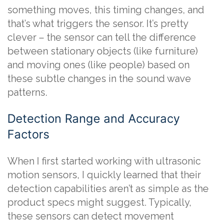
something moves, this timing changes, and
that’s what triggers the sensor. It’s pretty
clever – the sensor can tell the difference
between stationary objects (like furniture)
and moving ones (like people) based on
these subtle changes in the sound wave
patterns.
Detection Range and Accuracy
Factors
When I first started working with ultrasonic
motion sensors, I quickly learned that their
detection capabilities aren’t as simple as the
product specs might suggest. Typically,
these sensors can detect movement