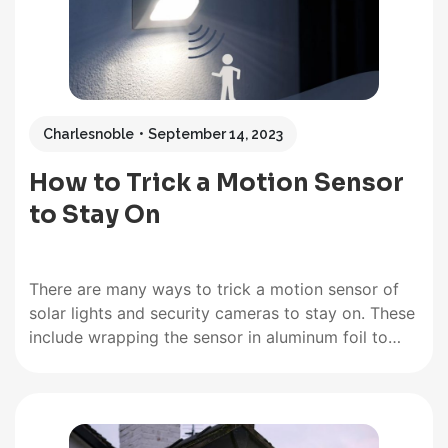
Charlesnoble
September 14, 2023
How to Trick a Motion Sensor
to Stay On
There are many ways to trick a motion sensor of
solar lights and security cameras to stay on. These
include wrapping the sensor in aluminum foil to
mimic motion, hanging shiny CDs that spin in the
breeze, or pointing fans at the detector. This
article provides a comprehensive guide to…