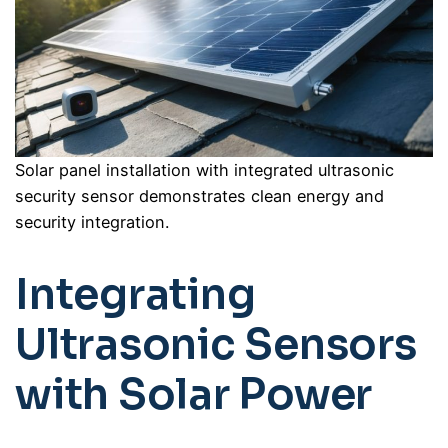
Solar panel installation with integrated ultrasonic
security sensor demonstrates clean energy and
security integration.
Integrating
Ultrasonic Sensors
with Solar Power