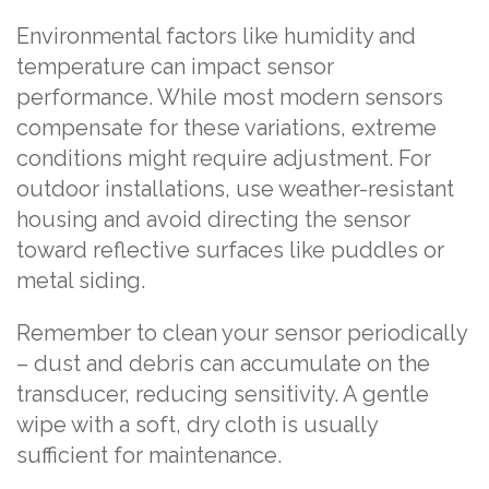
Environmental factors like humidity and
temperature can impact sensor
performance. While most modern sensors
compensate for these variations, extreme
conditions might require adjustment. For
outdoor installations, use weather-resistant
housing and avoid directing the sensor
toward reflective surfaces like puddles or
metal siding.
Remember to clean your sensor periodically
– dust and debris can accumulate on the
transducer, reducing sensitivity. A gentle
wipe with a soft, dry cloth is usually
sufficient for maintenance.