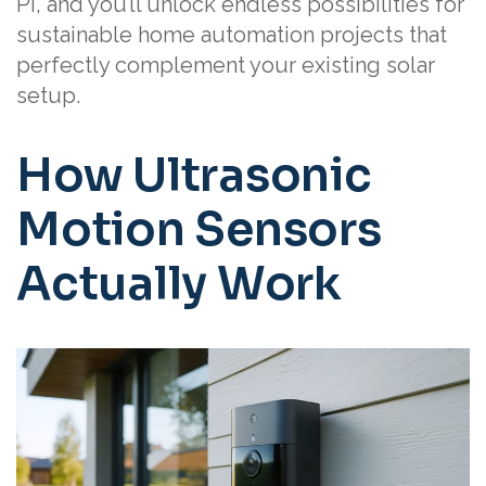
Pi, and you’ll unlock endless possibilities for
sustainable home automation projects that
perfectly complement your existing solar
setup.
How Ultrasonic
Motion Sensors
Actually Work