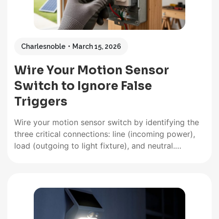
Charlesnoble
March 15, 2026
Wire Your Motion Sensor
Switch to Ignore False
Triggers
Wire your motion sensor switch by identifying the
three critical connections: line (incoming power),
load (outgoing to light fixture), and neutral.
Connect the black wire from your power source to
the sensor’s line terminal, the red or black load
wire to your light fixture, and join all white neutral
wires…