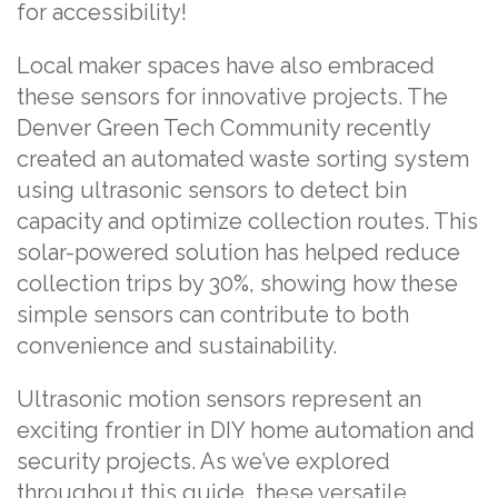
for accessibility!
Local maker spaces have also embraced
these sensors for innovative projects. The
Denver Green Tech Community recently
created an automated waste sorting system
using ultrasonic sensors to detect bin
capacity and optimize collection routes. This
solar-powered solution has helped reduce
collection trips by 30%, showing how these
simple sensors can contribute to both
convenience and sustainability.
Ultrasonic motion sensors represent an
exciting frontier in DIY home automation and
security projects. As we’ve explored
throughout this guide, these versatile