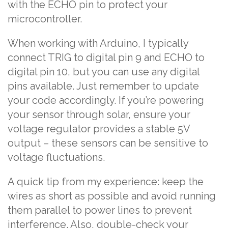
with the ECHO pin to protect your
microcontroller.
When working with Arduino, I typically
connect TRIG to digital pin 9 and ECHO to
digital pin 10, but you can use any digital
pins available. Just remember to update
your code accordingly. If you’re powering
your sensor through solar, ensure your
voltage regulator provides a stable 5V
output – these sensors can be sensitive to
voltage fluctuations.
A quick tip from my experience: keep the
wires as short as possible and avoid running
them parallel to power lines to prevent
interference. Also, double-check your