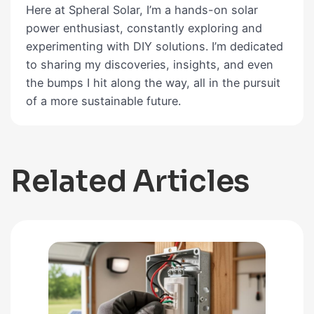
Here at Spheral Solar, I’m a hands-on solar
power enthusiast, constantly exploring and
experimenting with DIY solutions. I’m dedicated
to sharing my discoveries, insights, and even
the bumps I hit along the way, all in the pursuit
of a more sustainable future.
Related Articles