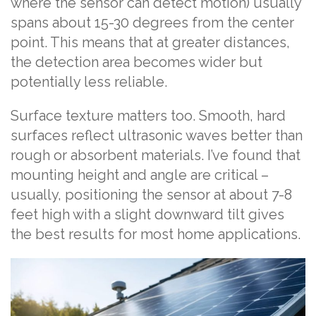
where the sensor can detect motion) usually
spans about 15-30 degrees from the center
point. This means that at greater distances,
the detection area becomes wider but
potentially less reliable.
Surface texture matters too. Smooth, hard
surfaces reflect ultrasonic waves better than
rough or absorbent materials. I’ve found that
mounting height and angle are critical –
usually, positioning the sensor at about 7-8
feet high with a slight downward tilt gives
the best results for most home applications.