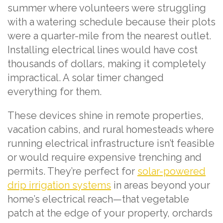
summer where volunteers were struggling
with a watering schedule because their plots
were a quarter-mile from the nearest outlet.
Installing electrical lines would have cost
thousands of dollars, making it completely
impractical. A solar timer changed
everything for them.
These devices shine in remote properties,
vacation cabins, and rural homesteads where
running electrical infrastructure isn’t feasible
or would require expensive trenching and
permits. They’re perfect for
solar-powered
drip irrigation systems
in areas beyond your
home’s electrical reach—that vegetable
patch at the edge of your property, orchards