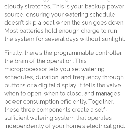
cloudy stretches. This is your backup power
source, ensuring your watering schedule
doesn’t skip a beat when the sun goes down.
Most batteries hold enough charge to run
the system for several days without sunlight.
Finally, there’s the programmable controller,
the brain of the operation. This
microprocessor lets you set watering
schedules, duration, and frequency through
buttons or a digital display. It tells the valve
when to open, when to close, and manages
power consumption efficiently. Together,
these three components create a self-
sufficient watering system that operates
independently of your home’s electrical grid.