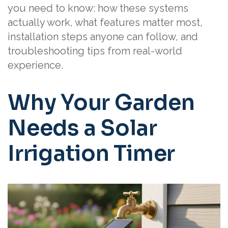
you need to know: how these systems
actually work, what features matter most,
installation steps anyone can follow, and
troubleshooting tips from real-world
experience.
Why Your Garden
Needs a Solar
Irrigation Timer