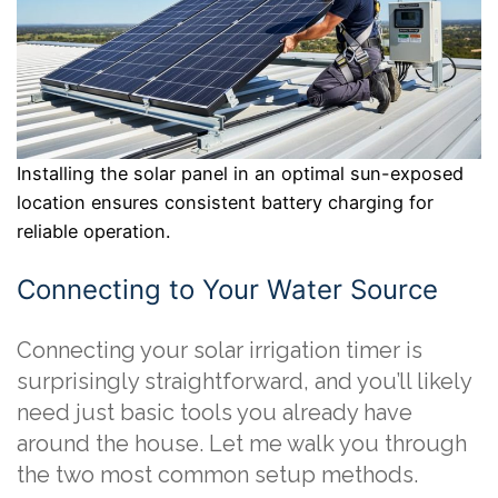
Installing the solar panel in an optimal sun-exposed
location ensures consistent battery charging for
reliable operation.
Connecting to Your Water Source
Connecting your solar irrigation timer is
surprisingly straightforward, and you’ll likely
need just basic tools you already have
around the house. Let me walk you through
the two most common setup methods.