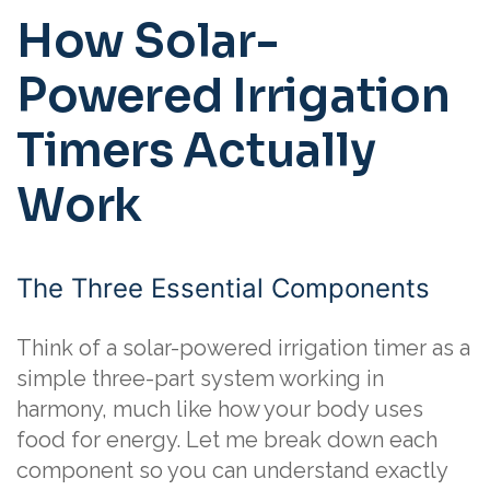
How Solar-
Powered Irrigation
Timers Actually
Work
The Three Essential Components
Think of a solar-powered irrigation timer as a
simple three-part system working in
harmony, much like how your body uses
food for energy. Let me break down each
component so you can understand exactly