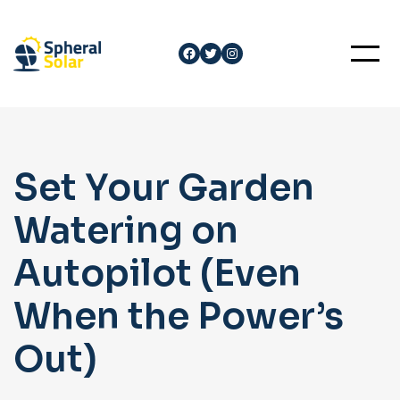
Skip
to
Facebook
Twitter
Instagram
content
Set Your Garden
Watering on
Autopilot (Even
When the Power’s
Out)