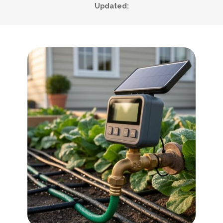
Updated: