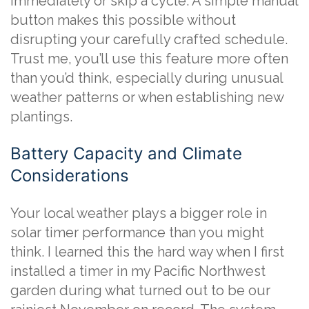
immediately or skip a cycle. A simple manual
button makes this possible without
disrupting your carefully crafted schedule.
Trust me, you’ll use this feature more often
than you’d think, especially during unusual
weather patterns or when establishing new
plantings.
Battery Capacity and Climate
Considerations
Your local weather plays a bigger role in
solar timer performance than you might
think. I learned this the hard way when I first
installed a timer in my Pacific Northwest
garden during what turned out to be our