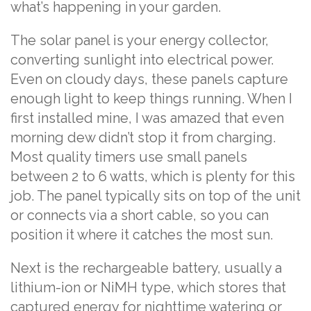
what’s happening in your garden.
The solar panel is your energy collector,
converting sunlight into electrical power.
Even on cloudy days, these panels capture
enough light to keep things running. When I
first installed mine, I was amazed that even
morning dew didn’t stop it from charging.
Most quality timers use small panels
between 2 to 6 watts, which is plenty for this
job. The panel typically sits on top of the unit
or connects via a short cable, so you can
position it where it catches the most sun.
Next is the rechargeable battery, usually a
lithium-ion or NiMH type, which stores that
captured energy for nighttime watering or