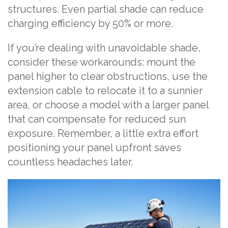
structures. Even partial shade can reduce
charging efficiency by 50% or more.
If you’re dealing with unavoidable shade,
consider these workarounds: mount the
panel higher to clear obstructions, use the
extension cable to relocate it to a sunnier
area, or choose a model with a larger panel
that can compensate for reduced sun
exposure. Remember, a little extra effort
positioning your panel upfront saves
countless headaches later.