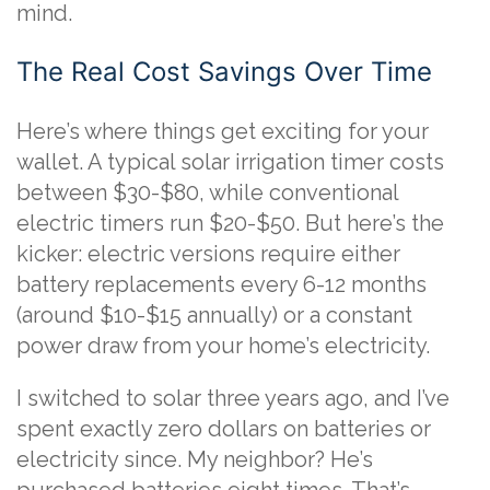
mind.
The Real Cost Savings Over Time
Here’s where things get exciting for your
wallet. A typical solar irrigation timer costs
between $30-$80, while conventional
electric timers run $20-$50. But here’s the
kicker: electric versions require either
battery replacements every 6-12 months
(around $10-$15 annually) or a constant
power draw from your home’s electricity.
I switched to solar three years ago, and I’ve
spent exactly zero dollars on batteries or
electricity since. My neighbor? He’s