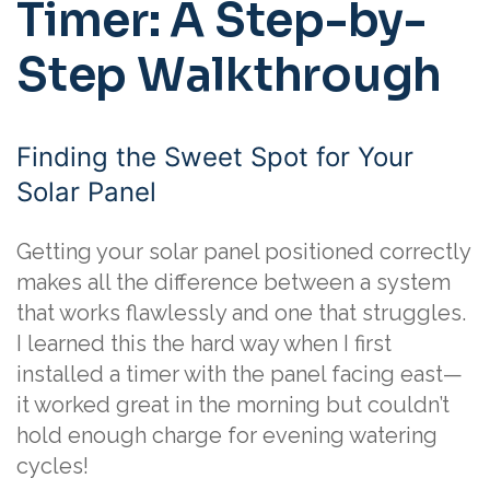
Timer: A Step-by-
Step Walkthrough
Finding the Sweet Spot for Your
Solar Panel
Getting your solar panel positioned correctly
makes all the difference between a system
that works flawlessly and one that struggles.
I learned this the hard way when I first
installed a timer with the panel facing east—
it worked great in the morning but couldn’t
hold enough charge for evening watering
cycles!