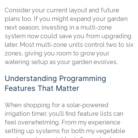
Consider your current layout and future
plans too. If you might expand your garden
next season, investing in a multi-zone
system now could save you from upgrading
later. Most multi-zone units control two to six
zones, giving you room to grow your
watering setup as your garden evolves.
Understanding Programming
Features That Matter
When shopping for a solar-powered
irrigation timer, you’ll find feature lists can
feel overwhelming. From my experience
setting up systems for both my vegetable