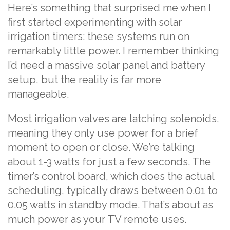
Here’s something that surprised me when I
first started experimenting with solar
irrigation timers: these systems run on
remarkably little power. I remember thinking
I’d need a massive solar panel and battery
setup, but the reality is far more
manageable.
Most irrigation valves are latching solenoids,
meaning they only use power for a brief
moment to open or close. We’re talking
about 1-3 watts for just a few seconds. The
timer’s control board, which does the actual
scheduling, typically draws between 0.01 to
0.05 watts in standby mode. That’s about as
much power as your TV remote uses.