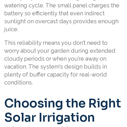
watering cycle. The small panel charges the
battery so efficiently that even indirect
sunlight on overcast days provides enough
juice.
This reliability means you don’t need to
worry about your garden during extended
cloudy periods or when you’re away on
vacation. The system’s design builds in
plenty of buffer capacity for real-world
conditions.
Choosing the Right
Solar Irrigation