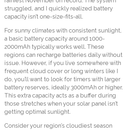
rainiest November on record. The system
struggled, and I quickly realized battery
capacity isn’t one-size-fits-all.
For sunny climates with consistent sunlight,
a basic battery capacity around 1000-
2000mAh typically works well. These
regions can recharge batteries daily without
issue. However, if you live somewhere with
frequent cloud cover or long winters like I
do, you’ll want to look for timers with larger
battery reserves, ideally 3000mAh or higher.
This extra capacity acts as a buffer during
those stretches when your solar panel isn’t
getting optimal sunlight.
Consider your region’s cloudiest season