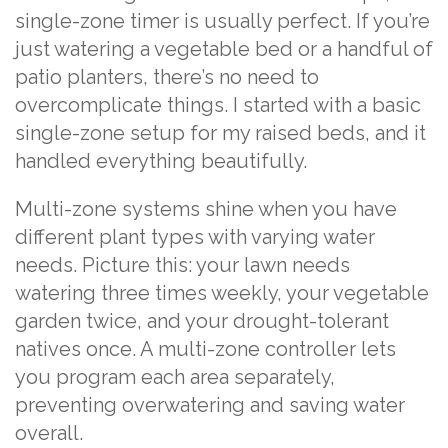
single-zone timer is usually perfect. If you’re
just watering a vegetable bed or a handful of
patio planters, there’s no need to
overcomplicate things. I started with a basic
single-zone setup for my raised beds, and it
handled everything beautifully.
Multi-zone systems shine when you have
different plant types with varying water
needs. Picture this: your lawn needs
watering three times weekly, your vegetable
garden twice, and your drought-tolerant
natives once. A multi-zone controller lets
you program each area separately,
preventing overwatering and saving water
overall.