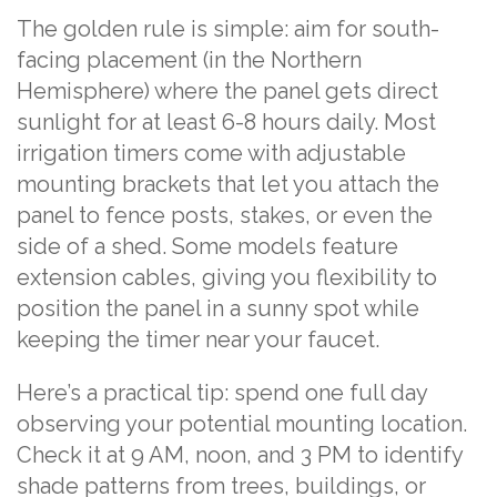
The golden rule is simple: aim for south-
facing placement (in the Northern
Hemisphere) where the panel gets direct
sunlight for at least 6-8 hours daily. Most
irrigation timers come with adjustable
mounting brackets that let you attach the
panel to fence posts, stakes, or even the
side of a shed. Some models feature
extension cables, giving you flexibility to
position the panel in a sunny spot while
keeping the timer near your faucet.
Here’s a practical tip: spend one full day
observing your potential mounting location.
Check it at 9 AM, noon, and 3 PM to identify
shade patterns from trees, buildings, or