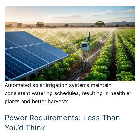
Automated solar irrigation systems maintain
consistent watering schedules, resulting in healthier
plants and better harvests.
Power Requirements: Less Than
You’d Think