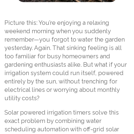
Picture this: You’re enjoying a relaxing
weekend morning when you suddenly
remember—you forgot to water the garden
yesterday. Again. That sinking feeling is all
too familiar for busy homeowners and
gardening enthusiasts alike. But what if your
irrigation system could run itself, powered
entirely by the sun, without trenching for
electrical lines or worrying about monthly
utility costs?
Solar powered irrigation timers solve this
exact problem by combining water
scheduling automation with off-grid solar