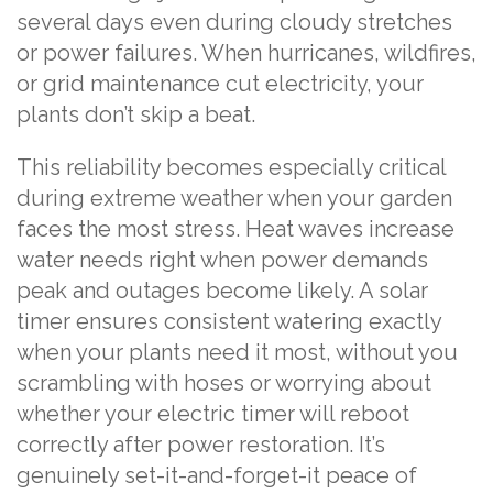
several days even during cloudy stretches
or power failures. When hurricanes, wildfires,
or grid maintenance cut electricity, your
plants don’t skip a beat.
This reliability becomes especially critical
during extreme weather when your garden
faces the most stress. Heat waves increase
water needs right when power demands
peak and outages become likely. A solar
timer ensures consistent watering exactly
when your plants need it most, without you
scrambling with hoses or worrying about
whether your electric timer will reboot
correctly after power restoration. It’s
genuinely set-it-and-forget-it peace of