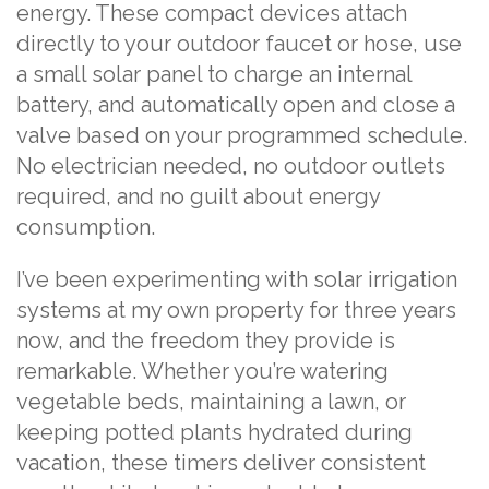
energy. These compact devices attach
directly to your outdoor faucet or hose, use
a small solar panel to charge an internal
battery, and automatically open and close a
valve based on your programmed schedule.
No electrician needed, no outdoor outlets
required, and no guilt about energy
consumption.
I’ve been experimenting with solar irrigation
systems at my own property for three years
now, and the freedom they provide is
remarkable. Whether you’re watering
vegetable beds, maintaining a lawn, or
keeping potted plants hydrated during
vacation, these timers deliver consistent