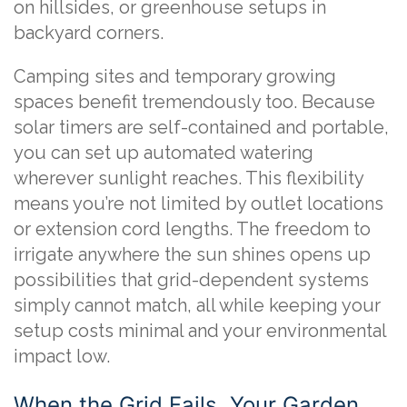
on hillsides, or greenhouse setups in
backyard corners.
Camping sites and temporary growing
spaces benefit tremendously too. Because
solar timers are self-contained and portable,
you can set up automated watering
wherever sunlight reaches. This flexibility
means you’re not limited by outlet locations
or extension cord lengths. The freedom to
irrigate anywhere the sun shines opens up
possibilities that grid-dependent systems
simply cannot match, all while keeping your
setup costs minimal and your environmental
impact low.
When the Grid Fails, Your Garden