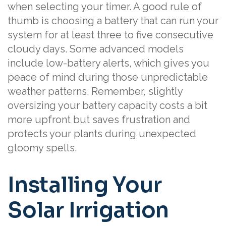
when selecting your timer. A good rule of
thumb is choosing a battery that can run your
system for at least three to five consecutive
cloudy days. Some advanced models
include low-battery alerts, which gives you
peace of mind during those unpredictable
weather patterns. Remember, slightly
oversizing your battery capacity costs a bit
more upfront but saves frustration and
protects your plants during unexpected
gloomy spells.
Installing Your
Solar Irrigation