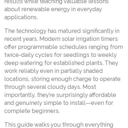
results while teaching valuable lessons
about renewable energy in everyday
applications.
The technology has matured significantly in
recent years. Modern solar irrigation timers
offer programmable schedules ranging from
twice-daily cycles for seedlings to weekly
deep watering for established plants. They
work reliably even in partially shaded
locations, storing enough charge to operate
through several cloudy days. Most
importantly, they’re surprisingly affordable
and genuinely simple to install—even for
complete beginners.
This guide walks you through everything