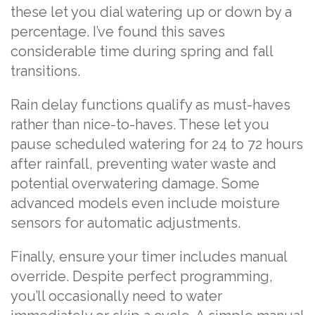
these let you dial watering up or down by a
percentage. I’ve found this saves
considerable time during spring and fall
transitions.
Rain delay functions qualify as must-haves
rather than nice-to-haves. These let you
pause scheduled watering for 24 to 72 hours
after rainfall, preventing water waste and
potential overwatering damage. Some
advanced models even include moisture
sensors for automatic adjustments.
Finally, ensure your timer includes manual
override. Despite perfect programming,
you’ll occasionally need to water