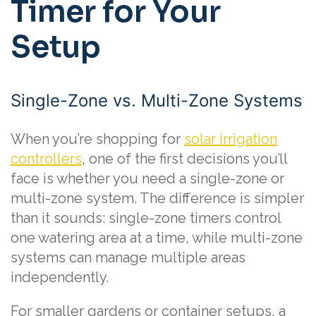
Timer for Your
Setup
Single-Zone vs. Multi-Zone Systems
When you’re shopping for
solar irrigation
controllers
, one of the first decisions you’ll
face is whether you need a single-zone or
multi-zone system. The difference is simpler
than it sounds: single-zone timers control
one watering area at a time, while multi-zone
systems can manage multiple areas
independently.
For smaller gardens or container setups, a