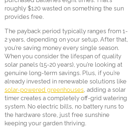
purchased batteries eight times. That’s
roughly $120 wasted on something the sun
provides free.
The payback period typically ranges from 1-
2 years, depending on your setup. After that,
you’re saving money every single season.
When you consider the lifespan of quality
solar panels (15-20 years), you’re looking at
genuine long-term savings. Plus, if you’re
already invested in renewable solutions like
solar-powered greenhouses
, adding a solar
timer creates a completely off-grid watering
system. No electric bills, no battery runs to
the hardware store, just free sunshine
keeping your garden thriving.