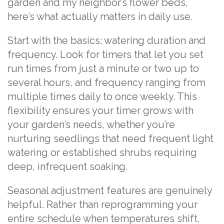
garden and my neighbor’s flower beds,
here’s what actually matters in daily use.
Start with the basics: watering duration and
frequency. Look for timers that let you set
run times from just a minute or two up to
several hours, and frequency ranging from
multiple times daily to once weekly. This
flexibility ensures your timer grows with
your garden’s needs, whether you’re
nurturing seedlings that need frequent light
watering or established shrubs requiring
deep, infrequent soaking.
Seasonal adjustment features are genuinely
helpful. Rather than reprogramming your
entire schedule when temperatures shift,