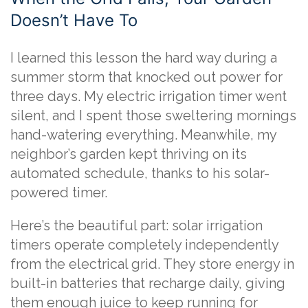
Doesn’t Have To
I learned this lesson the hard way during a
summer storm that knocked out power for
three days. My electric irrigation timer went
silent, and I spent those sweltering mornings
hand-watering everything. Meanwhile, my
neighbor’s garden kept thriving on its
automated schedule, thanks to his solar-
powered timer.
Here’s the beautiful part: solar irrigation
timers operate completely independently
from the electrical grid. They store energy in
built-in batteries that recharge daily, giving
them enough juice to keep running for