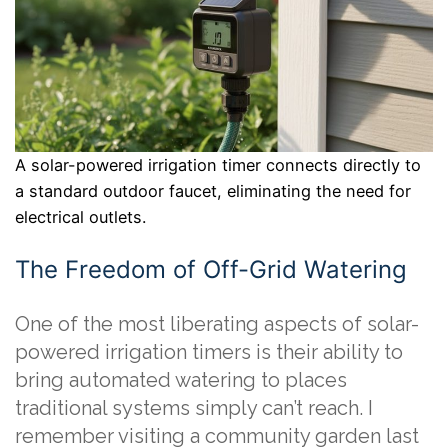
A solar-powered irrigation timer connects directly to
a standard outdoor faucet, eliminating the need for
electrical outlets.
The Freedom of Off-Grid Watering
One of the most liberating aspects of solar-
powered irrigation timers is their ability to
bring automated watering to places
traditional systems simply can’t reach. I
remember visiting a community garden last