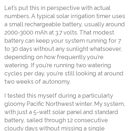
Let’s put this in perspective with actual
numbers. A typical solar irrigation timer uses
a small rechargeable battery, usually around
2000-3000 mAh at 3.7 volts. That modest
battery can keep your system running for 7
to 30 days without any sunlight whatsoever,
depending on how frequently you’re
watering. If you’re running two watering
cycles per day, you’re still looking at around
two weeks of autonomy.
I tested this myself during a particularly
gloomy Pacific Northwest winter. My system,
with just a 5-watt solar panel and standard
battery, sailed through 12 consecutive
cloudy days without missing a single