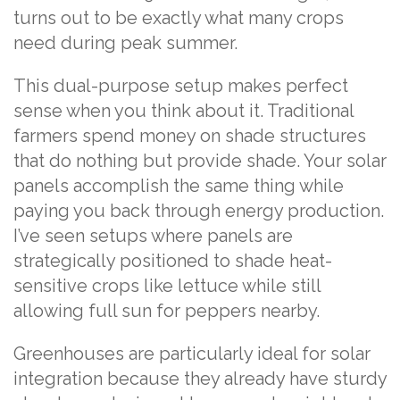
turns out to be exactly what many crops
need during peak summer.
This dual-purpose setup makes perfect
sense when you think about it. Traditional
farmers spend money on shade structures
that do nothing but provide shade. Your solar
panels accomplish the same thing while
paying you back through energy production.
I’ve seen setups where panels are
strategically positioned to shade heat-
sensitive crops like lettuce while still
allowing full sun for peppers nearby.
Greenhouses are particularly ideal for solar
integration because they already have sturdy