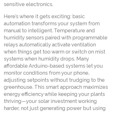
sensitive electronics.
Here’s where it gets exciting: basic
automation transforms your system from
manual to intelligent. Temperature and
humidity sensors paired with programmable
relays automatically activate ventilation
when things get too warm or switch on mist
systems when humidity drops. Many
affordable Arduino-based systems let you
monitor conditions from your phone,
adjusting setpoints without trudging to the
greenhouse. This smart approach maximizes
energy efficiency while keeping your plants
thriving—your solar investment working
harder, not just generating power but using