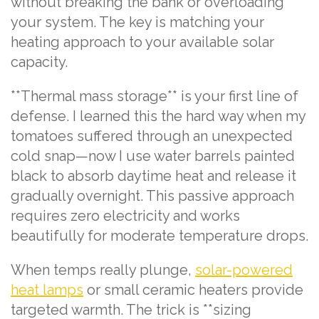
without breaking the bank or overloading
your system. The key is matching your
heating approach to your available solar
capacity.
**Thermal mass storage** is your first line of
defense. I learned this the hard way when my
tomatoes suffered through an unexpected
cold snap—now I use water barrels painted
black to absorb daytime heat and release it
gradually overnight. This passive approach
requires zero electricity and works
beautifully for moderate temperature drops.
When temps really plunge,
solar-powered
heat lamps
or small ceramic heaters provide
targeted warmth. The trick is **sizing