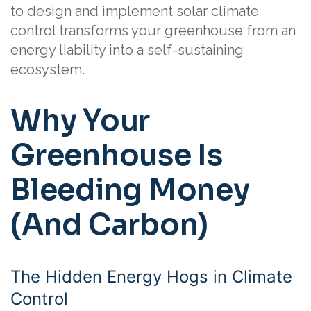
to design and implement solar climate
control transforms your greenhouse from an
energy liability into a self-sustaining
ecosystem.
Why Your
Greenhouse Is
Bleeding Money
(And Carbon)
The Hidden Energy Hogs in Climate
Control