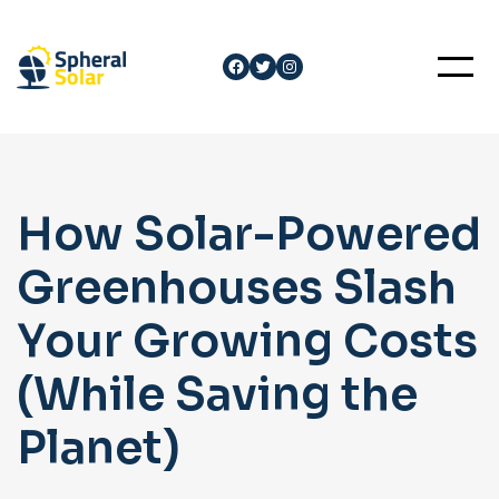
Skip
to
Facebook
Twitter
Instagram
content
How Solar-Powered
Greenhouses Slash
Your Growing Costs
(While Saving the
Planet)