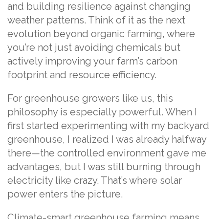
and building resilience against changing
weather patterns. Think of it as the next
evolution beyond organic farming, where
you’re not just avoiding chemicals but
actively improving your farm’s carbon
footprint and resource efficiency.
For greenhouse growers like us, this
philosophy is especially powerful. When I
first started experimenting with my backyard
greenhouse, I realized I was already halfway
there—the controlled environment gave me
advantages, but I was still burning through
electricity like crazy. That’s where solar
power enters the picture.
Climate-smart greenhouse farming means