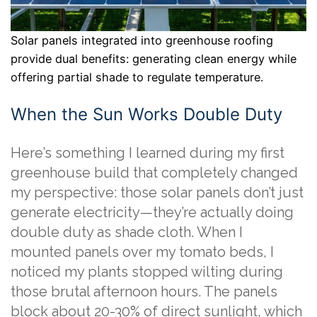
Solar panels integrated into greenhouse roofing
provide dual benefits: generating clean energy while
offering partial shade to regulate temperature.
When the Sun Works Double Duty
Here’s something I learned during my first
greenhouse build that completely changed
my perspective: those solar panels don’t just
generate electricity—they’re actually doing
double duty as shade cloth. When I
mounted panels over my tomato beds, I
noticed my plants stopped wilting during
those brutal afternoon hours. The panels
block about 20-30% of direct sunlight, which