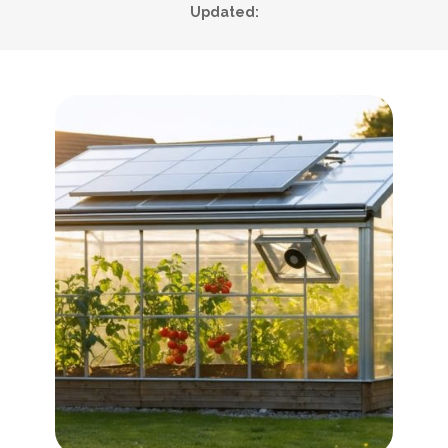
Updated: