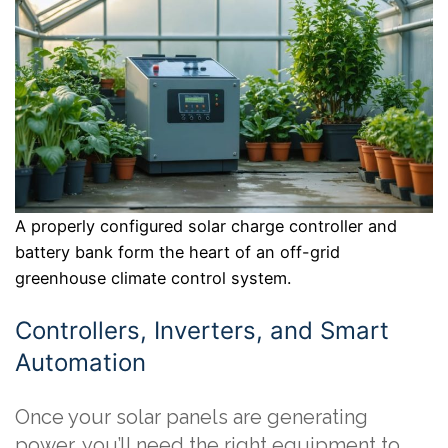
A properly configured solar charge controller and
battery bank form the heart of an off-grid
greenhouse climate control system.
Controllers, Inverters, and Smart
Automation
Once your solar panels are generating
power, you’ll need the right equipment to