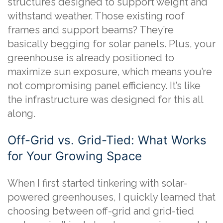
structures designed to support weight and
withstand weather. Those existing roof
frames and support beams? They’re
basically begging for solar panels. Plus, your
greenhouse is already positioned to
maximize sun exposure, which means you’re
not compromising panel efficiency. It’s like
the infrastructure was designed for this all
along.
Off-Grid vs. Grid-Tied: What Works
for Your Growing Space
When I first started tinkering with solar-
powered greenhouses, I quickly learned that
choosing between off-grid and grid-tied