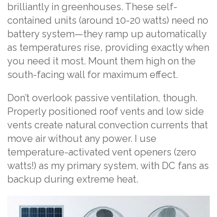
brilliantly in greenhouses. These self-
contained units (around 10-20 watts) need no
battery system—they ramp up automatically
as temperatures rise, providing exactly when
you need it most. Mount them high on the
south-facing wall for maximum effect.
Don’t overlook passive ventilation, though.
Properly positioned roof vents and low side
vents create natural convection currents that
move air without any power. I use
temperature-activated vent openers (zero
watts!) as my primary system, with DC fans as
backup during extreme heat.