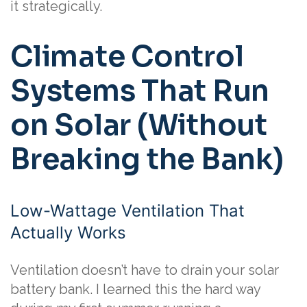
it strategically.
Climate Control
Systems That Run
on Solar (Without
Breaking the Bank)
Low-Wattage Ventilation That
Actually Works
Ventilation doesn’t have to drain your solar
battery bank. I learned this the hard way