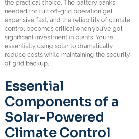
the practical choice. The battery banks
needed for full off-grid operation get
expensive fast, and the reliability of climate
control becomes critical when you’ve got
significant investment in plants. You’re
essentially using solar to dramatically
reduce costs while maintaining the security
of grid backup.
Essential
Components of a
Solar-Powered
Climate Control