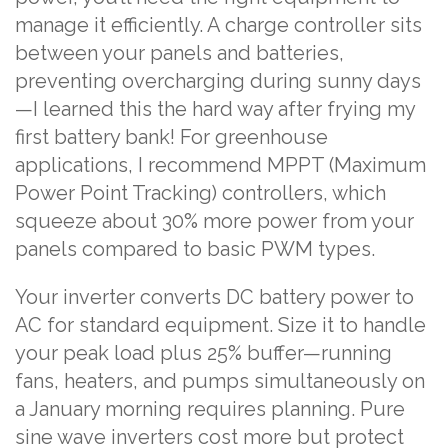
manage it efficiently. A charge controller sits
between your panels and batteries,
preventing overcharging during sunny days
—I learned this the hard way after frying my
first battery bank! For greenhouse
applications, I recommend MPPT (Maximum
Power Point Tracking) controllers, which
squeeze about 30% more power from your
panels compared to basic PWM types.
Your inverter converts DC battery power to
AC for standard equipment. Size it to handle
your peak load plus 25% buffer—running
fans, heaters, and pumps simultaneously on
a January morning requires planning. Pure
sine wave inverters cost more but protect