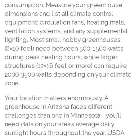
consumption. Measure your greenhouse
dimensions and list all climate control
equipment: circulation fans, heating mats,
ventilation systems, and any supplemental
lighting. Most small hobby greenhouses
(8×10 feet) need between 500-1500 watts
during peak heating hours, while larger
structures (12×16 feet or more) can require
2000-3500 watts depending on your climate
zone.
Your location matters enormously. A
greenhouse in Arizona faces different
challenges than one in Minnesota—you’ll
need data on your area’s average daily
sunlight hours throughout the year. USDA