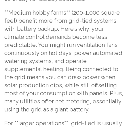
**Medium hobby farms** (200-1,000 square
feet) benefit more from grid-tied systems
with battery backup. Here’s why: your
climate control demands become less
predictable. You might run ventilation fans
continuously on hot days, power automated
watering systems, and operate
supplemental heating. Being connected to
the grid means you can draw power when
solar production dips, while still offsetting
most of your consumption with panels. Plus,
many utilities offer net metering, essentially
using the grid as a giant battery.
For **larger operations**, grid-tied is usually