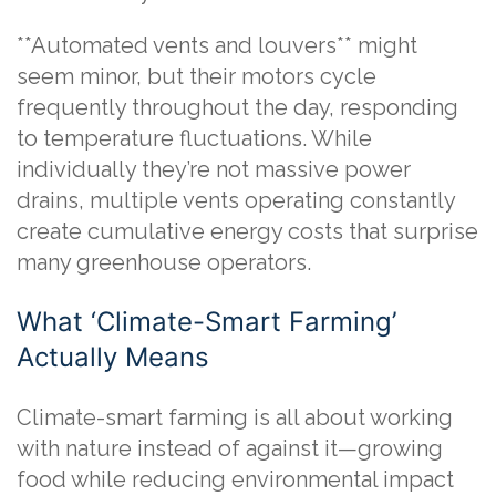
**Automated vents and louvers** might
seem minor, but their motors cycle
frequently throughout the day, responding
to temperature fluctuations. While
individually they’re not massive power
drains, multiple vents operating constantly
create cumulative energy costs that surprise
many greenhouse operators.
What ‘Climate-Smart Farming’
Actually Means
Climate-smart farming is all about working
with nature instead of against it—growing
food while reducing environmental impact