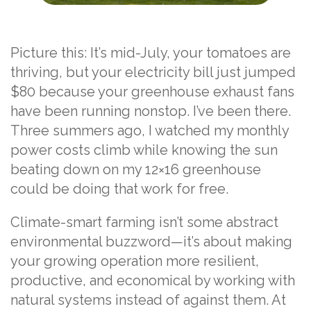
Picture this: It’s mid-July, your tomatoes are
thriving, but your electricity bill just jumped
$80 because your greenhouse exhaust fans
have been running nonstop. I’ve been there.
Three summers ago, I watched my monthly
power costs climb while knowing the sun
beating down on my 12×16 greenhouse
could be doing that work for free.
Climate-smart farming isn’t some abstract
environmental buzzword—it’s about making
your growing operation more resilient,
productive, and economical by working with
natural systems instead of against them. At