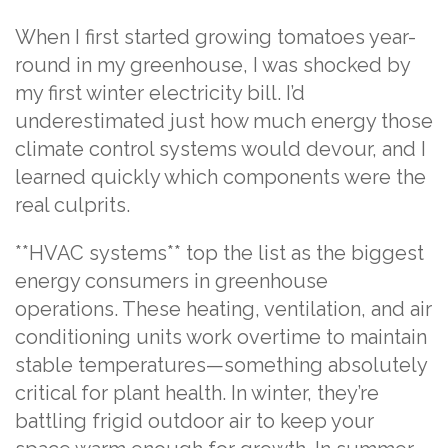
When I first started growing tomatoes year-
round in my greenhouse, I was shocked by
my first winter electricity bill. I’d
underestimated just how much energy those
climate control systems would devour, and I
learned quickly which components were the
real culprits.
**HVAC systems** top the list as the biggest
energy consumers in greenhouse
operations. These heating, ventilation, and air
conditioning units work overtime to maintain
stable temperatures—something absolutely
critical for plant health. In winter, they’re
battling frigid outdoor air to keep your