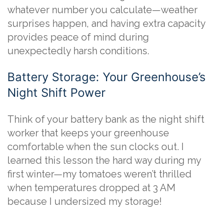
whatever number you calculate—weather
surprises happen, and having extra capacity
provides peace of mind during
unexpectedly harsh conditions.
Battery Storage: Your Greenhouse’s
Night Shift Power
Think of your battery bank as the night shift
worker that keeps your greenhouse
comfortable when the sun clocks out. I
learned this lesson the hard way during my
first winter—my tomatoes weren’t thrilled
when temperatures dropped at 3 AM
because I undersized my storage!