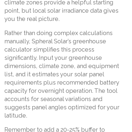
climate zones provide a helpful starting
point, but local solar irradiance data gives
you the real picture.
Rather than doing complex calculations
manually, Spheral Solar’s greenhouse
calculator simplifies this process
significantly. Input your greenhouse
dimensions, climate zone, and equipment
list, and it estimates your solar panel
requirements plus recommended battery
capacity for overnight operation. The tool
accounts for seasonal variations and
suggests panel angles optimized for your
latitude.
Remember to add a 20-25% buffer to