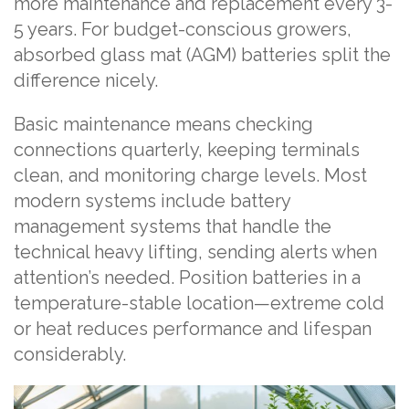
more maintenance and replacement every 3-
5 years. For budget-conscious growers,
absorbed glass mat (AGM) batteries split the
difference nicely.
Basic maintenance means checking
connections quarterly, keeping terminals
clean, and monitoring charge levels. Most
modern systems include battery
management systems that handle the
technical heavy lifting, sending alerts when
attention’s needed. Position batteries in a
temperature-stable location—extreme cold
or heat reduces performance and lifespan
considerably.