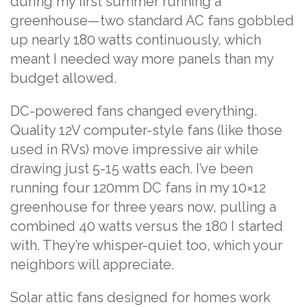
during my first summer running a
greenhouse—two standard AC fans gobbled
up nearly 180 watts continuously, which
meant I needed way more panels than my
budget allowed.
DC-powered fans changed everything.
Quality 12V computer-style fans (like those
used in RVs) move impressive air while
drawing just 5-15 watts each. I’ve been
running four 120mm DC fans in my 10×12
greenhouse for three years now, pulling a
combined 40 watts versus the 180 I started
with. They’re whisper-quiet too, which your
neighbors will appreciate.
Solar attic fans designed for homes work