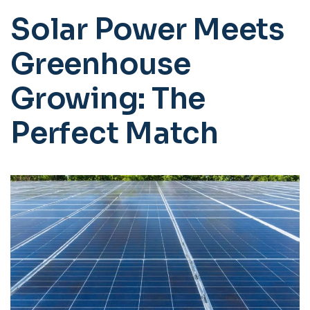
Solar Power Meets
Greenhouse
Growing: The
Perfect Match