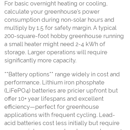
For basic overnight heating or cooling,
calculate your greenhouse’s power
consumption during non-solar hours and
multiply by 1.5 for safety margin. A typical
200-square-foot hobby greenhouse running
a small heater might need 2-4 kWh of
storage. Larger operations will require
significantly more capacity.
**Battery options** range widely in cost and
performance. Lithium iron phosphate
(LiFePO4) batteries are pricier upfront but
offer 10+ year lifespans and excellent
efficiency—perfect for greenhouse
applications with frequent cycling. Lead-
acid batteries cost less initially but require