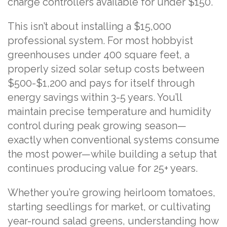
charge controllers available for under $150.
This isn’t about installing a $15,000
professional system. For most hobbyist
greenhouses under 400 square feet, a
properly sized solar setup costs between
$500-$1,200 and pays for itself through
energy savings within 3-5 years. You’ll
maintain precise temperature and humidity
control during peak growing season—
exactly when conventional systems consume
the most power—while building a setup that
continues producing value for 25+ years.
Whether you’re growing heirloom tomatoes,
starting seedlings for market, or cultivating
year-round salad greens, understanding how