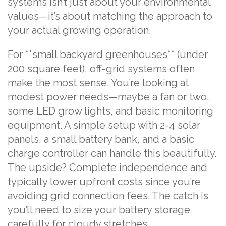
systems isn’t just about your environmental
values—it’s about matching the approach to
your actual growing operation.
For **small backyard greenhouses** (under
200 square feet), off-grid systems often
make the most sense. You’re looking at
modest power needs—maybe a fan or two,
some LED grow lights, and basic monitoring
equipment. A simple setup with 2-4 solar
panels, a small battery bank, and a basic
charge controller can handle this beautifully.
The upside? Complete independence and
typically lower upfront costs since you’re
avoiding grid connection fees. The catch is
you’ll need to size your battery storage
carefully for cloudy stretches.