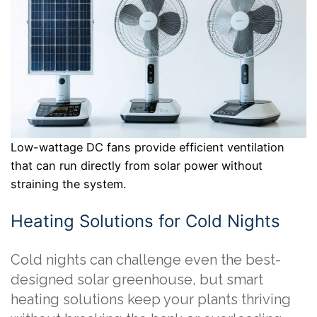
Low-wattage DC fans provide efficient ventilation
that can run directly from solar power without
straining the system.
Heating Solutions for Cold Nights
Cold nights can challenge even the best-
designed solar greenhouse, but smart
heating solutions keep your plants thriving