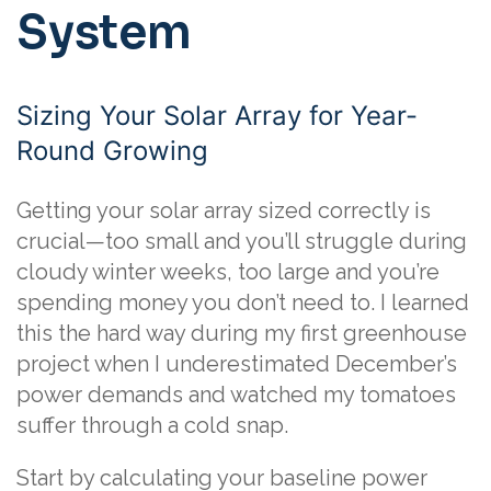
System
Sizing Your Solar Array for Year-
Round Growing
Getting your solar array sized correctly is
crucial—too small and you’ll struggle during
cloudy winter weeks, too large and you’re
spending money you don’t need to. I learned
this the hard way during my first greenhouse
project when I underestimated December’s
power demands and watched my tomatoes
suffer through a cold snap.
Start by calculating your baseline power