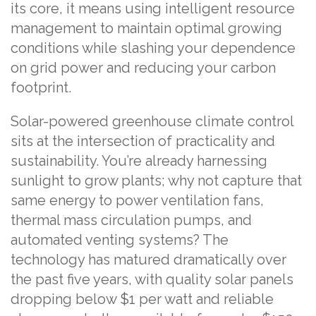
its core, it means using intelligent resource
management to maintain optimal growing
conditions while slashing your dependence
on grid power and reducing your carbon
footprint.
Solar-powered greenhouse climate control
sits at the intersection of practicality and
sustainability. You’re already harnessing
sunlight to grow plants; why not capture that
same energy to power ventilation fans,
thermal mass circulation pumps, and
automated venting systems? The
technology has matured dramatically over
the past five years, with quality solar panels
dropping below $1 per watt and reliable