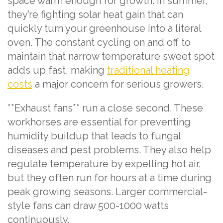
space warm enough for growth. In summer,
they’re fighting solar heat gain that can
quickly turn your greenhouse into a literal
oven. The constant cycling on and off to
maintain that narrow temperature sweet spot
adds up fast, making
traditional heating
costs
a major concern for serious growers.
**Exhaust fans** run a close second. These
workhorses are essential for preventing
humidity buildup that leads to fungal
diseases and pest problems. They also help
regulate temperature by expelling hot air,
but they often run for hours at a time during
peak growing seasons. Larger commercial-
style fans can draw 500-1000 watts
continuously.