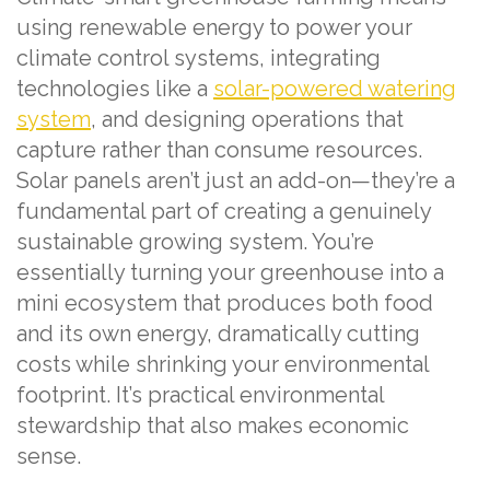
using renewable energy to power your
climate control systems, integrating
technologies like a
solar-powered watering
system
, and designing operations that
capture rather than consume resources.
Solar panels aren’t just an add-on—they’re a
fundamental part of creating a genuinely
sustainable growing system. You’re
essentially turning your greenhouse into a
mini ecosystem that produces both food
and its own energy, dramatically cutting
costs while shrinking your environmental
footprint. It’s practical environmental
stewardship that also makes economic
sense.