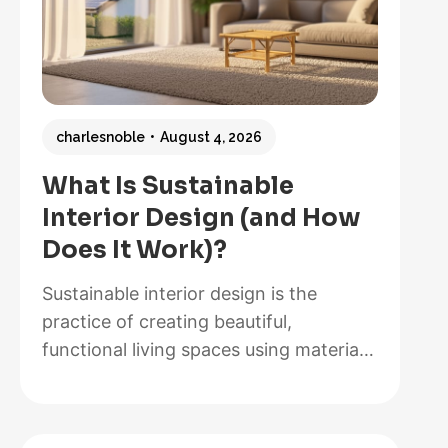
charlesnoble
August 4, 2026
What Is Sustainable
Interior Design (and How
Does It Work)?
Sustainable interior design is the
practice of creating beautiful,
functional living spaces using materials,
methods, and systems that minimize
environmental impact while maximizing
energy efficiency and occupant health.