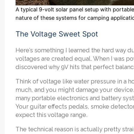
A typical 9-volt solar panel setup with porta
nature of these systems for camping applicati
The Voltage Sweet Spot
Here’s something I learned the hard way dur
voltages are created equal. When I was pow
discovered why 9V hits that perfect balanc
Think of voltage like water pressure in a h
much, and you might damage your device.
many portable electronics and battery sys
Your guitar effects pedals, smoke detector
expect this voltage range.
The technical reason is actually pretty str