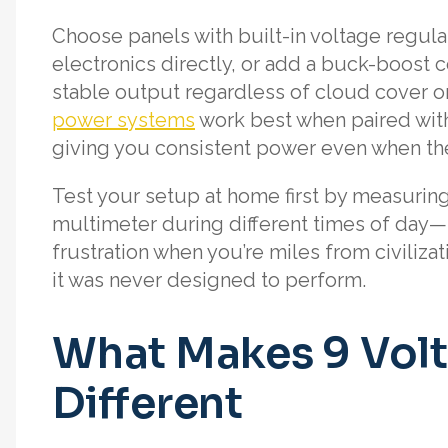
Choose panels with built-in voltage regula
electronics directly, or add a buck-boost c
stable output regardless of cloud cover o
power systems
work best when paired with
giving you consistent power even when the
Test your setup at home first by measuring
multimeter during different times of day—
frustration when you’re miles from civiliza
it was never designed to perform.
What Makes 9 Volt
Different