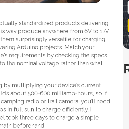
i
actually standardized products delivering
l
his way produce anywhere from 6V to 12V
hem surprisingly versatile for charging
owering Arduino projects. Match your
ice’s requirements by checking the specs
s to the nominal voltage rather than what
 by multiplying your device’s current
olds about 500-600 milliamp-hours, so if
 camping radio or trail camera, you’ll need
 in full sun to charge efficiently. I
nel took three days to charge a simple
 math beforehand.