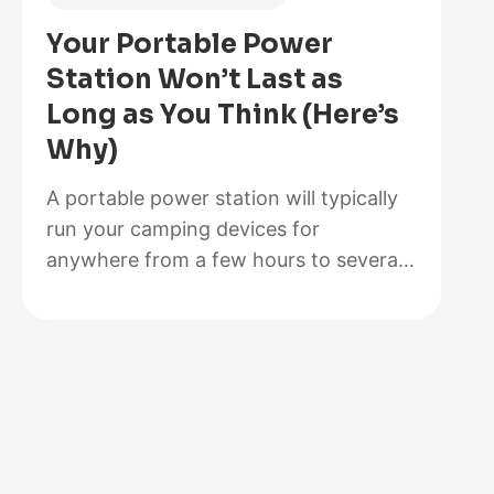
Is
Your Portable Power
Better
Station Won’t Last as
for
Long as You Think (Here’s
Your
Why)
Solar
Setup?
A portable power station will typically
run your camping devices for
anywhere from a few hours to several
days on a single charge, depending on
what you’re powering and the station’s
capacity. As for lifespan, most quality
units last between 3 to 10 years before
the battery degrades enough to need
replacement. The distinction matters…
:
Read more