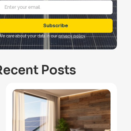
E
m
a
Subscribe
*
We care about your data in our
privacy policy
.
Recent Posts