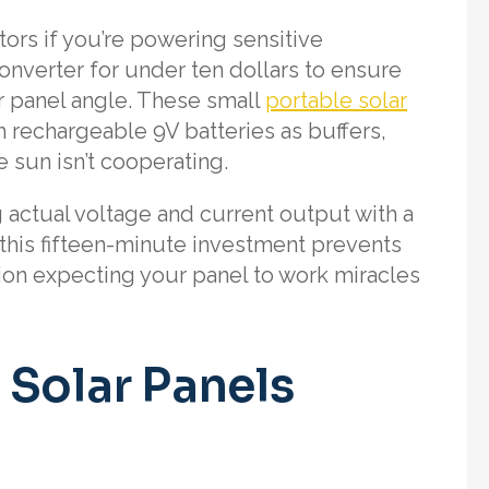
tors if you’re powering sensitive
onverter for under ten dollars to ensure
r panel angle. These small
portable solar
 rechargeable 9V batteries as buffers,
 sun isn’t cooperating.
 actual voltage and current output with a
this fifteen-minute investment prevents
tion expecting your panel to work miracles
 Solar Panels