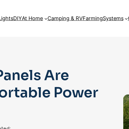
Lights
DIY
At Home
Camping & RV
Farming
Systems
Panels Are
Portable Power
ted: