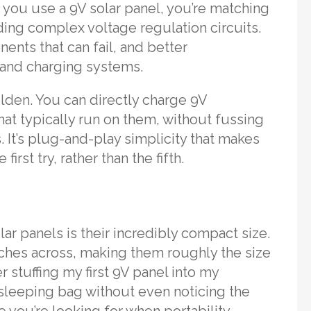
n you use a 9V solar panel, you’re matching
ing complex voltage regulation circuits.
nts that can fail, and better
s and charging systems.
golden. You can directly charge 9V
at typically run on them, without fussing
 It’s plug-and-play simplicity that makes
rst try, rather than the fifth.
ar panels is their incredibly compact size.
ches across, making them roughly the size
 stuffing my first 9V panel into my
leeping bag without even noticing the
e you’re looking for when portability