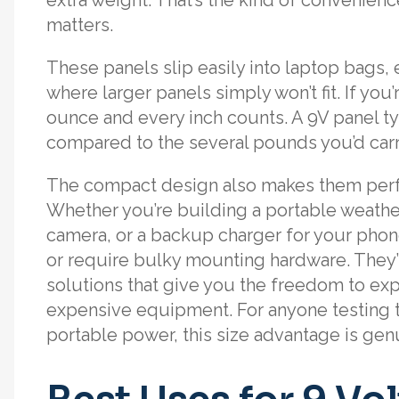
matters.
These panels slip easily into laptop bags
where larger panels simply won’t fit. If you’r
ounce and every inch counts. A 9V panel ty
compared to the several pounds you’d carr
The compact design also makes them perfec
Whether you’re building a portable weathe
camera, or a backup charger for your phon
or require bulky mounting hardware. They
solutions that give you the freedom to ex
expensive equipment. For anyone testing t
portable power, this size advantage is ge