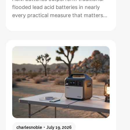
flooded lead acid batteries in nearly
every practical measure that matters
for solar installations, but whether that
performance justifies their 50-100%
higher upfront cost depends entirely
on how hands-off you want your
system to be and how often you’ll
cycle the battery deeply. After running
both types through real-world solar
:
setups…
Read more
AGM
vs.
Lead
Acid
Batteries:
charlesnoble
July 19, 2026
Which