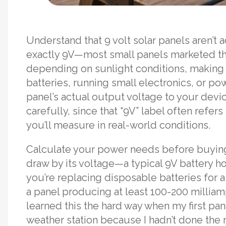
Understand that 9 volt solar panels aren’t 
exactly 9V—most small panels marketed t
depending on sunlight conditions, making t
batteries, running small electronics, or p
panel’s actual output voltage to your dev
carefully, since that “9V” label often refer
you’ll measure in real-world conditions.
Calculate your power needs before buying
draw by its voltage—a typical 9V battery h
you’re replacing disposable batteries for a
a panel producing at least 100-200 milliamps
learned this the hard way when my first pa
weather station because I hadn’t done the