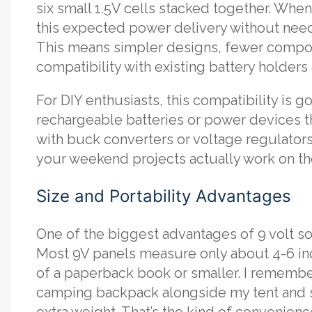
six small 1.5V cells stacked together. Whe
this expected power delivery without need
This means simpler designs, fewer compone
compatibility with existing battery holder
For DIY enthusiasts, this compatibility is 
rechargeable batteries or power devices th
with buck converters or voltage regulators.
your weekend projects actually work on the fi
Size and Portability Advantages
One of the biggest advantages of 9 volt sol
Most 9V panels measure only about 4-6 in
of a paperback book or smaller. I remember
camping backpack alongside my tent and s
extra weight. That’s the kind of convenienc