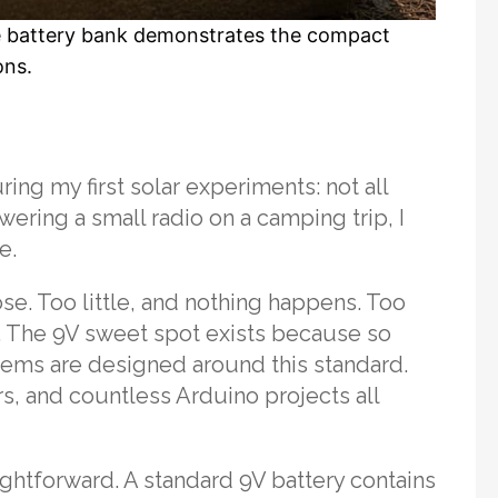
ble battery bank demonstrates the compact
ons.
ing my first solar experiments: not all
ering a small radio on a camping trip, I
e.
ose. Too little, and nothing happens. Too
 The 9V sweet spot exists because so
tems are designed around this standard.
s, and countless Arduino projects all
aightforward. A standard 9V battery contains