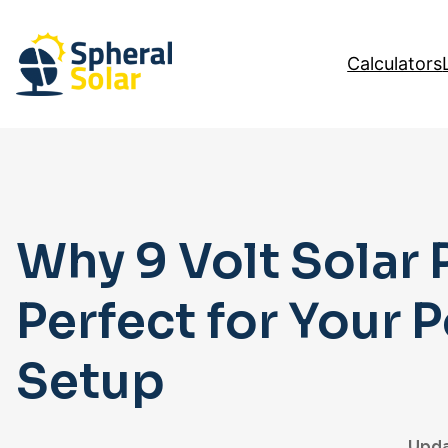
Skip
to
Calculators
content
Why 9 Volt Solar 
Perfect for Your 
Setup
Upda