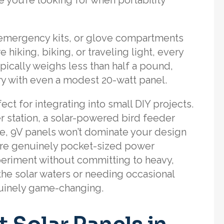
, emergency kits, or glove compartments
e hiking, biking, or traveling light, every
pically weighs less than half a pound,
y with even a modest 20-watt panel.
t for integrating into small DIY projects.
r station, a solar-powered bird feeder
e, 9V panels won’t dominate your design
’re genuinely pocket-sized power
periment without committing to heavy,
he solar waters or needing occasional
nuinely game-changing.