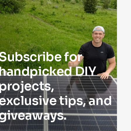
Subscribe for
handpicked DIY
projects,
exclusive tips, and
giveaways.