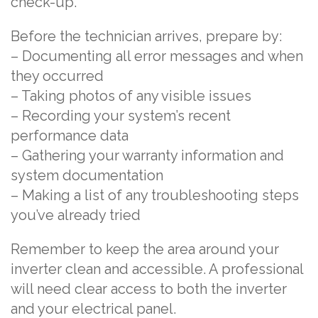
check-up.
Before the technician arrives, prepare by:
– Documenting all error messages and when
they occurred
– Taking photos of any visible issues
– Recording your system’s recent
performance data
– Gathering your warranty information and
system documentation
– Making a list of any troubleshooting steps
you’ve already tried
Remember to keep the area around your
inverter clean and accessible. A professional
will need clear access to both the inverter
and your electrical panel.