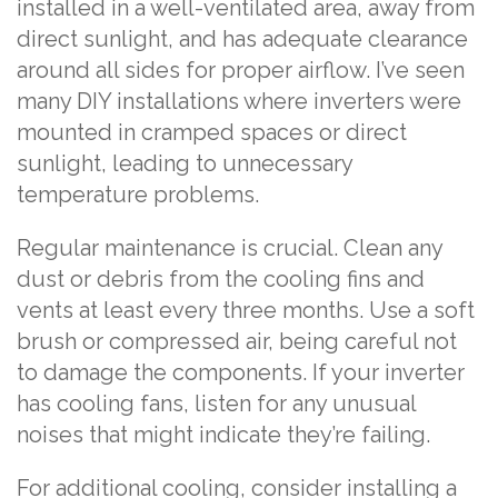
installed in a well-ventilated area, away from
direct sunlight, and has adequate clearance
around all sides for proper airflow. I’ve seen
many DIY installations where inverters were
mounted in cramped spaces or direct
sunlight, leading to unnecessary
temperature problems.
Regular maintenance is crucial. Clean any
dust or debris from the cooling fins and
vents at least every three months. Use a soft
brush or compressed air, being careful not
to damage the components. If your inverter
has cooling fans, listen for any unusual
noises that might indicate they’re failing.
For additional cooling, consider installing a