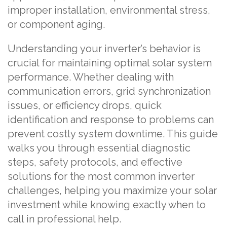
improper installation, environmental stress,
or component aging.
Understanding your inverter’s behavior is
crucial for maintaining optimal solar system
performance. Whether dealing with
communication errors, grid synchronization
issues, or efficiency drops, quick
identification and response to problems can
prevent costly system downtime. This guide
walks you through essential diagnostic
steps, safety protocols, and effective
solutions for the most common inverter
challenges, helping you maximize your solar
investment while knowing exactly when to
call in professional help.