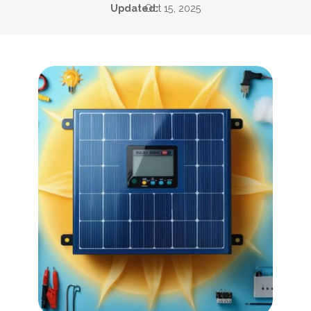
Updated:
Oct 15, 2025