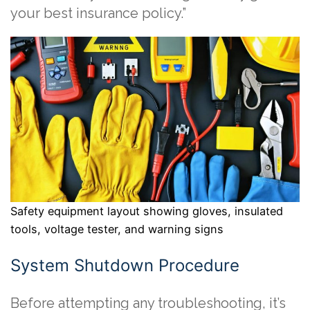
your best insurance policy.”
Safety equipment layout showing gloves, insulated
tools, voltage tester, and warning signs
System Shutdown Procedure
Before attempting any troubleshooting, it’s