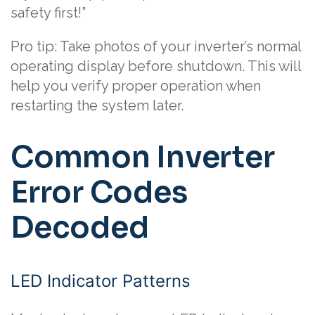
safety first!”
Pro tip: Take photos of your inverter’s normal
operating display before shutdown. This will
help you verify proper operation when
restarting the system later.
Common Inverter
Error Codes
Decoded
LED Indicator Patterns