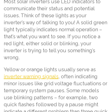
Most solar inverters use LED indicators to
communicate their status and potential
issues. Think of these lights as your
inverter’s way of talking to you! A solid green
light typically indicates normal operation –
that’s what you want to see. If you notice a
red light, either solid or blinking, your
inverter is trying to tell you something’s
wrong.
Yellow or orange lights usually serve as
inverter warning signals
, often indicating
minor issues like grid voltage fluctuations or
temporary system pauses. Some models
use blinking patterns – for example, two
quick flashes followed by a pause might
indicate a different problem than three quick