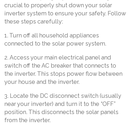
crucial to properly shut down your solar
inverter system to ensure your safety. Follow
these steps carefully:
1. Turn off all household appliances
connected to the solar power system.
2. Access your main electrical panel and
switch off the AC breaker that connects to
the inverter. This stops power flow between
your house and the inverter.
3. Locate the DC disconnect switch (usually
near your inverter) and turn it to the “OFF”
position. This disconnects the solar panels
from the inverter.