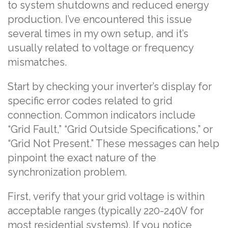
to system shutdowns and reduced energy
production. I’ve encountered this issue
several times in my own setup, and it’s
usually related to voltage or frequency
mismatches.
Start by checking your inverter’s display for
specific error codes related to grid
connection. Common indicators include
“Grid Fault,” “Grid Outside Specifications,” or
“Grid Not Present.” These messages can help
pinpoint the exact nature of the
synchronization problem.
First, verify that your grid voltage is within
acceptable ranges (typically 220-240V for
most residential systems). If you notice