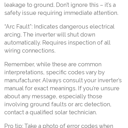
leakage to ground. Don’t ignore this – it’s a
safety issue requiring immediate attention.
“Arc Fault”: Indicates dangerous electrical
arcing. The inverter will shut down
automatically. Requires inspection of all
wiring connections.
Remember, while these are common
interpretations, specific codes vary by
manufacturer. Always consult your inverter’s
manual for exact meanings. If you’re unsure
about any message, especially those
involving ground faults or arc detection,
contact a qualified solar technician.
Pro tip: Take a photo of error codes when