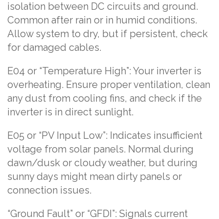
isolation between DC circuits and ground.
Common after rain or in humid conditions.
Allow system to dry, but if persistent, check
for damaged cables.
E04 or “Temperature High”: Your inverter is
overheating. Ensure proper ventilation, clean
any dust from cooling fins, and check if the
inverter is in direct sunlight.
E05 or “PV Input Low”: Indicates insufficient
voltage from solar panels. Normal during
dawn/dusk or cloudy weather, but during
sunny days might mean dirty panels or
connection issues.
“Ground Fault” or “GFDI”: Signals current