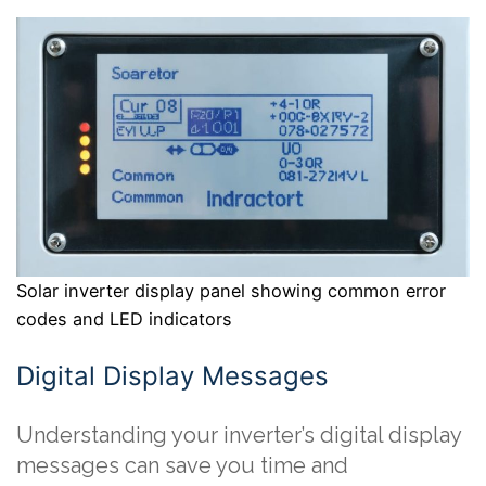
Solar inverter display panel showing common error
codes and LED indicators
Digital Display Messages
Understanding your inverter’s digital display
messages can save you time and