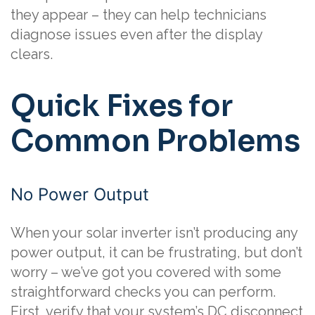
they appear – they can help technicians
diagnose issues even after the display
clears.
Quick Fixes for
Common Problems
No Power Output
When your solar inverter isn’t producing any
power output, it can be frustrating, but don’t
worry – we’ve got you covered with some
straightforward checks you can perform.
First, verify that your system’s DC disconnect