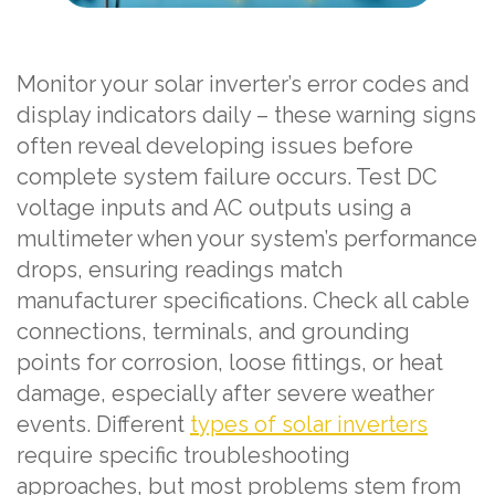
Monitor your solar inverter’s error codes and
display indicators daily – these warning signs
often reveal developing issues before
complete system failure occurs. Test DC
voltage inputs and AC outputs using a
multimeter when your system’s performance
drops, ensuring readings match
manufacturer specifications. Check all cable
connections, terminals, and grounding
points for corrosion, loose fittings, or heat
damage, especially after severe weather
events. Different
types of solar inverters
require specific troubleshooting
approaches, but most problems stem from