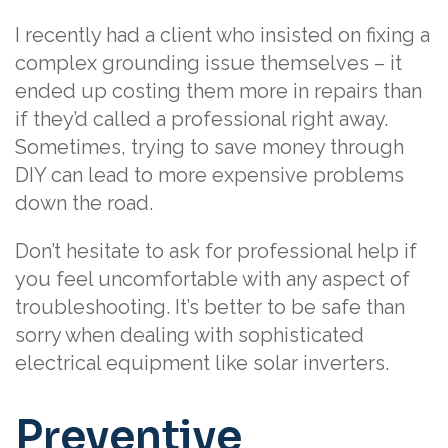
I recently had a client who insisted on fixing a
complex grounding issue themselves – it
ended up costing them more in repairs than
if they’d called a professional right away.
Sometimes, trying to save money through
DIY can lead to more expensive problems
down the road.
Don’t hesitate to ask for professional help if
you feel uncomfortable with any aspect of
troubleshooting. It’s better to be safe than
sorry when dealing with sophisticated
electrical equipment like solar inverters.
Preventive