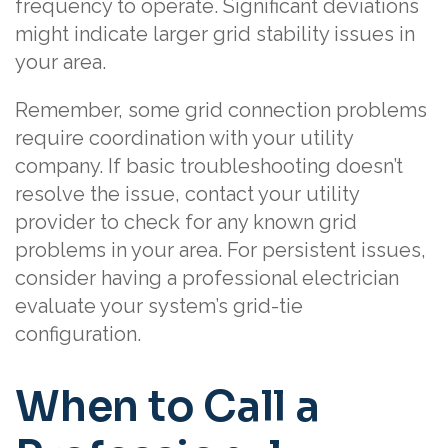
frequency to operate. Significant deviations
might indicate larger grid stability issues in
your area.
Remember, some grid connection problems
require coordination with your utility
company. If basic troubleshooting doesn’t
resolve the issue, contact your utility
provider to check for any known grid
problems in your area. For persistent issues,
consider having a professional electrician
evaluate your system’s grid-tie
configuration.
When to Call a