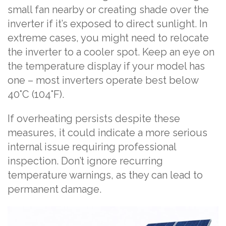
small fan nearby or creating shade over the
inverter if it’s exposed to direct sunlight. In
extreme cases, you might need to relocate
the inverter to a cooler spot. Keep an eye on
the temperature display if your model has
one – most inverters operate best below
40°C (104°F).
If overheating persists despite these
measures, it could indicate a more serious
internal issue requiring professional
inspection. Don’t ignore recurring
temperature warnings, as they can lead to
permanent damage.