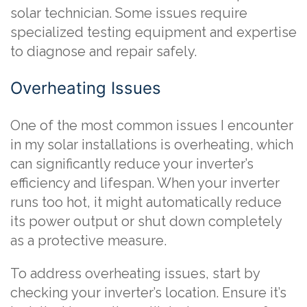
solar technician. Some issues require
specialized testing equipment and expertise
to diagnose and repair safely.
Overheating Issues
One of the most common issues I encounter
in my solar installations is overheating, which
can significantly reduce your inverter’s
efficiency and lifespan. When your inverter
runs too hot, it might automatically reduce
its power output or shut down completely
as a protective measure.
To address overheating issues, start by
checking your inverter’s location. Ensure it’s