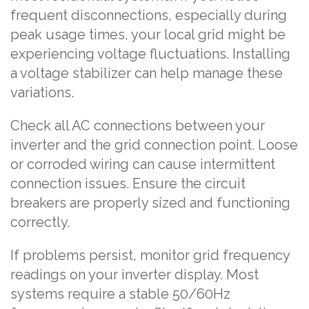
frequent disconnections, especially during
peak usage times, your local grid might be
experiencing voltage fluctuations. Installing
a voltage stabilizer can help manage these
variations.
Check all AC connections between your
inverter and the grid connection point. Loose
or corroded wiring can cause intermittent
connection issues. Ensure the circuit
breakers are properly sized and functioning
correctly.
If problems persist, monitor grid frequency
readings on your inverter display. Most
systems require a stable 50/60Hz