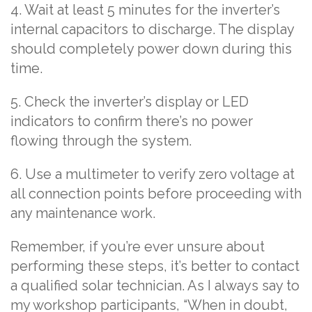
4. Wait at least 5 minutes for the inverter’s
internal capacitors to discharge. The display
should completely power down during this
time.
5. Check the inverter’s display or LED
indicators to confirm there’s no power
flowing through the system.
6. Use a multimeter to verify zero voltage at
all connection points before proceeding with
any maintenance work.
Remember, if you’re ever unsure about
performing these steps, it’s better to contact
a qualified solar technician. As I always say to
my workshop participants, “When in doubt,