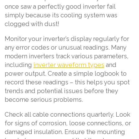
once saw a perfectly good inverter fail
simply because its cooling system was
clogged with dust!
Monitor your inverter’s display regularly for
any error codes or unusual readings. Many
modern inverters track various parameters,
including
inverter waveform types
and
power output. Create a simple logbook to
record these readings – this helps you spot
trends and potential issues before they
become serious problems.
Check all cable connections quarterly. Look
for signs of corrosion, loose connections, or
damaged insulation. Ensure the mounting