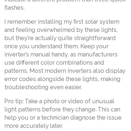
flashes.
I remember installing my first solar system
and feeling overwhelmed by these lights,
but they’re actually quite straightforward
once you understand them. Keep your
inverter’s manual handy, as manufacturers
use different color combinations and
patterns. Most modern inverters also display
error codes alongside these lights, making
troubleshooting even easier.
Pro tip: Take a photo or video of unusual
light patterns before they change. This can
help you or a technician diagnose the issue
more accurately later.