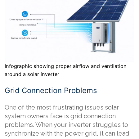
Infographic showing proper airflow and ventilation
around a solar inverter
Grid Connection Problems
One of the most frustrating issues solar
system owners face is grid connection
problems. When your inverter struggles to
synchronize with the power grid, it can lead