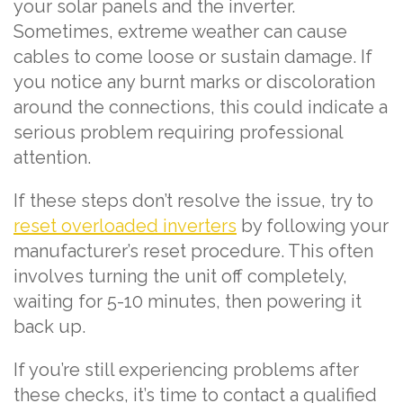
your solar panels and the inverter.
Sometimes, extreme weather can cause
cables to come loose or sustain damage. If
you notice any burnt marks or discoloration
around the connections, this could indicate a
serious problem requiring professional
attention.
If these steps don’t resolve the issue, try to
reset overloaded inverters
by following your
manufacturer’s reset procedure. This often
involves turning the unit off completely,
waiting for 5-10 minutes, then powering it
back up.
If you’re still experiencing problems after
these checks, it’s time to contact a qualified