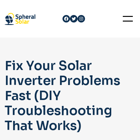
Skip
to
Facebook
Twitter
Instagram
content
Fix Your Solar
Inverter Problems
Fast (DIY
Troubleshooting
That Works)