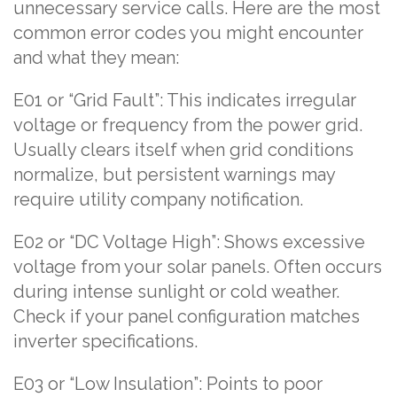
unnecessary service calls. Here are the most
common error codes you might encounter
and what they mean:
E01 or “Grid Fault”: This indicates irregular
voltage or frequency from the power grid.
Usually clears itself when grid conditions
normalize, but persistent warnings may
require utility company notification.
E02 or “DC Voltage High”: Shows excessive
voltage from your solar panels. Often occurs
during intense sunlight or cold weather.
Check if your panel configuration matches
inverter specifications.
E03 or “Low Insulation”: Points to poor