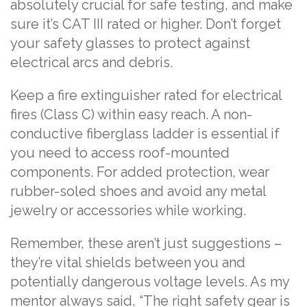
absolutely crucial for safe testing, and make
sure it’s CAT III rated or higher. Don’t forget
your safety glasses to protect against
electrical arcs and debris.
Keep a fire extinguisher rated for electrical
fires (Class C) within easy reach. A non-
conductive fiberglass ladder is essential if
you need to access roof-mounted
components. For added protection, wear
rubber-soled shoes and avoid any metal
jewelry or accessories while working.
Remember, these aren’t just suggestions –
they’re vital shields between you and
potentially dangerous voltage levels. As my
mentor always said, “The right safety gear is