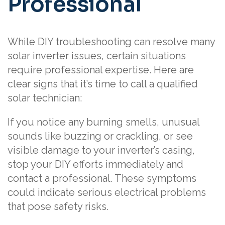
Professional
While DIY troubleshooting can resolve many
solar inverter issues, certain situations
require professional expertise. Here are
clear signs that it’s time to call a qualified
solar technician:
If you notice any burning smells, unusual
sounds like buzzing or crackling, or see
visible damage to your inverter’s casing,
stop your DIY efforts immediately and
contact a professional. These symptoms
could indicate serious electrical problems
that pose safety risks.