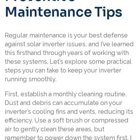
Maintenance Tips
Regular maintenance is your best defense
against solar inverter issues, and I’ve learned
this firsthand through years of working with
these systems. Let’s explore some practical
steps you can take to keep your inverter
running smoothly.
First, establish a monthly cleaning routine.
Dust and debris can accumulate on your
inverter’s cooling fins and vents, reducing its
efficiency. Use a soft brush or compressed
air to gently clean these areas, but
remember to power down the system first. I