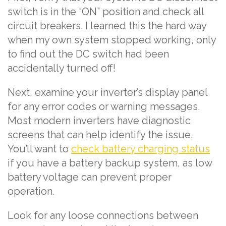
switch is in the “ON” position and check all
circuit breakers. I learned this the hard way
when my own system stopped working, only
to find out the DC switch had been
accidentally turned off!
Next, examine your inverter’s display panel
for any error codes or warning messages.
Most modern inverters have diagnostic
screens that can help identify the issue.
You’ll want to
check battery charging status
if you have a battery backup system, as low
battery voltage can prevent proper
operation.
Look for any loose connections between