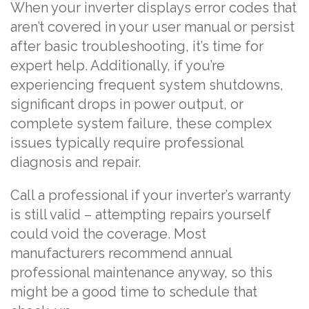
When your inverter displays error codes that
aren’t covered in your user manual or persist
after basic troubleshooting, it’s time for
expert help. Additionally, if you’re
experiencing frequent system shutdowns,
significant drops in power output, or
complete system failure, these complex
issues typically require professional
diagnosis and repair.
Call a professional if your inverter’s warranty
is still valid – attempting repairs yourself
could void the coverage. Most
manufacturers recommend annual
professional maintenance anyway, so this
might be a good time to schedule that