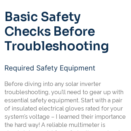
Basic Safety
Checks Before
Troubleshooting
Required Safety Equipment
Before diving into any solar inverter
troubleshooting, you’ll need to gear up with
essential safety equipment. Start with a pair
of insulated electrical gloves rated for your
system’s voltage – I learned their importance
the hard way! A reliable multimeter is