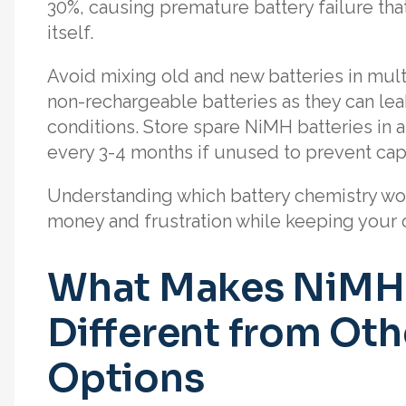
30%, causing premature battery failure that
itself.
Avoid mixing old and new batteries in multi
non-rechargeable batteries as they can lea
conditions. Store spare NiMH batteries in 
every 3-4 months if unused to prevent capa
Understanding which battery chemistry wor
money and frustration while keeping your o
What Makes NiMH 
Different from Ot
Options