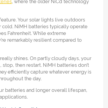
eries
, where the older NiCd technology
eature. Your solar lights live outdoors
 cold. NiMH batteries typically operate
ees Fahrenheit. While extreme
y’re remarkably resilient compared to
really shines. On partly cloudy days, your
 stop, then restart. NiMH batteries don’t
ey efficiently capture whatever energy is
 throughout the day.
r batteries and longer overall lifespan,
applications.