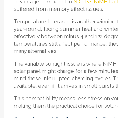
advantage compared to
NiCd vs NiMH batt
suffered from memory effect issues.
Temperature tolerance is another winning f
year-round, facing summer heat and winter
effectively between minus 4 and 122 degr
temperatures still affect performance, the
many alternatives.
The variable sunlight issue is where NiMH 
solar panel might charge for a few minutes,
mind these interrupted charging cycles. Th
available, even if it arrives in small bursts
This compatibility means less stress on you
making them the practical choice for solar 