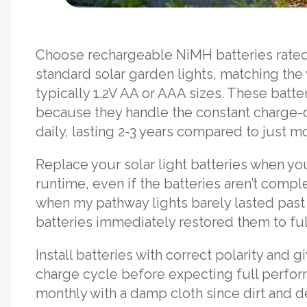
Choose rechargeable NiMH batteries rat
standard solar garden lights, matching the 
typically 1.2V AA or AAA sizes. These batte
because they handle the constant charge-d
daily, lasting 2-3 years compared to just mo
Replace your solar light batteries when yo
runtime, even if the batteries aren’t comple
when my pathway lights barely lasted pas
batteries immediately restored them to full
Install batteries with correct polarity and g
charge cycle before expecting full perfor
monthly with a damp cloth since dirt and d