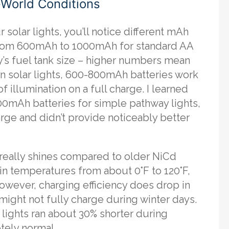
-World Conditions
solar lights, you’ll notice different mAh
g from 600mAh to 1000mAh for standard AA
ry’s fuel tank size – higher numbers mean
n solar lights, 600-800mAh batteries work
f illumination on a full charge. I learned
000mAh batteries for simple pathway lights,
harge and didn’t provide noticeably better
eally shines compared to older NiCd
 in temperatures from about 0°F to 120°F,
owever, charging efficiency does drop in
might not fully charge during winter days.
 lights ran about 30% shorter during
tely normal.