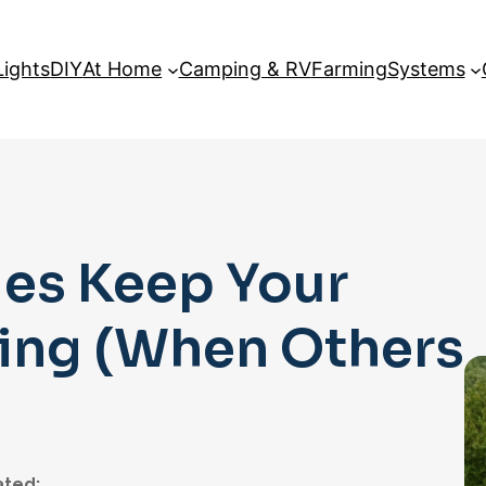
Lights
DIY
At Home
Camping & RV
Farming
Systems
es Keep Your
ning (When Others
ted: