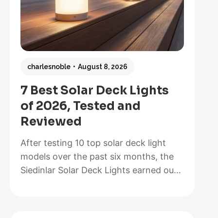
charlesnoble
August 8, 2026
7 Best Solar Deck Lights
of 2026, Tested and
Reviewed
After testing 10 top solar deck light
models over the past six months, the
Siedinlar Solar Deck Lights earned our
Best Overall recommendation for their
exceptional 12-hour runtime, painless
installation that took us less than five