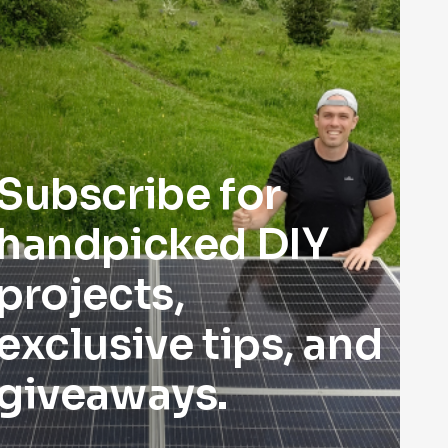
Subscribe for
handpicked DIY
projects,
exclusive tips, and
giveaways.