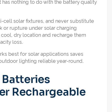
 has nothing to do with the battery quality
-cell solar fixtures, and never substitute
k or rupture under solar charging
a cool, dry location and recharge them
city loss.
ks best for solar applications saves
utdoor lighting reliable year-round.
Batteries
her Rechargeable