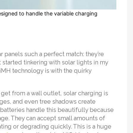
esigned to handle the variable charging
r panels such a perfect match: they’re
 started tinkering with solar lights in my
iMH technology is with the quirky
get from a wall outlet, solar charging is
nges, and even tree shadows create
batteries handle this beautifully because
mage. They can accept small amounts of
ing or degrading quickly. This is a huge