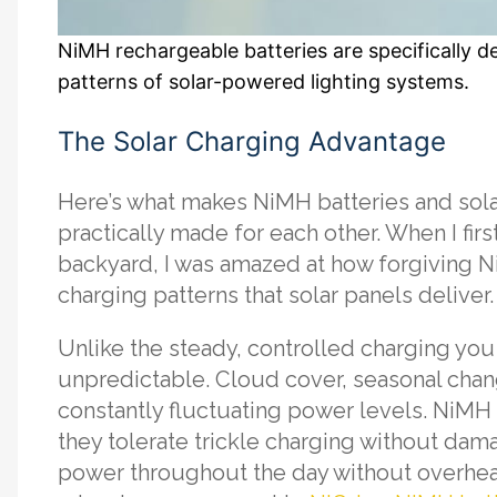
NiMH rechargeable batteries are specifically d
patterns of solar-powered lighting systems.
The Solar Charging Advantage
Here’s what makes NiMH batteries and sola
practically made for each other. When I first
backyard, I was amazed at how forgiving N
charging patterns that solar panels deliver.
Unlike the steady, controlled charging you 
unpredictable. Cloud cover, seasonal cha
constantly fluctuating power levels. NiMH 
they tolerate trickle charging without da
power throughout the day without overheat