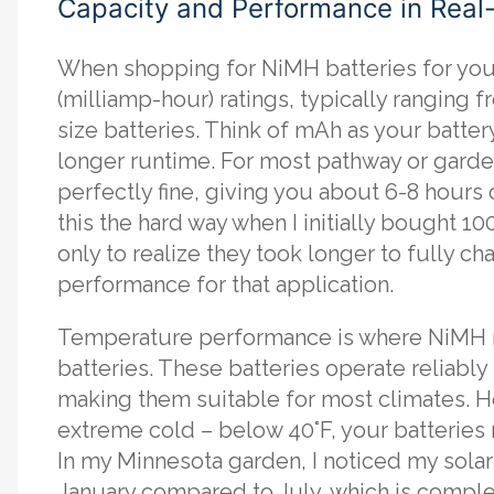
Capacity and Performance in Real
When shopping for NiMH batteries for your 
(milliamp-hour) ratings, typically rangin
size batteries. Think of mAh as your batte
longer runtime. For most pathway or garde
perfectly fine, giving you about 6-8 hours o
this the hard way when I initially bought 1
only to realize they took longer to fully c
performance for that application.
Temperature performance is where NiMH r
batteries. These batteries operate reliably
making them suitable for most climates. H
extreme cold – below 40°F, your batteries 
In my Minnesota garden, I noticed my solar
January compared to July, which is comple