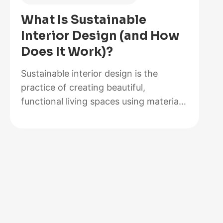
of
What Is Sustainable
2026,
Interior Design (and How
Lab-
Does It Work)?
Tested
and
Sustainable interior design is the
Reviewed
practice of creating beautiful,
functional living spaces using materials,
methods, and systems that minimize
environmental impact while maximizing
energy efficiency and occupant health.
It goes beyond choosing a bamboo
coffee table or swapping out light
bulbs. At its core, sustainable design
rethinks how rooms are built,
furnished, powered, and maintained…