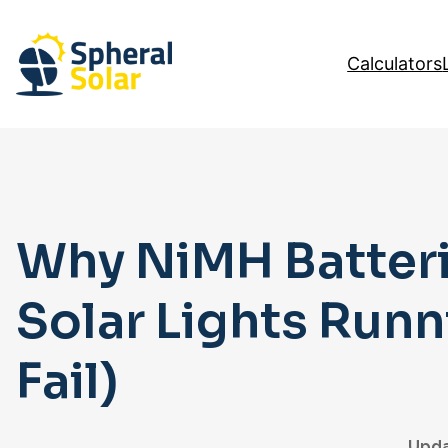
Skip
to
Calculators
content
Why NiMH Batteri
Solar Lights Run
Fail)
Upda