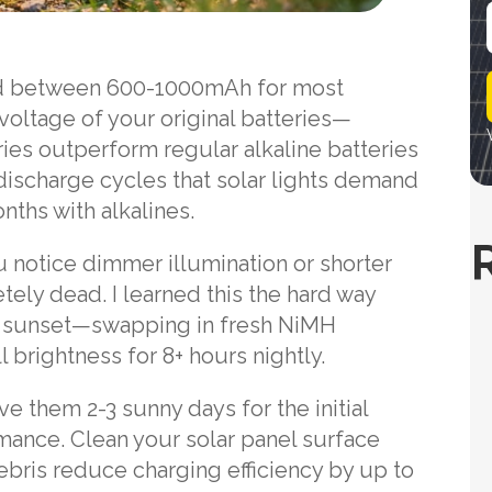
i
ed between 600-1000mAh for most
l
voltage of your original batteries—
ries outperform regular alkaline batteries
ischarge cycles that solar lights demand
nths with alkalines.
u notice dimmer illumination or shorter
tely dead. I learned this the hard way
t sunset—swapping in fresh NiMH
 brightness for 8+ hours nightly.
ive them 2-3 sunny days for the initial
mance. Clean your solar panel surface
ebris reduce charging efficiency by up to