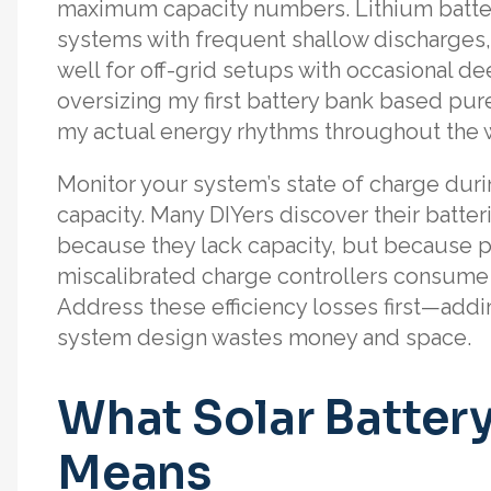
maximum capacity numbers. Lithium batterie
systems with frequent shallow discharges, w
well for off-grid setups with occasional de
oversizing my first battery bank based pur
my actual energy rhythms throughout the 
Monitor your system’s state of charge dur
capacity. Many DIYers discover their batter
because they lack capacity, but because ph
miscalibrated charge controllers consume
Address these efficiency losses first—add
system design wastes money and space.
What Solar Battery
Means