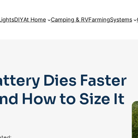
Lights
DIY
At Home
Camping & RV
Farming
Systems
ttery Dies Faster
d How to Size It
ted: