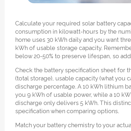
Calculate your required solar battery capa
consumption in kilowatt-hours by the numb
home uses 30 kWh daily and you want thr
kWh of usable storage capacity. Remember
below 20-50% to preserve lifespan, so add 
Check the battery specification sheet for t
(total storage), usable capacity (what you 
discharge percentage. A 10 kWh lithium ba
you 9 kWh of usable power, while a 10 kWh
discharge only delivers 5 kWh. This distin
specification when comparing options.
Match your battery chemistry to your actua