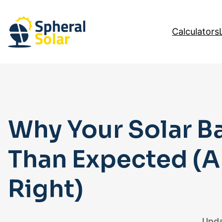
Skip
to
Calculators
content
Why Your Solar Ba
Than Expected (An
Right)
Upda