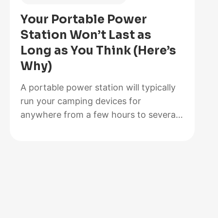
Is
Your Portable Power
Better
Station Won’t Last as
for
Long as You Think (Here’s
Your
Why)
Solar
Setup?
A portable power station will typically
run your camping devices for
anywhere from a few hours to several
days on a single charge, depending on
what you’re powering and the station’s
capacity. As for lifespan, most quality
units last between 3 to 10 years before
the battery degrades enough to need
replacement. The distinction matters…
:
Read more