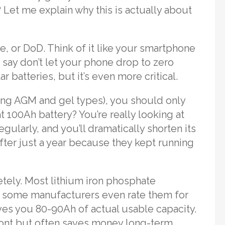
? Let me explain why this is actually about
, or DoD. Think of it like your smartphone
say don’t let your phone drop to zero
 batteries, but it’s even more critical.
uding AGM and gel types), you should only
t 100Ah battery? You’re really looking at
gularly, and you’ll dramatically shorten its
after just a year because they kept running
tely. Most lithium iron phosphate
d some manufacturers even rate them for
es you 80-90Ah of actual usable capacity.
ront but often saves money long-term.