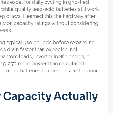
s excel for daily cycling in grid-tied
hile quality lead-acid batteries still work
ep draws. I learned this the hard way after
ely on capacity ratings without considering
week.
ing typical use periods before expanding
ies drain faster than expected not
antom loads, inverter inefficiencies, or
 15-25% more power than calculated.
ing more batteries to compensate for poor
 Capacity Actually