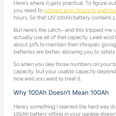
Here’s where it gets practical. To figure 
you need to
convert amp-hours to watt-ho
hours. So that 12V 100Ah battery contains 
But here’s the catch—and this tripped me u
actually use all of that capacity. Lead-aci
about 50% to maintain their lifespan, givi
batteries are better, allowing you to safel
So when you see those numbers on your ba
capacity, but your usable capacity depends
how well you want to treat it.
Why 100Ah Doesn’t Mean 100Ah
Here’s something I learned the hard way dur
100Ah battery sitting in your garage doesn