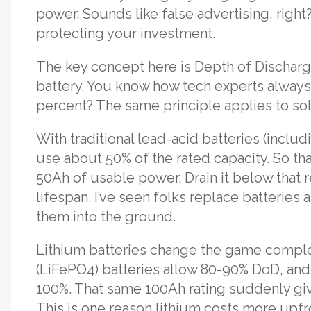
power. Sounds like false advertising, right
protecting your investment.
The key concept here is Depth of Discharge
battery. You know how tech experts always 
percent? The same principle applies to solar
With traditional lead-acid batteries (incl
use about 50% of the rated capacity. So tha
50Ah of usable power. Drain it below that re
lifespan. I’ve seen folks replace batteries 
them into the ground.
Lithium batteries change the game comple
(LiFePO4) batteries allow 80-90% DoD, an
100%. That same 100Ah rating suddenly giv
This is one reason lithium costs more upf