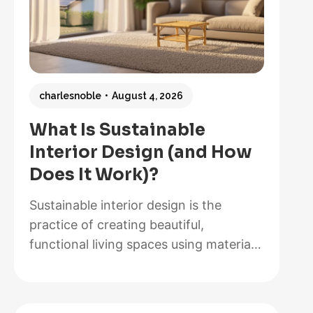
charlesnoble
August 4, 2026
What Is Sustainable
Interior Design (and How
Does It Work)?
Sustainable interior design is the
practice of creating beautiful,
functional living spaces using materials,
methods, and systems that minimize
environmental impact while maximizing
energy efficiency and occupant health.