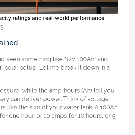
pacity ratings and real-world performance
ng.
ained
and seen something like “12V 100Ah” and
 solar setup. Let me break it down in a
pressure, while the amp-hours (Ah) tell you
ery can deliver power. Think of voltage
s like the size of your water tank. A 100Ah
for one hour, or 10 amps for 10 hours, or 5