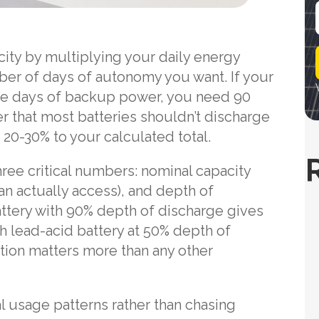
i
city by multiplying your daily energy
l
er of days of autonomy you want. If your
ee days of backup power, you need 90
 that most batteries shouldn’t discharge
20-30% to your calculated total.
hree critical numbers: nominal capacity
can actually access), and depth of
ttery with 90% depth of discharge gives
 lead-acid battery at 50% depth of
ction matters more than any other
l usage patterns rather than chasing