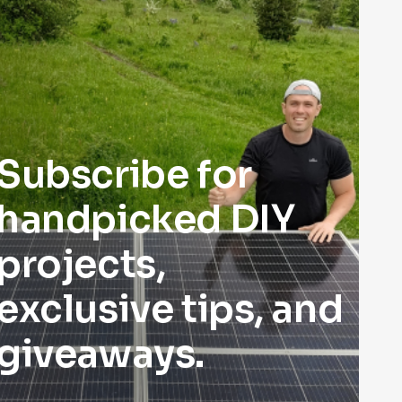
Subscribe for
handpicked DIY
projects,
exclusive tips, and
giveaways.