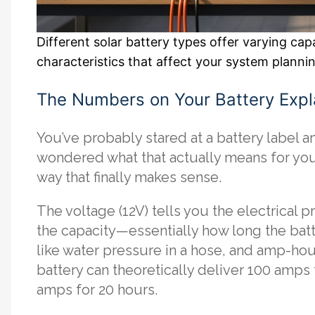
Different solar battery types offer varying ca
characteristics that affect your system planni
The Numbers on Your Battery Expl
You’ve probably stared at a battery label 
wondered what that actually means for your
way that finally makes sense.
The voltage (12V) tells you the electrical 
the capacity—essentially how long the batt
like water pressure in a hose, and amp-hour
battery can theoretically deliver 100 amps 
amps for 20 hours.