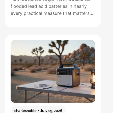
flooded lead acid batteries in nearly
every practical measure that matters
for solar installations, but whether that
performance justifies their 50-100%
higher upfront cost depends entirely
on how hands-off you want your
system to be and how often you’ll
cycle the battery deeply. After running
both types through real-world solar
:
setups…
Read more
AGM
vs.
Lead
Acid
Batteries:
charlesnoble
July 19, 2026
Which