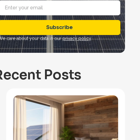
E
m
a
Subscribe
*
We care about your data in our
privacy policy
.
Recent Posts