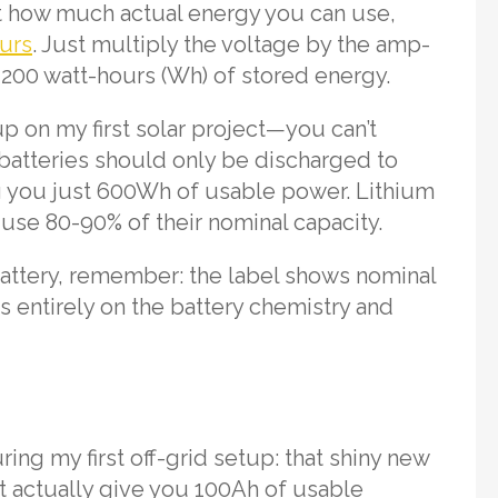
out how much actual energy you can use,
urs
. Just multiply the voltage by the amp-
1,200 watt-hours (Wh) of stored energy.
p on my first solar project—you can’t
d batteries should only be discharged to
ng you just 600Wh of usable power. Lithium
y use 80-90% of their nominal capacity.
ttery, remember: the label shows nominal
 entirely on the battery chemistry and
ing my first off-grid setup: that shiny new
’t actually give you 100Ah of usable