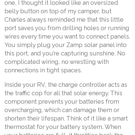
one, I thought it looked like an oversized
belly button on top of my camper, but
Charles always reminded me that this little
port saves you from drilling holes or running
wires every time you want to connect panels.
You simply plug your Zamp solar panel into
this port, and you’re capturing sunshine. No
complicated wiring, no wrestling with
connections in tight spaces.
Inside your RV, the charge controller acts as
the traffic cop for all that solar energy. This
component prevents your batteries from
overcharging, which can damage them or
shorten their lifespan. Think of it like a smart
thermostat for your battery system. When