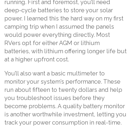
running. First and foremost, you’ll need
deep-cycle batteries to store your solar
power. I learned this the hard way on my first
camping trip when I assumed the panels
would power everything directly. Most
RVers opt for either AGM or lithium
batteries, with lithium offering longer life but
at a higher upfront cost.
You’ll also want a basic multimeter to
monitor your system’s performance. These
run about fifteen to twenty dollars and help
you troubleshoot issues before they
become problems. A quality battery monitor
is another worthwhile investment, letting you
track your power consumption in real-time.