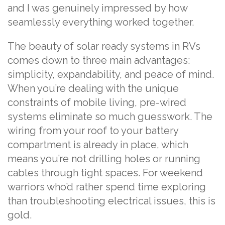
and I was genuinely impressed by how
seamlessly everything worked together.
The beauty of solar ready systems in RVs
comes down to three main advantages:
simplicity, expandability, and peace of mind.
When you’re dealing with the unique
constraints of mobile living, pre-wired
systems eliminate so much guesswork. The
wiring from your roof to your battery
compartment is already in place, which
means you’re not drilling holes or running
cables through tight spaces. For weekend
warriors who’d rather spend time exploring
than troubleshooting electrical issues, this is
gold.