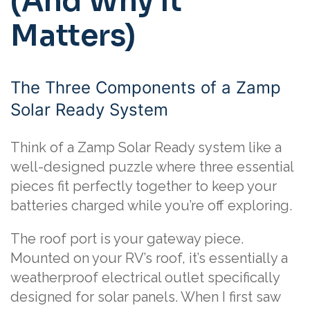
(And Why It
Matters)
The Three Components of a Zamp
Solar Ready System
Think of a Zamp Solar Ready system like a
well-designed puzzle where three essential
pieces fit perfectly together to keep your
batteries charged while you’re off exploring.
The roof port is your gateway piece.
Mounted on your RV’s roof, it’s essentially a
weatherproof electrical outlet specifically
designed for solar panels. When I first saw