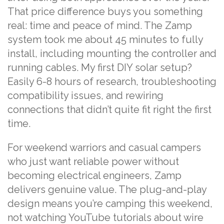
That price difference buys you something
real: time and peace of mind. The Zamp
system took me about 45 minutes to fully
install, including mounting the controller and
running cables. My first DIY solar setup?
Easily 6-8 hours of research, troubleshooting
compatibility issues, and rewiring
connections that didn’t quite fit right the first
time.
For weekend warriors and casual campers
who just want reliable power without
becoming electrical engineers, Zamp
delivers genuine value. The plug-and-play
design means you’re camping this weekend,
not watching YouTube tutorials about wire