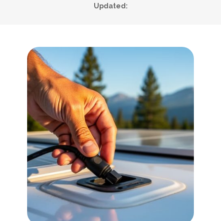
Updated: