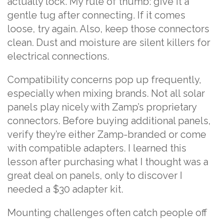
actually lock. My rule of thumb: give it a
gentle tug after connecting. If it comes
loose, try again. Also, keep those connectors
clean. Dust and moisture are silent killers for
electrical connections.
Compatibility concerns pop up frequently,
especially when mixing brands. Not all solar
panels play nicely with Zamp’s proprietary
connectors. Before buying additional panels,
verify they’re either Zamp-branded or come
with compatible adapters. I learned this
lesson after purchasing what I thought was a
great deal on panels, only to discover I
needed a $30 adapter kit.
Mounting challenges often catch people off