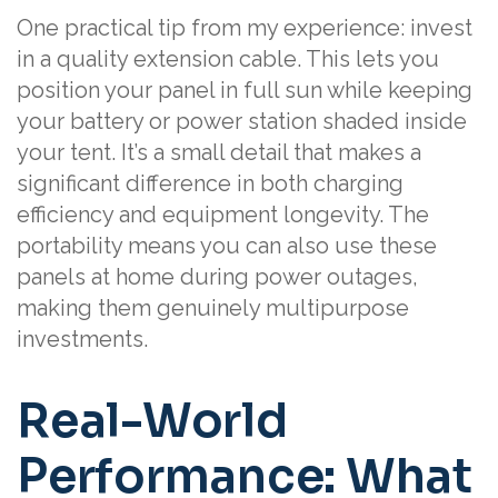
One practical tip from my experience: invest
in a quality extension cable. This lets you
position your panel in full sun while keeping
your battery or power station shaded inside
your tent. It’s a small detail that makes a
significant difference in both charging
efficiency and equipment longevity. The
portability means you can also use these
panels at home during power outages,
making them genuinely multipurpose
investments.
Real-World
Performance: What