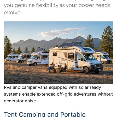
you genuine flexibility as your power needs
evolve.
RVs and camper vans equipped with solar ready
systems enable extended off-grid adventures without
generator noise.
Tent Camping and Portable