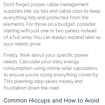
Don’t forget proper cable management
supplies like zip ties and cable clips to keep
everything tidy and protected from the
elements. For those on a budget, consider
starting with just one or two panels instead
of a full array. You can always expand later as
your needs grow.
Finally, think about your specific power
needs. Calculate your daily energy
consumption using online solar calculators
to ensure you’re sizing everything correctly.
This planning step saves money and
frustration down the road.
Common Hiccups and How to Avoid