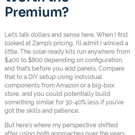
Premium?
Let’s talk dollars and sense here. When I first
looked at Zamp’s pricing, I’ll admit I winced a
little. The solar-ready kits run anywhere from
$400 to $800 depending on configuration,
and that’s before you add panels. Compare
that to a DIY setup using individual
components from Amazon or a big-box
store, and you could potentially build
something similar for 30-40% less if you’ve
got the skills and patience.
But here’s where my perspective shifted
after using both approaches over the years.