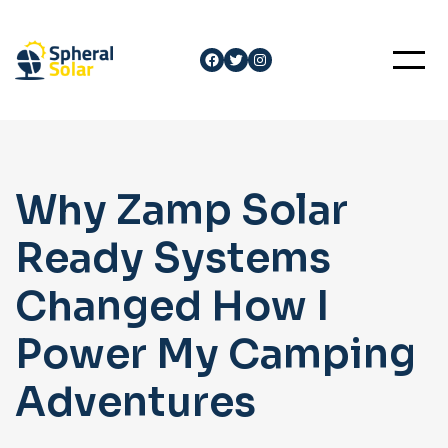
Skip
to
Facebook
Twitter
Instagram
content
Why Zamp Solar
Ready Systems
Changed How I
Power My Camping
Adventures