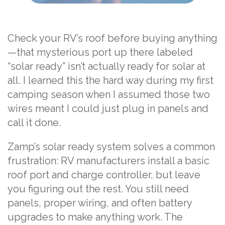
Check your RV’s roof before buying anything
—that mysterious port up there labeled
“solar ready” isn’t actually ready for solar at
all. I learned this the hard way during my first
camping season when I assumed those two
wires meant I could just plug in panels and
call it done.
Zamp’s solar ready system solves a common
frustration: RV manufacturers install a basic
roof port and charge controller, but leave
you figuring out the rest. You still need
panels, proper wiring, and often battery
upgrades to make anything work. The