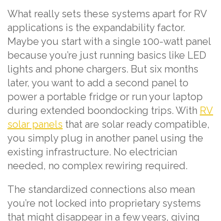
What really sets these systems apart for RV
applications is the expandability factor.
Maybe you start with a single 100-watt panel
because you’re just running basics like LED
lights and phone chargers. But six months
later, you want to add a second panel to
power a portable fridge or run your laptop
during extended boondocking trips. With
RV
solar panels
that are solar ready compatible,
you simply plug in another panel using the
existing infrastructure. No electrician
needed, no complex rewiring required.
The standardized connections also mean
you’re not locked into proprietary systems
that might disappear in a few years, giving