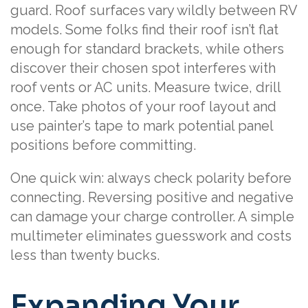
guard. Roof surfaces vary wildly between RV
models. Some folks find their roof isn’t flat
enough for standard brackets, while others
discover their chosen spot interferes with
roof vents or AC units. Measure twice, drill
once. Take photos of your roof layout and
use painter’s tape to mark potential panel
positions before committing.
One quick win: always check polarity before
connecting. Reversing positive and negative
can damage your charge controller. A simple
multimeter eliminates guesswork and costs
less than twenty bucks.
Expanding Your