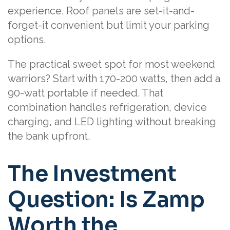
experience. Roof panels are set-it-and-
forget-it convenient but limit your parking
options.
The practical sweet spot for most weekend
warriors? Start with 170-200 watts, then add a
90-watt portable if needed. That
combination handles refrigeration, device
charging, and LED lighting without breaking
the bank upfront.
The Investment
Question: Is Zamp
Worth the