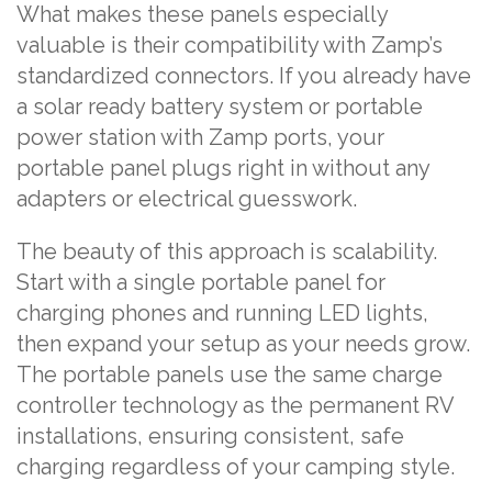
What makes these panels especially
valuable is their compatibility with Zamp’s
standardized connectors. If you already have
a solar ready battery system or portable
power station with Zamp ports, your
portable panel plugs right in without any
adapters or electrical guesswork.
The beauty of this approach is scalability.
Start with a single portable panel for
charging phones and running LED lights,
then expand your setup as your needs grow.
The portable panels use the same charge
controller technology as the permanent RV
installations, ensuring consistent, safe
charging regardless of your camping style.