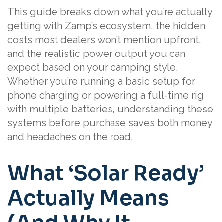
This guide breaks down what you’re actually
getting with Zamp’s ecosystem, the hidden
costs most dealers won’t mention upfront,
and the realistic power output you can
expect based on your camping style.
Whether you’re running a basic setup for
phone charging or powering a full-time rig
with multiple batteries, understanding these
systems before purchase saves both money
and headaches on the road.
What ‘Solar Ready’
Actually Means