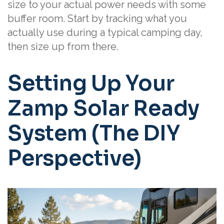
size to your actual power needs with some
buffer room. Start by tracking what you
actually use during a typical camping day,
then size up from there.
Setting Up Your
Zamp Solar Ready
System (The DIY
Perspective)