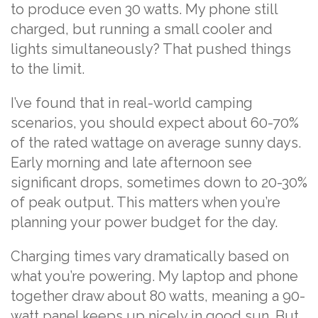
to produce even 30 watts. My phone still
charged, but running a small cooler and
lights simultaneously? That pushed things
to the limit.
I’ve found that in real-world camping
scenarios, you should expect about 60-70%
of the rated wattage on average sunny days.
Early morning and late afternoon see
significant drops, sometimes down to 20-30%
of peak output. This matters when you’re
planning your power budget for the day.
Charging times vary dramatically based on
what you’re powering. My laptop and phone
together draw about 80 watts, meaning a 90-
watt panel keeps up nicely in good sun. But