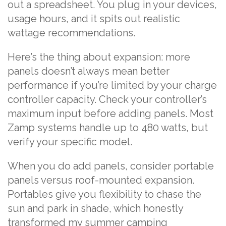
out a spreadsheet. You plug in your devices,
usage hours, and it spits out realistic
wattage recommendations.
Here’s the thing about expansion: more
panels doesn’t always mean better
performance if you’re limited by your charge
controller capacity. Check your controller’s
maximum input before adding panels. Most
Zamp systems handle up to 480 watts, but
verify your specific model.
When you do add panels, consider portable
panels versus roof-mounted expansion.
Portables give you flexibility to chase the
sun and park in shade, which honestly
transformed my summer camping