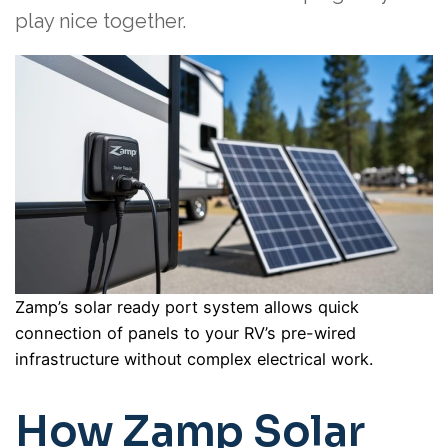
play nice together.
Zamp’s solar ready port system allows quick
connection of panels to your RV’s pre-wired
infrastructure without complex electrical work.
How Zamp Solar