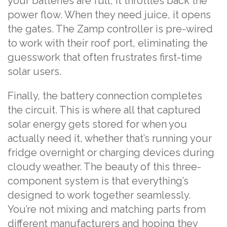
your batteries are full, it throttles back the
power flow. When they need juice, it opens
the gates. The Zamp controller is pre-wired
to work with their roof port, eliminating the
guesswork that often frustrates first-time
solar users.
Finally, the battery connection completes
the circuit. This is where all that captured
solar energy gets stored for when you
actually need it, whether that’s running your
fridge overnight or charging devices during
cloudy weather. The beauty of this three-
component system is that everything’s
designed to work together seamlessly.
You’re not mixing and matching parts from
different manufacturers and hoping they