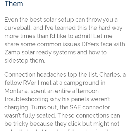
Them
Even the best solar setup can throw you a
curveball, and I’ve learned this the hard way
more times than I’d like to admit! Let me
share some common issues DIYers face with
Zamp solar ready systems and how to
sidestep them.
Connection headaches top the list. Charles, a
fellow RVer I met at a campground in
Montana, spent an entire afternoon
troubleshooting why his panels weren’t
charging. Turns out, the SAE connector
wasn’t fully seated. These connections can
be tricky because they click but might not