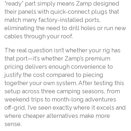
“ready” part simply means Zamp designed
their panels with quick-connect plugs that
match many factory-installed ports,
eliminating the need to drill holes or run new
cables through your roof.
The real question isn’t whether your rig has
that port—it’s whether Zamp’s premium
pricing delivers enough convenience to
justify the cost compared to piecing
together your own system. After testing this
setup across three camping seasons, from
weekend trips to month-long adventures
off-grid, I’ve seen exactly where it excels and
where cheaper alternatives make more
sense.