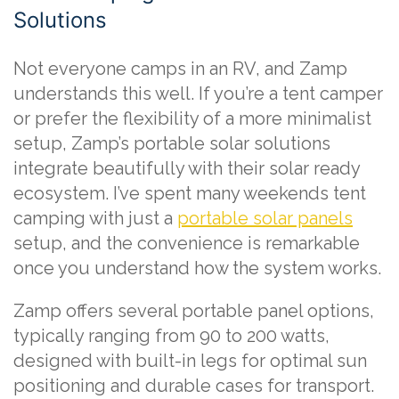
Solutions
Not everyone camps in an RV, and Zamp
understands this well. If you’re a tent camper
or prefer the flexibility of a more minimalist
setup, Zamp’s portable solar solutions
integrate beautifully with their solar ready
ecosystem. I’ve spent many weekends tent
camping with just a
portable solar panels
setup, and the convenience is remarkable
once you understand how the system works.
Zamp offers several portable panel options,
typically ranging from 90 to 200 watts,
designed with built-in legs for optimal sun
positioning and durable cases for transport.