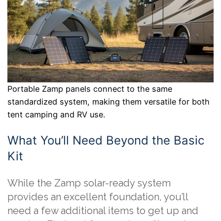
Portable Zamp panels connect to the same
standardized system, making them versatile for both
tent camping and RV use.
What You’ll Need Beyond the Basic
Kit
While the Zamp solar-ready system
provides an excellent foundation, you’ll
need a few additional items to get up and