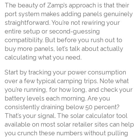
The beauty of Zamp’s approach is that their
port system makes adding panels genuinely
straightforward. You’re not rewiring your
entire setup or second-guessing
compatibility. But before you rush out to
buy more panels, let’s talk about actually
calculating what you need.
Start by tracking your power consumption
over a few typical camping trips. Note what
you’re running, for how long, and check your
battery levels each morning. Are you
consistently draining below 50 percent?
That’s your signal. The solar calculator tool
available on most solar retailer sites can help
you crunch these numbers without pulling