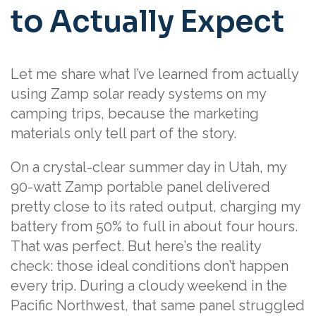
to Actually Expect
Let me share what I’ve learned from actually
using Zamp solar ready systems on my
camping trips, because the marketing
materials only tell part of the story.
On a crystal-clear summer day in Utah, my
90-watt Zamp portable panel delivered
pretty close to its rated output, charging my
battery from 50% to full in about four hours.
That was perfect. But here’s the reality
check: those ideal conditions don’t happen
every trip. During a cloudy weekend in the
Pacific Northwest, that same panel struggled