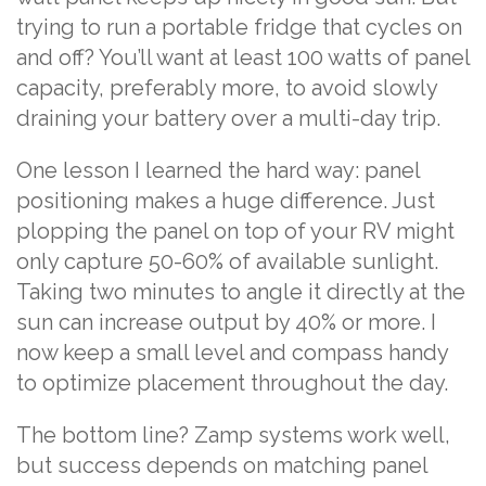
trying to run a portable fridge that cycles on
and off? You’ll want at least 100 watts of panel
capacity, preferably more, to avoid slowly
draining your battery over a multi-day trip.
One lesson I learned the hard way: panel
positioning makes a huge difference. Just
plopping the panel on top of your RV might
only capture 50-60% of available sunlight.
Taking two minutes to angle it directly at the
sun can increase output by 40% or more. I
now keep a small level and compass handy
to optimize placement throughout the day.
The bottom line? Zamp systems work well,
but success depends on matching panel