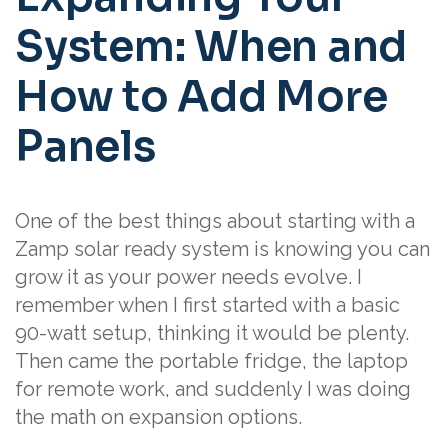
System: When and
How to Add More
Panels
One of the best things about starting with a
Zamp solar ready system is knowing you can
grow it as your power needs evolve. I
remember when I first started with a basic
90-watt setup, thinking it would be plenty.
Then came the portable fridge, the laptop
for remote work, and suddenly I was doing
the math on expansion options.