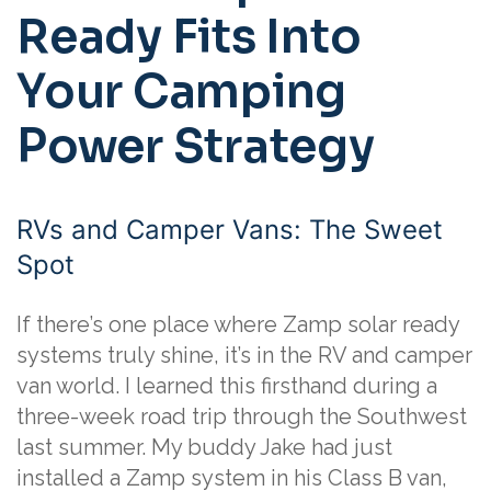
Ready Fits Into
Your Camping
Power Strategy
RVs and Camper Vans: The Sweet
Spot
If there’s one place where Zamp solar ready
systems truly shine, it’s in the RV and camper
van world. I learned this firsthand during a
three-week road trip through the Southwest
last summer. My buddy Jake had just
installed a Zamp system in his Class B van,