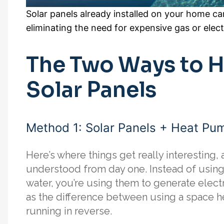
Solar panels already installed on your home ca
eliminating the need for expensive gas or elect
The Two Ways to H
Solar Panels
Method 1: Solar Panels + Heat Pu
Here’s where things get really interesting, a
understood from day one. Instead of using 
water, you’re using them to generate electr
as the difference between using a space h
running in reverse.