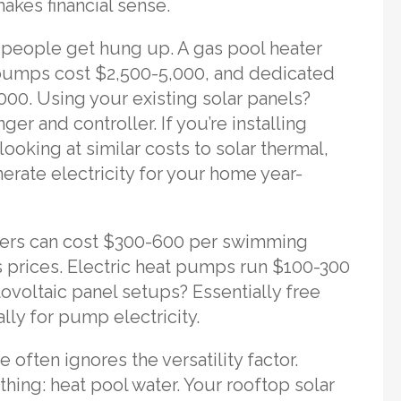
akes financial sense.
 people get hung up. A gas pool heater
t pumps cost $2,500-5,000, and dedicated
000. Using your existing solar panels?
er and controller. If you’re installing
looking at similar costs to solar thermal,
nerate electricity for your home year-
eaters can cost $300-600 per swimming
 prices. Electric heat pumps run $100-300
ovoltaic panel setups? Essentially free
lly for pump electricity.
 often ignores the versatility factor.
hing: heat pool water. Your rooftop solar