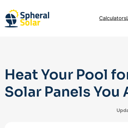
Skip
to
Calculators
content
Heat Your Pool fo
Solar Panels You
Upda