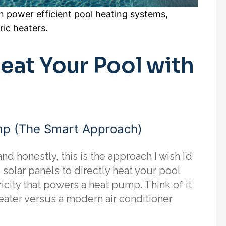
n power efficient pool heating systems,
ric heaters.
eat Your Pool with
mp (The Smart Approach)
nd honestly, this is the approach I wish I’d
solar panels to directly heat your pool
icity that powers a heat pump. Think of it
eater versus a modern air conditioner