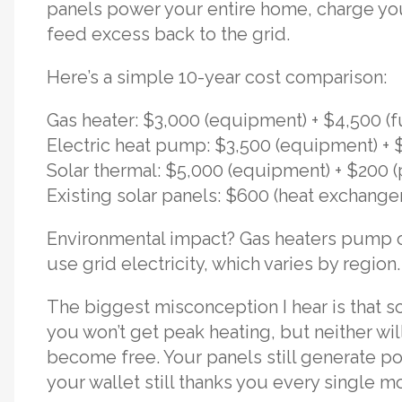
panels power your entire home, charge your
feed excess back to the grid.
Here’s a simple 10-year cost comparison:
Gas heater: $3,000 (equipment) + $4,500 (f
Electric heat pump: $3,500 (equipment) + $2
Solar thermal: $5,000 (equipment) + $200
Existing solar panels: $600 (heat exchang
Environmental impact? Gas heaters pump o
use grid electricity, which varies by regio
The biggest misconception I hear is that so
you won’t get peak heating, but neither wil
become free. Your panels still generate po
your wallet still thanks you every single m