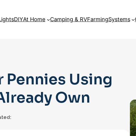
Lights
DIY
At Home
Camping & RV
Farming
Systems
r Pennies Using
 Already Own
ted: