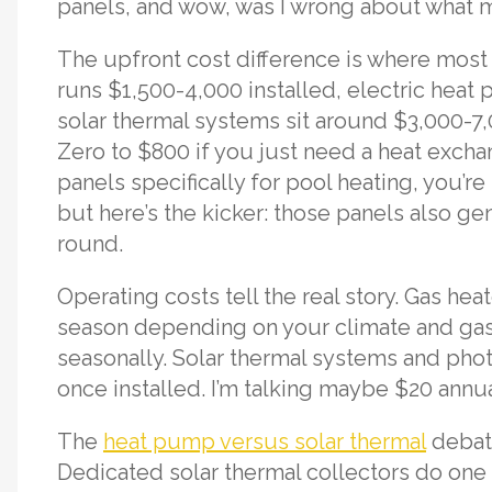
panels, and wow, was I wrong about what m
The upfront cost difference is where most
runs $1,500-4,000 installed, electric hea
solar thermal systems sit around $3,000-7,
Zero to $800 if you just need a heat exchang
panels specifically for pool heating, you’re 
but here’s the kicker: those panels also ge
round.
Operating costs tell the real story. Gas h
season depending on your climate and gas
seasonally. Solar thermal systems and phot
once installed. I’m talking maybe $20 annua
The
heat pump versus solar thermal
debate
Dedicated solar thermal collectors do one t