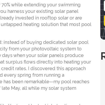
by 70% while extending your swimming
ou harness your existing solar panel
i
lready invested in rooftop solar or are
l
 an untapped heating solution that most pool
d: instead of buying dedicated solar pool
icity from your photovoltaic system to
y days when your solar panels produce
 surplus flows directly into heating your
 credit rates. I discovered this approach
ed every spring from running a
ence has been remarkable—my pool reaches
f late May, all while my solar system