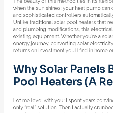
The beauty of this method lies in its flexibi
when the sun shines; your heat pump can d
and sophisticated controllers automatically
Unlike traditional solar pool heaters that
and plumbing modifications, this electrica
existing equipment. Whether you’re a solar
energy journey, converting solar electricit
returns on investment you’ll find in home e
Why Solar Panels B
Pool Heaters (A Re
Let me level with you: I spent years convin
only “real” solution. Then I actually crunb