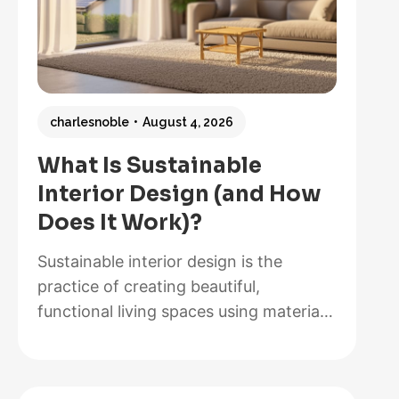
charlesnoble
August 4, 2026
What Is Sustainable
Interior Design (and How
Does It Work)?
Sustainable interior design is the
practice of creating beautiful,
functional living spaces using materials,
methods, and systems that minimize
environmental impact while maximizing
energy efficiency and occupant health.