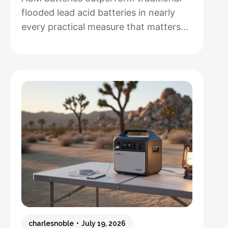
flooded lead acid batteries in nearly
every practical measure that matters
for solar installations, but whether that
performance justifies their 50-100%
higher upfront cost depends entirely
on how hands-off you want your
system to be and how often you’ll
cycle the battery deeply. After running
both types through real-world solar
:
setups…
Read more
AGM
vs.
Lead
Acid
Batteries:
charlesnoble
July 19, 2026
Which