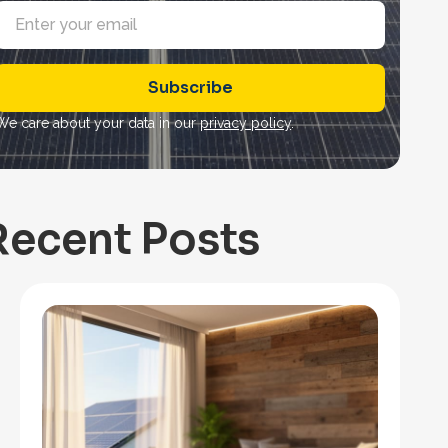
E
m
a
Subscribe
*
We care about your data in our
privacy policy
.
Recent Posts