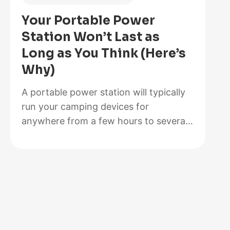
Is
Your Portable Power
Better
Station Won’t Last as
for
Long as You Think (Here’s
Your
Why)
Solar
Setup?
A portable power station will typically
run your camping devices for
anywhere from a few hours to several
days on a single charge, depending on
what you’re powering and the station’s
capacity. As for lifespan, most quality
units last between 3 to 10 years before
the battery degrades enough to need
replacement. The distinction matters…
:
Read more