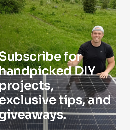
Subscribe for
handpicked DIY
projects,
exclusive tips, and
giveaways.