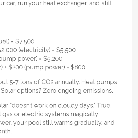
 car, run your heat exchanger, and still
uel) = $7,500
,000 (electricity) = $5,500
 (pump power) = $5,200
er) + $200 (pump power) = $800
ut 5-7 tons of CO2 annually. Heat pumps
n. Solar options? Zero ongoing emissions.
lar “doesn’t work on cloudy days.” True,
l gas or electric systems magically
wer, your pool still warms gradually, and
onth.