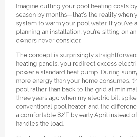
Imagine cutting your pool heating costs 
season by months—that’s the reality when y
system to warm your pool water. If you’ve a
planning an installation, you’re sitting on
owners never consider.
The concept is surprisingly straightforwar
heating panels, you redirect excess electr
power a standard heat pump. During sunn
more energy than your home consumes, that
pool rather than back to the grid at minimal
three years ago when my electric bill spik
conventional pool heater, and the differ
a comfortable 82°F by early April instead o
handles the load.