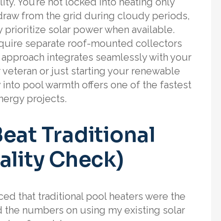
lity. You’re not locked into heating only
raw from the grid during cloudy periods,
 prioritize solar power when available.
 require separate roof-mounted collectors
l approach integrates seamlessly with your
 veteran or just starting your renewable
y into pool warmth offers one of the fastest
nergy projects.
eat Traditional
ality Check)
ced that traditional pool heaters were the
ed the numbers on using my existing solar