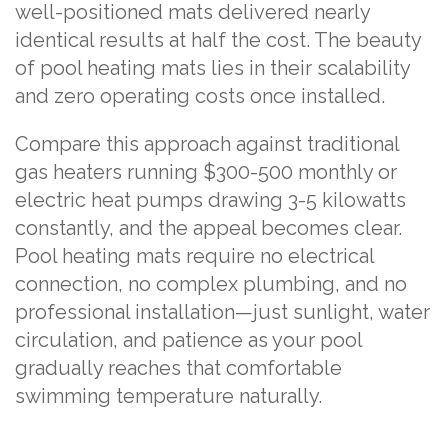
well-positioned mats delivered nearly
identical results at half the cost. The beauty
of pool heating mats lies in their scalability
and zero operating costs once installed.
Compare this approach against traditional
gas heaters running $300-500 monthly or
electric heat pumps drawing 3-5 kilowatts
constantly, and the appeal becomes clear.
Pool heating mats require no electrical
connection, no complex plumbing, and no
professional installation—just sunlight, water
circulation, and patience as your pool
gradually reaches that comfortable
swimming temperature naturally.