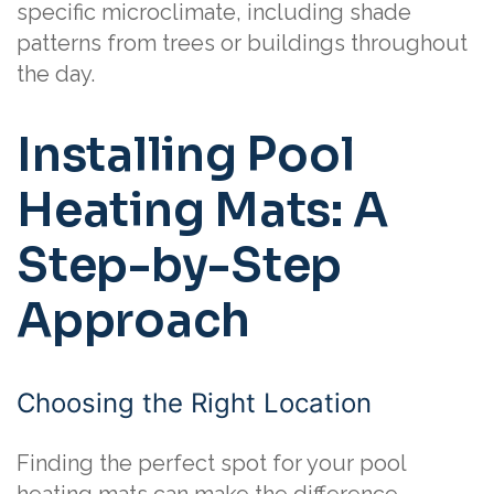
specific microclimate, including shade
patterns from trees or buildings throughout
the day.
Installing Pool
Heating Mats: A
Step-by-Step
Approach
Choosing the Right Location
Finding the perfect spot for your pool