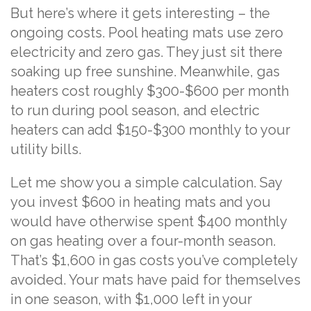
But here’s where it gets interesting – the
ongoing costs. Pool heating mats use zero
electricity and zero gas. They just sit there
soaking up free sunshine. Meanwhile, gas
heaters cost roughly $300-$600 per month
to run during pool season, and electric
heaters can add $150-$300 monthly to your
utility bills.
Let me show you a simple calculation. Say
you invest $600 in heating mats and you
would have otherwise spent $400 monthly
on gas heating over a four-month season.
That’s $1,600 in gas costs you’ve completely
avoided. Your mats have paid for themselves
in one season, with $1,000 left in your