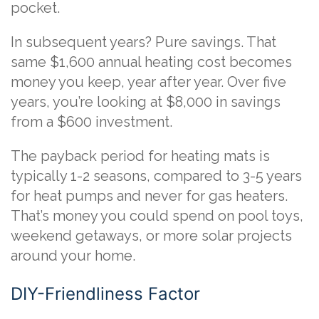
pocket.
In subsequent years? Pure savings. That
same $1,600 annual heating cost becomes
money you keep, year after year. Over five
years, you’re looking at $8,000 in savings
from a $600 investment.
The payback period for heating mats is
typically 1-2 seasons, compared to 3-5 years
for heat pumps and never for gas heaters.
That’s money you could spend on pool toys,
weekend getaways, or more solar projects
around your home.
DIY-Friendliness Factor