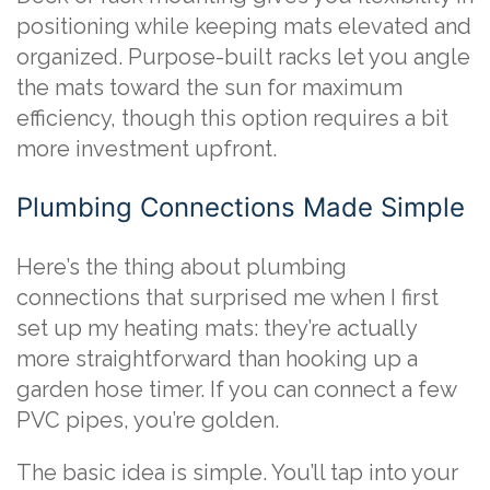
positioning while keeping mats elevated and
organized. Purpose-built racks let you angle
the mats toward the sun for maximum
efficiency, though this option requires a bit
more investment upfront.
Plumbing Connections Made Simple
Here’s the thing about plumbing
connections that surprised me when I first
set up my heating mats: they’re actually
more straightforward than hooking up a
garden hose timer. If you can connect a few
PVC pipes, you’re golden.
The basic idea is simple. You’ll tap into your