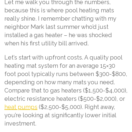
Let me walk you through the numbers,
because this is where pool heating mats
really shine. I remember chatting with my
neighbor Mark last summer who’d just
installed a gas heater – he was shocked
when his first utility bill arrived.
Let’s start with upfront costs. A quality pool
heating mat system for an average 15×30
foot pool typically runs between $300-$800,
depending on how many mats you need.
Compare that to gas heaters ($1,500-$4,000),
electric resistance heaters ($500-$2,000), or
heat pumps
($2,500-$5,000). Right away,
you’re looking at significantly lower initial
investment.