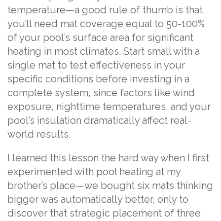
temperature—a good rule of thumb is that
you’ll need mat coverage equal to 50-100%
of your pool’s surface area for significant
heating in most climates. Start small with a
single mat to test effectiveness in your
specific conditions before investing in a
complete system, since factors like wind
exposure, nighttime temperatures, and your
pool’s insulation dramatically affect real-
world results.
I learned this lesson the hard way when I first
experimented with pool heating at my
brother’s place—we bought six mats thinking
bigger was automatically better, only to
discover that strategic placement of three