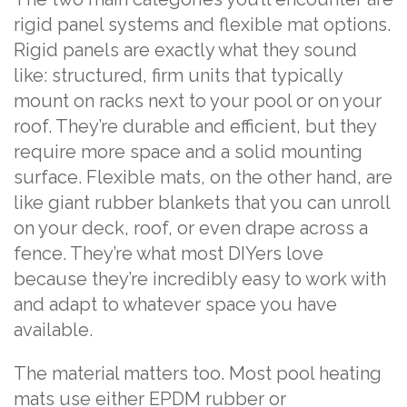
rigid panel systems and flexible mat options.
Rigid panels are exactly what they sound
like: structured, firm units that typically
mount on racks next to your pool or on your
roof. They’re durable and efficient, but they
require more space and a solid mounting
surface. Flexible mats, on the other hand, are
like giant rubber blankets that you can unroll
on your deck, roof, or even drape across a
fence. They’re what most DIYers love
because they’re incredibly easy to work with
and adapt to whatever space you have
available.
The material matters too. Most pool heating
mats use either EPDM rubber or