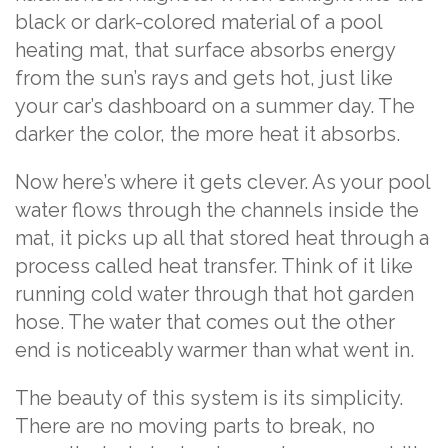
black or dark-colored material of a pool
heating mat, that surface absorbs energy
from the sun’s rays and gets hot, just like
your car’s dashboard on a summer day. The
darker the color, the more heat it absorbs.
Now here’s where it gets clever. As your pool
water flows through the channels inside the
mat, it picks up all that stored heat through a
process called heat transfer. Think of it like
running cold water through that hot garden
hose. The water that comes out the other
end is noticeably warmer than what went in.
The beauty of this system is its simplicity.
There are no moving parts to break, no