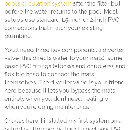
pool’s circulation system
after the filter but
before the water returns to the pool. Most
setups use standard 1.5-inch or 2-inch PVC
connections that match your existing
plumbing.
You’ll need three key components: a diverter
valve (this directs water to your mats), some
basic PVC fittings (elbows and couplers), and
flexible hose to connect the mats
themselves. The diverter valve is your friend
here because it lets you bypass the mats
entirely when you don’t need heating or
when you’re doing maintenance.
Charles here: I installed my first system on a
Saturday afternoon with just a hacksaw, PVC