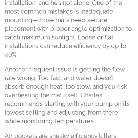
installation, and he’s not alone. One of the
most common mistakes is inadequate
mounting—those mats need secure
placement with proper angle optimization to
catch maximum sunlight. Loose or flat
installations can reduce efficiency by up to
40%.
Another frequent issue is getting the flow
rate wrong. Too fast, and water doesn’t
absorb enough heat; too slow, and you risk
overheating the mat itself. Charles
recommends starting with your pump on its
lowest setting and adjusting from there
while monitoring temperatures.
Air pockets are sneaky efficiency killers.