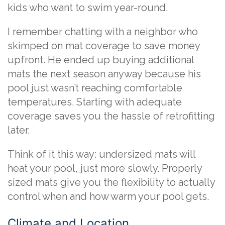
kids who want to swim year-round.
I remember chatting with a neighbor who
skimped on mat coverage to save money
upfront. He ended up buying additional
mats the next season anyway because his
pool just wasn’t reaching comfortable
temperatures. Starting with adequate
coverage saves you the hassle of retrofitting
later.
Think of it this way: undersized mats will
heat your pool, just more slowly. Properly
sized mats give you the flexibility to actually
control when and how warm your pool gets.
Climate and Location