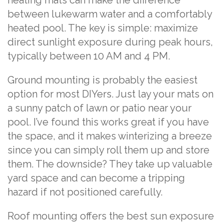
heating mats can make the difference
between lukewarm water and a comfortably
heated pool. The key is simple: maximize
direct sunlight exposure during peak hours,
typically between 10 AM and 4 PM.
Ground mounting is probably the easiest
option for most DIYers. Just lay your mats on
a sunny patch of lawn or patio near your
pool. I’ve found this works great if you have
the space, and it makes winterizing a breeze
since you can simply roll them up and store
them. The downside? They take up valuable
yard space and can become a tripping
hazard if not positioned carefully.
Roof mounting offers the best sun exposure