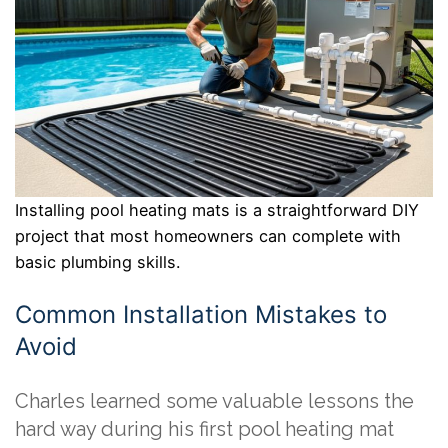
Installing pool heating mats is a straightforward DIY
project that most homeowners can complete with
basic plumbing skills.
Common Installation Mistakes to
Avoid
Charles learned some valuable lessons the
hard way during his first pool heating mat