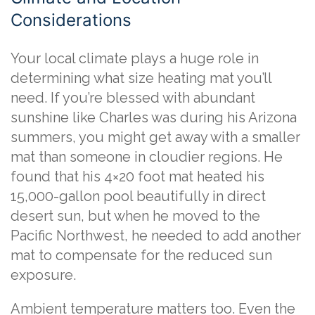
Considerations
Your local climate plays a huge role in
determining what size heating mat you’ll
need. If you’re blessed with abundant
sunshine like Charles was during his Arizona
summers, you might get away with a smaller
mat than someone in cloudier regions. He
found that his 4×20 foot mat heated his
15,000-gallon pool beautifully in direct
desert sun, but when he moved to the
Pacific Northwest, he needed to add another
mat to compensate for the reduced sun
exposure.
Ambient temperature matters too. Even the