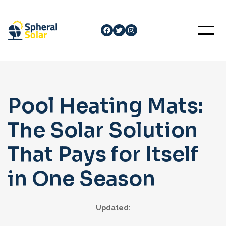
Skip
to
Facebook
Twitter
Instagram
content
Pool Heating Mats:
The Solar Solution
That Pays for Itself
in One Season
Updated: