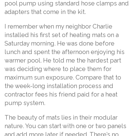
pool pump using standard hose clamps and
adapters that come in the kit.
I remember when my neighbor Charlie
installed his first set of heating mats on a
Saturday morning. He was done before
lunch and spent the afternoon enjoying his
warmer pool. He told me the hardest part
was deciding where to place them for
maximum sun exposure. Compare that to
the week-long installation process and
contractor fees his friend paid for a heat
pump system.
The beauty of mats lies in their modular
nature. You can start with one or two panels
and add more later if needed. There’s no