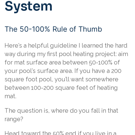
System
The 50-100% Rule of Thumb
Here’s a helpful guideline I learned the hard
way during my first pool heating project: aim
for mat surface area between 50-100% of
your pool’s surface area. If you have a 200
square foot pool, you’ll want somewhere
between 100-200 square feet of heating
mat.
The question is, where do you fall in that
range?
Head toward the 50% end if you live in a