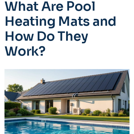
What Are Pool
Heating Mats and
How Do They
Work?