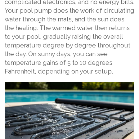
complicated electronics, and no energy bills.
Your pool pump does the work of circulating
water through the mats, and the sun does
the heating. The warmed water then returns
to your pool, gradually raising the overall
temperature degree by degree throughout
the day. On sunny days, you can see
temperature gains of 5 to 10 degrees
Fahrenheit, depending on your setup.