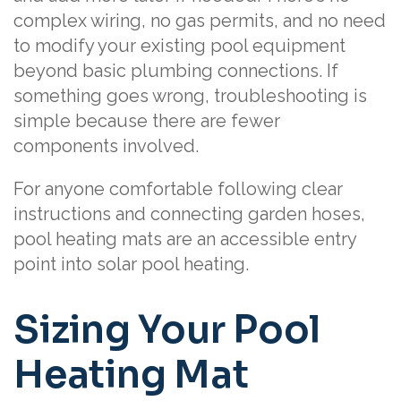
complex wiring, no gas permits, and no need
to modify your existing pool equipment
beyond basic plumbing connections. If
something goes wrong, troubleshooting is
simple because there are fewer
components involved.
For anyone comfortable following clear
instructions and connecting garden hoses,
pool heating mats are an accessible entry
point into solar pool heating.
Sizing Your Pool
Heating Mat