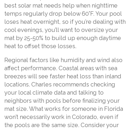
best solar mat needs help when nighttime
temps regularly drop below 60°F. Your pool
loses heat overnight, so if you’re dealing with
cool evenings, you’ll want to oversize your
mat by 25-50% to build up enough daytime
heat to offset those losses.
Regional factors like humidity and wind also
affect performance. Coastal areas with sea
breezes will see faster heat loss than inland
locations. Charles recommends checking
your local climate data and talking to
neighbors with pools before finalizing your
mat size. What works for someone in Florida
won’t necessarily work in Colorado, even if
the pools are the same size. Consider your