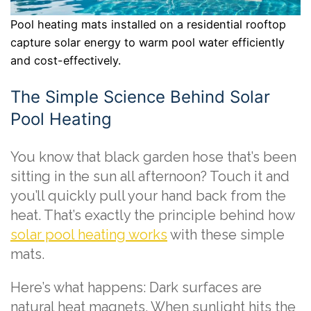
Pool heating mats installed on a residential rooftop
capture solar energy to warm pool water efficiently
and cost-effectively.
The Simple Science Behind Solar
Pool Heating
You know that black garden hose that’s been
sitting in the sun all afternoon? Touch it and
you’ll quickly pull your hand back from the
heat. That’s exactly the principle behind how
solar pool heating works
with these simple
mats.
Here’s what happens: Dark surfaces are
natural heat magnets. When sunlight hits the