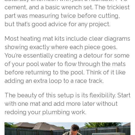
cement, and a basic wrench set. The trickiest
part was measuring twice before cutting,
but that’s good advice for any project.
Most heating mat kits include clear diagrams
showing exactly where each piece goes.
You’re essentially creating a detour for some
of your pool water to flow through the mats
before returning to the pool. Think of it like
adding an extra loop to a race track.
The beauty of this setup is its flexibility. Start
with one mat and add more later without
redoing your plumbing work.