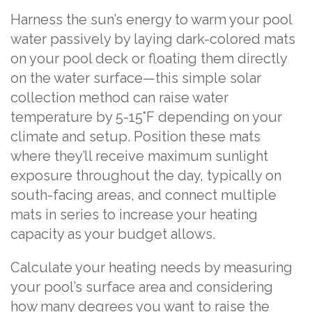
Harness the sun’s energy to warm your pool
water passively by laying dark-colored mats
on your pool deck or floating them directly
on the water surface—this simple solar
collection method can raise water
temperature by 5-15°F depending on your
climate and setup. Position these mats
where they’ll receive maximum sunlight
exposure throughout the day, typically on
south-facing areas, and connect multiple
mats in series to increase your heating
capacity as your budget allows.
Calculate your heating needs by measuring
your pool’s surface area and considering
how many degrees you want to raise the