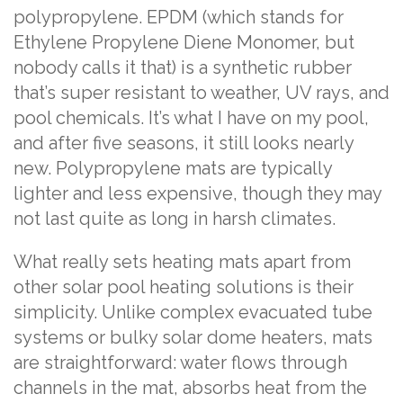
polypropylene. EPDM (which stands for
Ethylene Propylene Diene Monomer, but
nobody calls it that) is a synthetic rubber
that’s super resistant to weather, UV rays, and
pool chemicals. It’s what I have on my pool,
and after five seasons, it still looks nearly
new. Polypropylene mats are typically
lighter and less expensive, though they may
not last quite as long in harsh climates.
What really sets heating mats apart from
other solar pool heating solutions is their
simplicity. Unlike complex evacuated tube
systems or bulky solar dome heaters, mats
are straightforward: water flows through
channels in the mat, absorbs heat from the