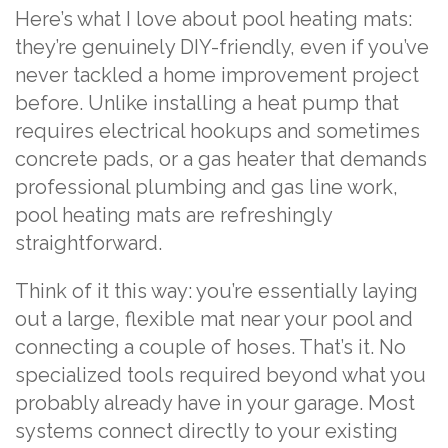
Here’s what I love about pool heating mats:
they’re genuinely DIY-friendly, even if you’ve
never tackled a home improvement project
before. Unlike installing a heat pump that
requires electrical hookups and sometimes
concrete pads, or a gas heater that demands
professional plumbing and gas line work,
pool heating mats are refreshingly
straightforward.
Think of it this way: you’re essentially laying
out a large, flexible mat near your pool and
connecting a couple of hoses. That’s it. No
specialized tools required beyond what you
probably already have in your garage. Most
systems connect directly to your existing