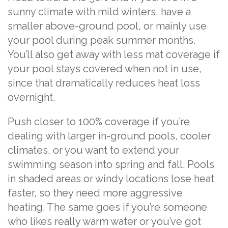
sunny climate with mild winters, have a
smaller above-ground pool, or mainly use
your pool during peak summer months.
You’ll also get away with less mat coverage if
your pool stays covered when not in use,
since that dramatically reduces heat loss
overnight.
Push closer to 100% coverage if you’re
dealing with larger in-ground pools, cooler
climates, or you want to extend your
swimming season into spring and fall. Pools
in shaded areas or windy locations lose heat
faster, so they need more aggressive
heating. The same goes if you’re someone
who likes really warm water or you’ve got