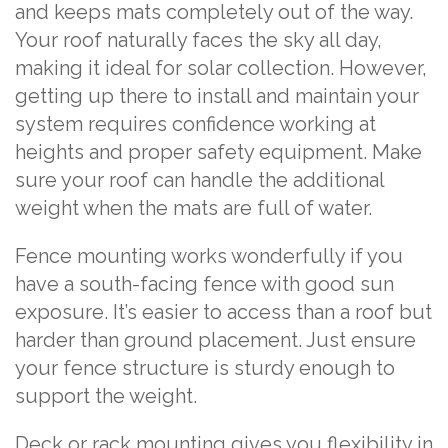
and keeps mats completely out of the way.
Your roof naturally faces the sky all day,
making it ideal for solar collection. However,
getting up there to install and maintain your
system requires confidence working at
heights and proper safety equipment. Make
sure your roof can handle the additional
weight when the mats are full of water.
Fence mounting works wonderfully if you
have a south-facing fence with good sun
exposure. It’s easier to access than a roof but
harder than ground placement. Just ensure
your fence structure is sturdy enough to
support the weight.
Deck or rack mounting gives you flexibility in