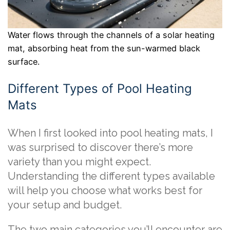
Water flows through the channels of a solar heating
mat, absorbing heat from the sun-warmed black
surface.
Different Types of Pool Heating
Mats
When I first looked into pool heating mats, I
was surprised to discover there’s more
variety than you might expect.
Understanding the different types available
will help you choose what works best for
your setup and budget.
The two main categories you’ll encounter are