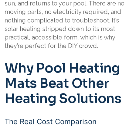
sun, and returns to your pool. There are no
moving parts, no electricity required, and
nothing complicated to troubleshoot. It’s
solar heating stripped down to its most
practical, accessible form, which is why
they’re perfect for the DIY crowd.
Why Pool Heating
Mats Beat Other
Heating Solutions
The Real Cost Comparison