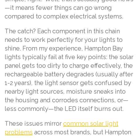
—it means fewer things can go wrong
compared to complex electrical systems.
The catch? Each component in this chain
needs to work perfectly for your lights to
shine. From my experience, Hampton Bay
lights typically fail at five key points: the solar
panel gets too dirty to charge effectively, the
rechargeable battery degrades (usually after
1-2 years), the light sensor gets confused by
nearby light sources, moisture sneaks into
the housing and corrodes connections, or—
less commonly—the LED itself burns out.
These issues mirror
common solar light
problems
across most brands, but Hampton