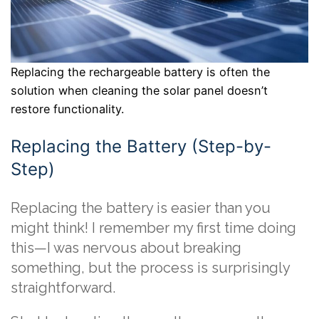
Replacing the rechargeable battery is often the
solution when cleaning the solar panel doesn’t
restore functionality.
Replacing the Battery (Step-by-
Step)
Replacing the battery is easier than you
might think! I remember my first time doing
this—I was nervous about breaking
something, but the process is surprisingly
straightforward.