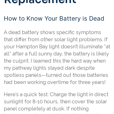
How to Know Your Battery is Dead
A dead battery shows specific symptoms
that differ from other solar light problems. If
your Hampton Bay light doesn’t illuminate *at
all* after a full sunny day, the battery is likely
the culprit. I learned this the hard way when
my pathway lights stayed dark despite
spotless panels—turned out those batteries
had been working overtime for three years!
Here’s a quick test: Charge the light in direct
sunlight for 8-10 hours, then cover the solar
panel completely at dusk. If nothing