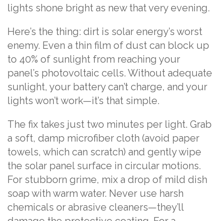
lights shone bright as new that very evening.
Here’s the thing: dirt is solar energy’s worst
enemy. Even a thin film of dust can block up
to 40% of sunlight from reaching your
panel’s photovoltaic cells. Without adequate
sunlight, your battery can’t charge, and your
lights won’t work—it’s that simple.
The fix takes just two minutes per light. Grab
a soft, damp microfiber cloth (avoid paper
towels, which can scratch) and gently wipe
the solar panel surface in circular motions.
For stubborn grime, mix a drop of mild dish
soap with warm water. Never use harsh
chemicals or abrasive cleaners—they’ll
damage the protective coating. For a