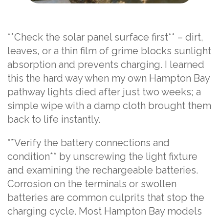
**Check the solar panel surface first** – dirt,
leaves, or a thin film of grime blocks sunlight
absorption and prevents charging. I learned
this the hard way when my own Hampton Bay
pathway lights died after just two weeks; a
simple wipe with a damp cloth brought them
back to life instantly.
**Verify the battery connections and
condition** by unscrewing the light fixture
and examining the rechargeable batteries.
Corrosion on the terminals or swollen
batteries are common culprits that stop the
charging cycle. Most Hampton Bay models