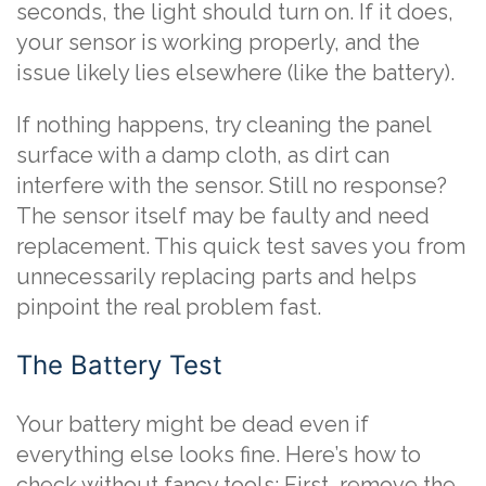
seconds, the light should turn on. If it does,
your sensor is working properly, and the
issue likely lies elsewhere (like the battery).
If nothing happens, try cleaning the panel
surface with a damp cloth, as dirt can
interfere with the sensor. Still no response?
The sensor itself may be faulty and need
replacement. This quick test saves you from
unnecessarily replacing parts and helps
pinpoint the real problem fast.
The Battery Test
Your battery might be dead even if
everything else looks fine. Here’s how to
check without fancy tools: First, remove the