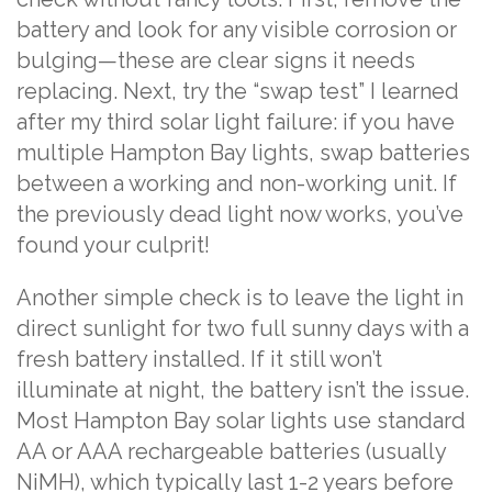
battery and look for any visible corrosion or
bulging—these are clear signs it needs
replacing. Next, try the “swap test” I learned
after my third solar light failure: if you have
multiple Hampton Bay lights, swap batteries
between a working and non-working unit. If
the previously dead light now works, you’ve
found your culprit!
Another simple check is to leave the light in
direct sunlight for two full sunny days with a
fresh battery installed. If it still won’t
illuminate at night, the battery isn’t the issue.
Most Hampton Bay solar lights use standard
AA or AAA rechargeable batteries (usually
NiMH), which typically last 1-2 years before