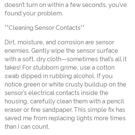
doesn’t turn on within a few seconds, you’ve
found your problem.
**Cleaning Sensor Contacts**
Dirt, moisture, and corrosion are sensor
enemies. Gently wipe the sensor surface
with a soft, dry cloth—sometimes that’s all it
takes! For stubborn grime, use a cotton
swab dipped in rubbing alcohol. If you
notice green or white crusty buildup on the
sensor’s electrical contacts inside the
housing, carefully clean them with a pencil
eraser or fine sandpaper. This simple fix has
saved me from replacing lights more times
than I can count.