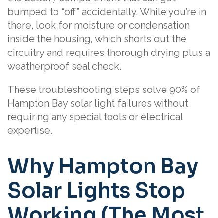
bumped to “off” accidentally. While you’re in
there, look for moisture or condensation
inside the housing, which shorts out the
circuitry and requires thorough drying plus a
weatherproof seal check.
These troubleshooting steps solve 90% of
Hampton Bay solar light failures without
requiring any special tools or electrical
expertise.
Why Hampton Bay
Solar Lights Stop
Working (The Most