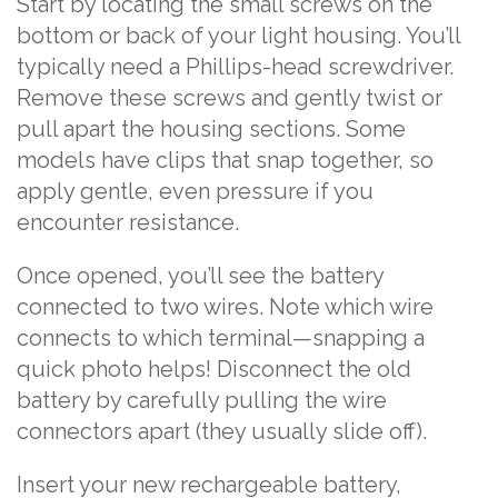
Start by locating the small screws on the
bottom or back of your light housing. You’ll
typically need a Phillips-head screwdriver.
Remove these screws and gently twist or
pull apart the housing sections. Some
models have clips that snap together, so
apply gentle, even pressure if you
encounter resistance.
Once opened, you’ll see the battery
connected to two wires. Note which wire
connects to which terminal—snapping a
quick photo helps! Disconnect the old
battery by carefully pulling the wire
connectors apart (they usually slide off).
Insert your new rechargeable battery,