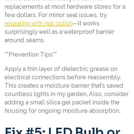
replacements at most hardware stores for a
few dollars. For minor seal issues, try
resealing with nail polish
—it works
surprisingly well as a waterproof barrier
around seams.
**Prevention Tips**
Apply a thin layer of dielectric grease on
electrical connections before reassembly.
This creates a moisture barrier that’s saved
countless lights in my garden. Also, consider
adding a small silica gel packet inside the
housing for ongoing moisture absorption.
Fix #5: LED Bulb or