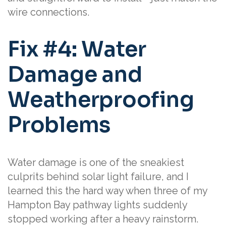
wire connections.
Fix #4: Water
Damage and
Weatherproofing
Problems
Water damage is one of the sneakiest
culprits behind solar light failure, and I
learned this the hard way when three of my
Hampton Bay pathway lights suddenly
stopped working after a heavy rainstorm.