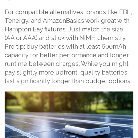
For compatible alternatives, brands like EBL,
Tenergy, and AmazonBasics work great with
Hampton Bay fixtures. Just match the size
(AA or AAA) and stick with NiMH chemistry.
Pro tip: buy batteries with at least 600mAh
capacity for better performance and longer
runtime between charges. While you might
pay slightly more upfront, quality batteries
last significantly longer than budget options.