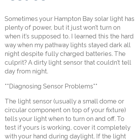
Sometimes your Hampton Bay solar light has
plenty of power, but it just won’t turn on
when it’s supposed to. I learned this the hard
way when my pathway lights stayed dark all
night despite fully charged batteries. The
culprit? A dirty light sensor that couldn’t tell
day from night.
**Diagnosing Sensor Problems**
The light sensor (usually a small dome or
circular component on top of your fixture)
tells your light when to turn on and off. To
test if yours is working, cover it completely
with your hand during daylight. If the light