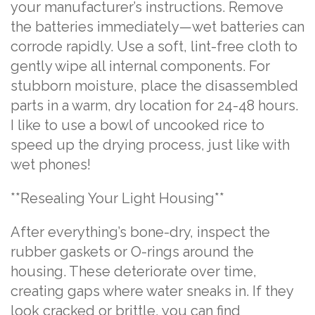
your manufacturer’s instructions. Remove
the batteries immediately—wet batteries can
corrode rapidly. Use a soft, lint-free cloth to
gently wipe all internal components. For
stubborn moisture, place the disassembled
parts in a warm, dry location for 24-48 hours.
I like to use a bowl of uncooked rice to
speed up the drying process, just like with
wet phones!
**Resealing Your Light Housing**
After everything’s bone-dry, inspect the
rubber gaskets or O-rings around the
housing. These deteriorate over time,
creating gaps where water sneaks in. If they
look cracked or brittle, you can find