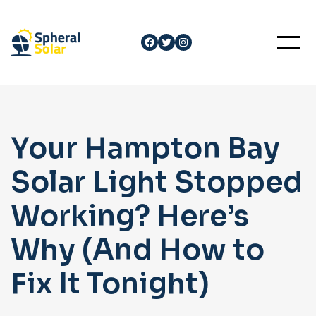
Skip
to
Facebook
Twitter
Instagram
content
Your Hampton Bay
Solar Light Stopped
Working? Here’s
Why (And How to
Fix It Tonight)