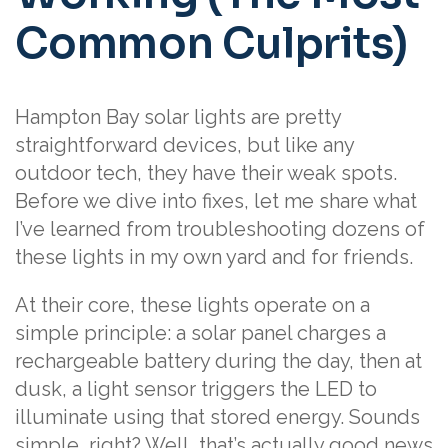
Common Culprits)
Hampton Bay solar lights are pretty
straightforward devices, but like any
outdoor tech, they have their weak spots.
Before we dive into fixes, let me share what
I’ve learned from troubleshooting dozens of
these lights in my own yard and for friends.
At their core, these lights operate on a
simple principle: a solar panel charges a
rechargeable battery during the day, then at
dusk, a light sensor triggers the LED to
illuminate using that stored energy. Sounds
simple, right? Well, that’s actually good news