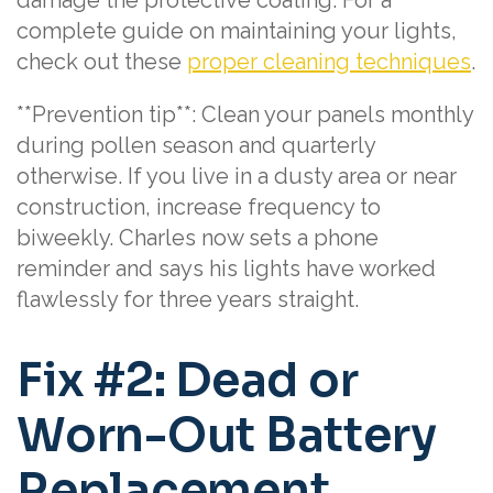
complete guide on maintaining your lights,
check out these
proper cleaning techniques
.
**Prevention tip**: Clean your panels monthly
during pollen season and quarterly
otherwise. If you live in a dusty area or near
construction, increase frequency to
biweekly. Charles now sets a phone
reminder and says his lights have worked
flawlessly for three years straight.
Fix #2: Dead or
Worn-Out Battery
Replacement