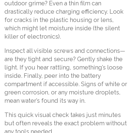
outdoor grime? Even a thin film can
drastically reduce charging efficiency. Look
for cracks in the plastic housing or lens,
which might let moisture inside (the silent
killer of electronics).
Inspect all visible screws and connections—
are they tight and secure? Gently shake the
light. If you hear rattling, something’s loose
inside. Finally, peer into the battery
compartment if accessible. Signs of white or
green corrosion, or any moisture droplets,
mean water’s found its way in.
This quick visual check takes just minutes
but often reveals the exact problem without
any tools needed.