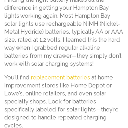
difference in getting your Hampton Bay
lights working again. Most Hampton Bay
solar lights use rechargeable NiMH (Nickel-
Metal Hydride) batteries, typically AA or AAA
size, rated at 1.2 volts. I learned this the hard
way when I grabbed regular alkaline
batteries from my drawer—they simply don’t
work with solar charging systems!
You’ll find
replacement batteries
at home
improvement stores like Home Depot or
Lowe’s, online retailers, and even solar
specialty shops. Look for batteries
specifically labeled for solar lights—they’re
designed to handle repeated charging
cycles.