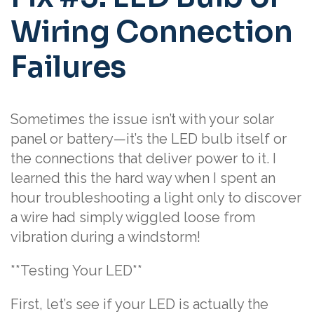
Wiring Connection
Failures
Sometimes the issue isn’t with your solar
panel or battery—it’s the LED bulb itself or
the connections that deliver power to it. I
learned this the hard way when I spent an
hour troubleshooting a light only to discover
a wire had simply wiggled loose from
vibration during a windstorm!
**Testing Your LED**
First, let’s see if your LED is actually the