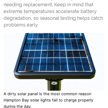
needing replacement. Keep in mind that
extreme temperatures accelerate battery
degradation, so seasonal testing helps catch
problems early.
A dirty solar panel is the most common reason
Hampton Bay solar lights fail to charge properly
during the day.