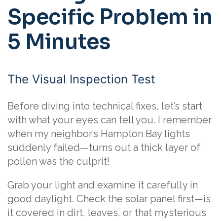
Specific Problem in
5 Minutes
The Visual Inspection Test
Before diving into technical fixes, let’s start
with what your eyes can tell you. I remember
when my neighbor’s Hampton Bay lights
suddenly failed—turns out a thick layer of
pollen was the culprit!
Grab your light and examine it carefully in
good daylight. Check the solar panel first—is
it covered in dirt, leaves, or that mysterious