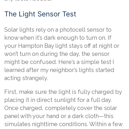
The Light Sensor Test
Solar lights rely on a photocell sensor to
know when it’s dark enough to turn on. If
your Hampton Bay light stays off at night or
won’t turn on during the day, the sensor
might be confused. Here’s a simple test I
learned after my neighbor’s lights started
acting strangely.
First, make sure the light is fully charged by
placing it in direct sunlight for a full day.
Once charged, completely cover the solar
panel with your hand or a dark cloth—this
simulates nighttime conditions. Within a few