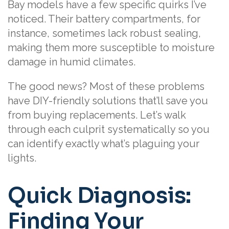
Bay models have a few specific quirks I’ve
noticed. Their battery compartments, for
instance, sometimes lack robust sealing,
making them more susceptible to moisture
damage in humid climates.
The good news? Most of these problems
have DIY-friendly solutions that’ll save you
from buying replacements. Let’s walk
through each culprit systematically so you
can identify exactly what’s plaguing your
lights.
Quick Diagnosis:
Finding Your