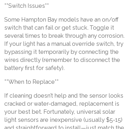
**Switch Issues**
Some Hampton Bay models have an on/off
switch that can fail or get stuck. Toggle it
several times to break through any corrosion.
If your light has a manual override switch, try
bypassing it temporarily by connecting the
wires directly (remember to disconnect the
battery first for safety).
**When to Replace**
If cleaning doesn’t help and the sensor looks
cracked or water-damaged, replacement is
your best bet. Fortunately, universal solar
light sensors are inexpensive (usually $5-15)
and straightforward to install—just match the