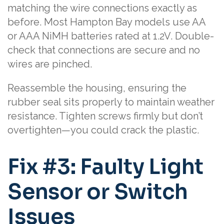
matching the wire connections exactly as
before. Most Hampton Bay models use AA
or AAA NiMH batteries rated at 1.2V. Double-
check that connections are secure and no
wires are pinched.
Reassemble the housing, ensuring the
rubber seal sits properly to maintain weather
resistance. Tighten screws firmly but don’t
overtighten—you could crack the plastic.
Fix #3: Faulty Light
Sensor or Switch
Issues