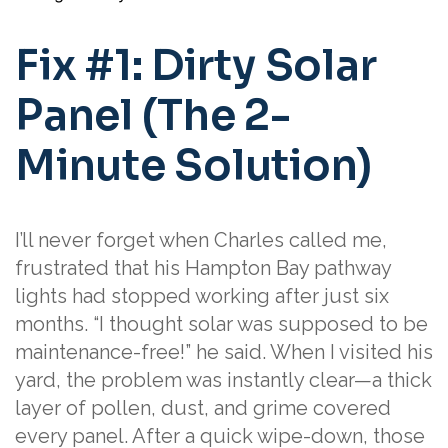
Fix #1: Dirty Solar
Panel (The 2-
Minute Solution)
I’ll never forget when Charles called me,
frustrated that his Hampton Bay pathway
lights had stopped working after just six
months. “I thought solar was supposed to be
maintenance-free!” he said. When I visited his
yard, the problem was instantly clear—a thick
layer of pollen, dust, and grime covered
every panel. After a quick wipe-down, those