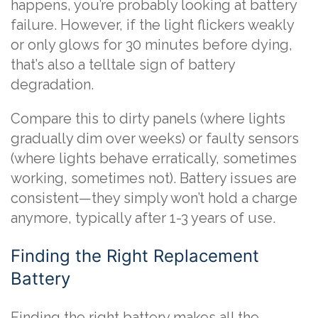
happens, you’re probably looking at battery
failure. However, if the light flickers weakly
or only glows for 30 minutes before dying,
that’s also a telltale sign of battery
degradation.
Compare this to dirty panels (where lights
gradually dim over weeks) or faulty sensors
(where lights behave erratically, sometimes
working, sometimes not). Battery issues are
consistent—they simply won’t hold a charge
anymore, typically after 1-3 years of use.
Finding the Right Replacement
Battery
Finding the right battery makes all the