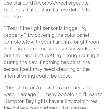
use standard AA or AAA rechargeable
batteries that cost just a few dollars to
replace.
**Test if the light sensor is triggering
properly** by covering the solar panel
completely with your hand in a bright room.
If the light turns on, your sensor works fine
but the panel isn’t getting enough sunlight
during the day. If nothing happens, the
sensor itself may need cleaning or the
internal wiring could be loose.
**Reset the on/off switch and check for
water damage** – many people don’t realize
Hampton Bay lights have a tiny switch near
the battery compartment that can get