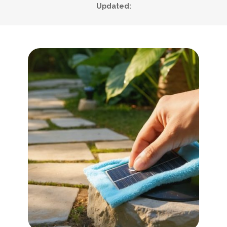
Updated: