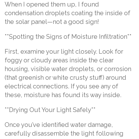
When I opened them up, I found
condensation droplets coating the inside of
the solar panel—not a good sign!
**Spotting the Signs of Moisture Infiltration**
First, examine your light closely. Look for
foggy or cloudy areas inside the clear
housing, visible water droplets, or corrosion
(that greenish or white crusty stuff) around
electrical connections. If you see any of
these, moisture has found its way inside.
**Drying Out Your Light Safely**
Once you’ve identified water damage,
carefully disassemble the light following