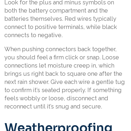
Look for the plus and minus symbols on
both the battery compartment and the
batteries themselves. Red wires typically
connect to positive terminals, while black
connects to negative.
When pushing connectors back together,
you should feel a firm click or snap. Loose
connections let moisture creep in, which
brings us right back to square one after the
next rain shower. Give each wire a gentle tug
to confirm it’s seated properly. If something
feels wobbly or loose, disconnect and
reconnect until it’s snug and secure.
Weatherproofing