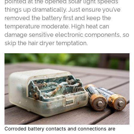
pointed at the opened solar light speeds
things up dramatically. Just ensure you’ve
removed the battery first and keep the
temperature moderate. High heat can
damage sensitive electronic components, so
skip the hair dryer temptation.
Corroded battery contacts and connections are