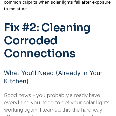
common culprits when solar lights fail after exposure
to moisture.
Fix #2: Cleaning
Corroded
Connections
What You’ll Need (Already in Your
Kitchen)
Good news – you probably already have
everything you need to get your solar lights
working again! I learned this the hard way