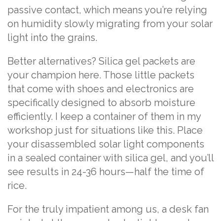
passive contact, which means you’re relying
on humidity slowly migrating from your solar
light into the grains.
Better alternatives? Silica gel packets are
your champion here. Those little packets
that come with shoes and electronics are
specifically designed to absorb moisture
efficiently. I keep a container of them in my
workshop just for situations like this. Place
your disassembled solar light components
in a sealed container with silica gel, and you’ll
see results in 24-36 hours—half the time of
rice.
For the truly impatient among us, a desk fan