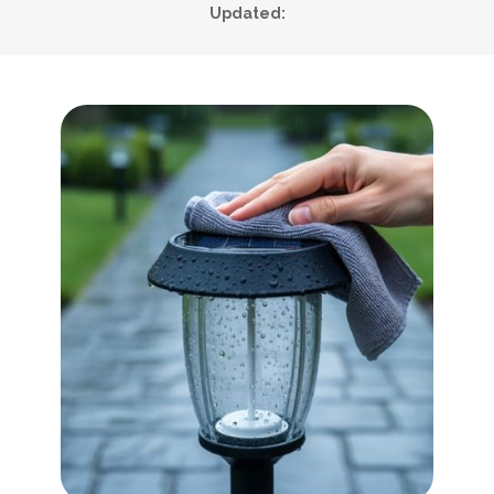
Updated: