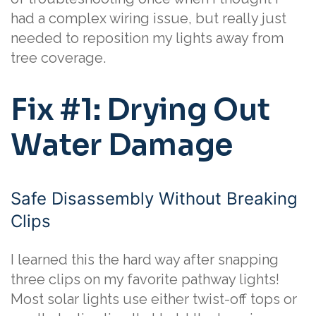
had a complex wiring issue, but really just
needed to reposition my lights away from
tree coverage.
Fix #1: Drying Out
Water Damage
Safe Disassembly Without Breaking
Clips
I learned this the hard way after snapping
three clips on my favorite pathway lights!
Most solar lights use either twist-off tops or