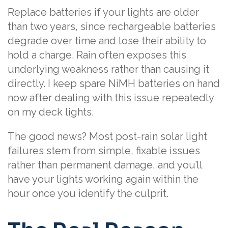
Replace batteries if your lights are older
than two years, since rechargeable batteries
degrade over time and lose their ability to
hold a charge. Rain often exposes this
underlying weakness rather than causing it
directly. I keep spare NiMH batteries on hand
now after dealing with this issue repeatedly
on my deck lights.
The good news? Most post-rain solar light
failures stem from simple, fixable issues
rather than permanent damage, and you’ll
have your lights working again within the
hour once you identify the culprit.