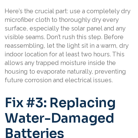
Here’s the crucial part: use a completely dry
microfiber cloth to thoroughly dry every
surface, especially the solar panel and any
visible seams. Don’t rush this step. Before
reassembling, let the light sit in a warm, dry
indoor location for at least two hours. This
allows any trapped moisture inside the
housing to evaporate naturally, preventing
future corrosion and electrical issues.
Fix #3: Replacing
Water-Damaged
Batteries