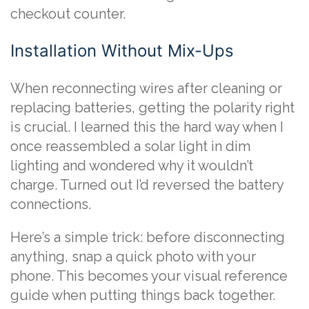
checkout counter.
Installation Without Mix-Ups
When reconnecting wires after cleaning or
replacing batteries, getting the polarity right
is crucial. I learned this the hard way when I
once reassembled a solar light in dim
lighting and wondered why it wouldn’t
charge. Turned out I’d reversed the battery
connections.
Here’s a simple trick: before disconnecting
anything, snap a quick photo with your
phone. This becomes your visual reference
guide when putting things back together.