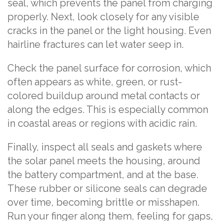
seal, which prevents the panel from charging
properly. Next, look closely for any visible
cracks in the panel or the light housing. Even
hairline fractures can let water seep in.
Check the panel surface for corrosion, which
often appears as white, green, or rust-
colored buildup around metal contacts or
along the edges. This is especially common
in coastal areas or regions with acidic rain.
Finally, inspect all seals and gaskets where
the solar panel meets the housing, around
the battery compartment, and at the base.
These rubber or silicone seals can degrade
over time, becoming brittle or misshapen.
Run your finger along them, feeling for gaps,