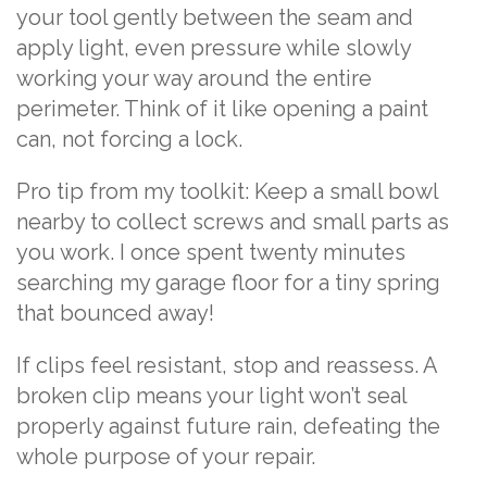
your tool gently between the seam and
apply light, even pressure while slowly
working your way around the entire
perimeter. Think of it like opening a paint
can, not forcing a lock.
Pro tip from my toolkit: Keep a small bowl
nearby to collect screws and small parts as
you work. I once spent twenty minutes
searching my garage floor for a tiny spring
that bounced away!
If clips feel resistant, stop and reassess. A
broken clip means your light won’t seal
properly against future rain, defeating the
whole purpose of your repair.