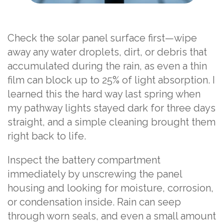
Check the solar panel surface first—wipe
away any water droplets, dirt, or debris that
accumulated during the rain, as even a thin
film can block up to 25% of light absorption. I
learned this the hard way last spring when
my pathway lights stayed dark for three days
straight, and a simple cleaning brought them
right back to life.
Inspect the battery compartment
immediately by unscrewing the panel
housing and looking for moisture, corrosion,
or condensation inside. Rain can seep
through worn seals, and even a small amount