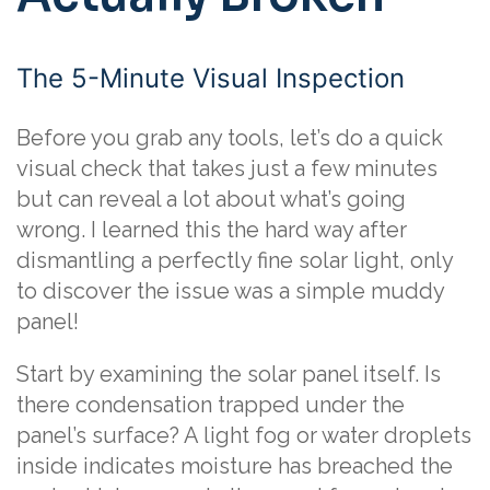
The 5-Minute Visual Inspection
Before you grab any tools, let’s do a quick
visual check that takes just a few minutes
but can reveal a lot about what’s going
wrong. I learned this the hard way after
dismantling a perfectly fine solar light, only
to discover the issue was a simple muddy
panel!
Start by examining the solar panel itself. Is
there condensation trapped under the
panel’s surface? A light fog or water droplets
inside indicates moisture has breached the