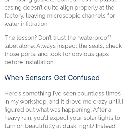
casing doesn’t quite align properly at the
factory, leaving microscopic channels for
water infiltration.
The lesson? Don’t trust the “waterproof”
label alone. Always inspect the seals, check
those ports, and look for obvious gaps
before installation.
When Sensors Get Confused
Here’s something I’ve seen countless times
in my workshop, and it drove me crazy until I
figured out what was happening. After a
heavy rain, you’d expect your solar lights to
turn on beautifully at dusk, right? Instead,