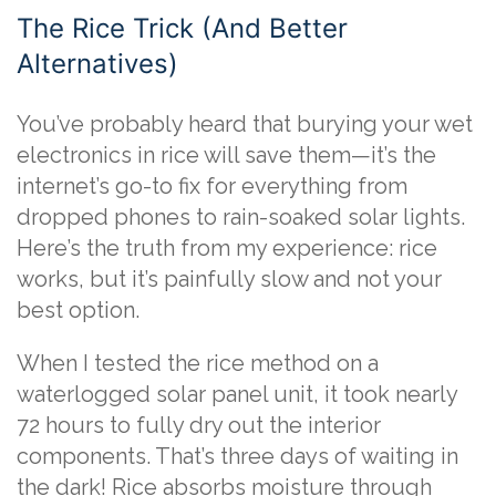
The Rice Trick (And Better
Alternatives)
You’ve probably heard that burying your wet
electronics in rice will save them—it’s the
internet’s go-to fix for everything from
dropped phones to rain-soaked solar lights.
Here’s the truth from my experience: rice
works, but it’s painfully slow and not your
best option.
When I tested the rice method on a
waterlogged solar panel unit, it took nearly
72 hours to fully dry out the interior
components. That’s three days of waiting in
the dark! Rice absorbs moisture through