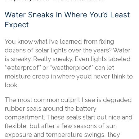
Water Sneaks In Where You’d Least
Expect
You know what I’ve learned from fixing
dozens of solar lights over the years? Water
is sneaky. Really sneaky. Even lights labeled
“waterproof” or “weatherproof” can let
moisture creep in where you’d never think to
look.
The most common culprit I see is degraded
rubber seals around the battery
compartment. These seals start out nice and
flexible, but after a few seasons of sun
exposure and temperature swings, they