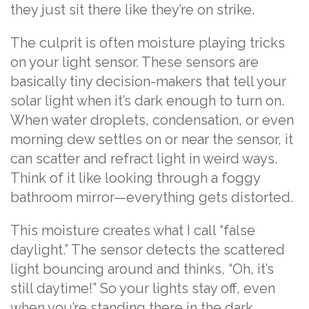
they just sit there like they’re on strike.
The culprit is often moisture playing tricks
on your light sensor. These sensors are
basically tiny decision-makers that tell your
solar light when it’s dark enough to turn on.
When water droplets, condensation, or even
morning dew settles on or near the sensor, it
can scatter and refract light in weird ways.
Think of it like looking through a foggy
bathroom mirror—everything gets distorted.
This moisture creates what I call “false
daylight.” The sensor detects the scattered
light bouncing around and thinks, “Oh, it’s
still daytime!” So your lights stay off, even
when you’re standing there in the dark