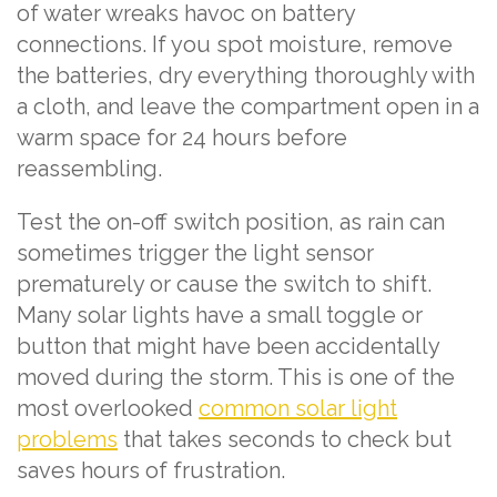
of water wreaks havoc on battery
connections. If you spot moisture, remove
the batteries, dry everything thoroughly with
a cloth, and leave the compartment open in a
warm space for 24 hours before
reassembling.
Test the on-off switch position, as rain can
sometimes trigger the light sensor
prematurely or cause the switch to shift.
Many solar lights have a small toggle or
button that might have been accidentally
moved during the storm. This is one of the
most overlooked
common solar light
problems
that takes seconds to check but
saves hours of frustration.