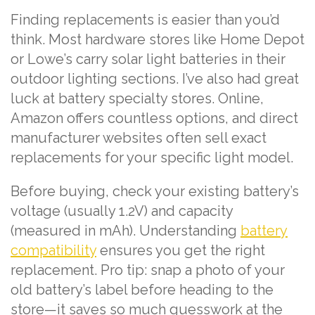
Finding replacements is easier than you’d
think. Most hardware stores like Home Depot
or Lowe’s carry solar light batteries in their
outdoor lighting sections. I’ve also had great
luck at battery specialty stores. Online,
Amazon offers countless options, and direct
manufacturer websites often sell exact
replacements for your specific light model.
Before buying, check your existing battery’s
voltage (usually 1.2V) and capacity
(measured in mAh). Understanding
battery
compatibility
ensures you get the right
replacement. Pro tip: snap a photo of your
old battery’s label before heading to the
store—it saves so much guesswork at the