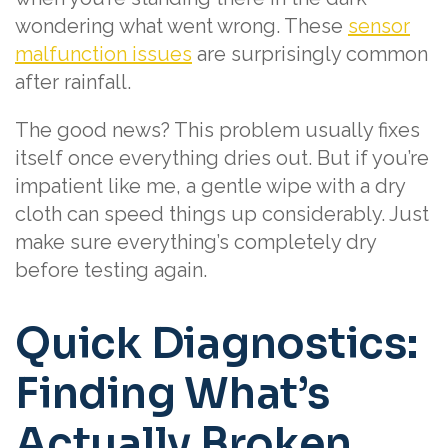
wondering what went wrong. These
sensor
malfunction issues
are surprisingly common
after rainfall.
The good news? This problem usually fixes
itself once everything dries out. But if you’re
impatient like me, a gentle wipe with a dry
cloth can speed things up considerably. Just
make sure everything’s completely dry
before testing again.
Quick Diagnostics:
Finding What’s
Actually Broken