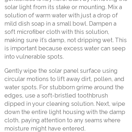
solar light from its stake or mounting. Mix a
solution of warm water with just a drop of
mild dish soap in a small bowl. Dampen a
soft microfiber cloth with this solution,
making sure it’s damp, not dripping wet. This
is important because excess water can seep
into vulnerable spots.
Gently wipe the solar panel surface using
circular motions to lift away dirt, pollen, and
water spots. For stubborn grime around the
edges, use a soft-bristled toothbrush
dipped in your cleaning solution. Next, wipe
down the entire light housing with the damp
cloth, paying attention to any seams where
moisture might have entered.