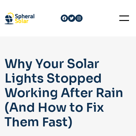
Skip
to
Facebook
Twitter
Instagram
content
Why Your Solar
Lights Stopped
Working After Rain
(And How to Fix
Them Fast)