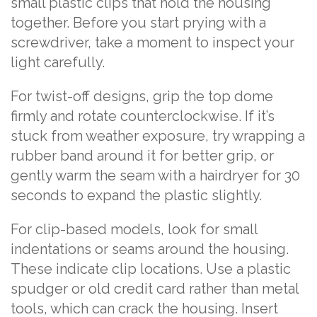
small plastic clips that hold the housing
together. Before you start prying with a
screwdriver, take a moment to inspect your
light carefully.
For twist-off designs, grip the top dome
firmly and rotate counterclockwise. If it’s
stuck from weather exposure, try wrapping a
rubber band around it for better grip, or
gently warm the seam with a hairdryer for 30
seconds to expand the plastic slightly.
For clip-based models, look for small
indentations or seams around the housing.
These indicate clip locations. Use a plastic
spudger or old credit card rather than metal
tools, which can crack the housing. Insert