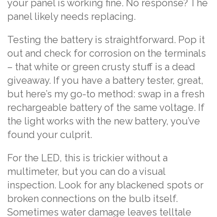
your panel is working fine. No response? The
panel likely needs replacing.
Testing the battery is straightforward. Pop it
out and check for corrosion on the terminals
– that white or green crusty stuff is a dead
giveaway. If you have a battery tester, great,
but here’s my go-to method: swap in a fresh
rechargeable battery of the same voltage. If
the light works with the new battery, you’ve
found your culprit.
For the LED, this is trickier without a
multimeter, but you can do a visual
inspection. Look for any blackened spots or
broken connections on the bulb itself.
Sometimes water damage leaves telltale