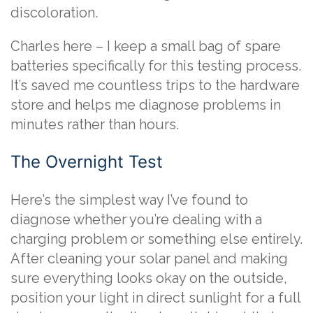
discoloration.
Charles here – I keep a small bag of spare
batteries specifically for this testing process.
It’s saved me countless trips to the hardware
store and helps me diagnose problems in
minutes rather than hours.
The Overnight Test
Here’s the simplest way I’ve found to
diagnose whether you’re dealing with a
charging problem or something else entirely.
After cleaning your solar panel and making
sure everything looks okay on the outside,
position your light in direct sunlight for a full