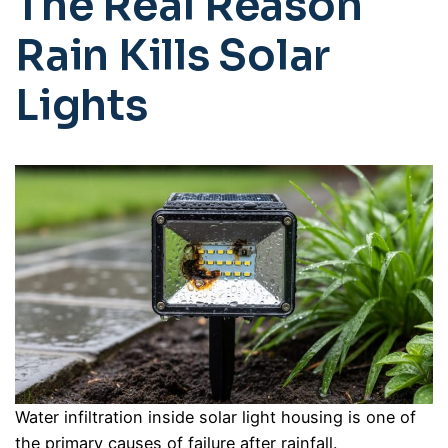
The Real Reason
Rain Kills Solar
Lights
Water infiltration inside solar light housing is one of
the primary causes of failure after rainfall.