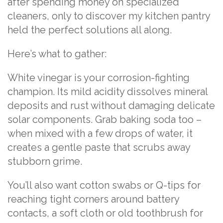
after spending money on specialized
cleaners, only to discover my kitchen pantry
held the perfect solutions all along.
Here’s what to gather:
White vinegar is your corrosion-fighting
champion. Its mild acidity dissolves mineral
deposits and rust without damaging delicate
solar components. Grab baking soda too –
when mixed with a few drops of water, it
creates a gentle paste that scrubs away
stubborn grime.
You’ll also want cotton swabs or Q-tips for
reaching tight corners around battery
contacts, a soft cloth or old toothbrush for