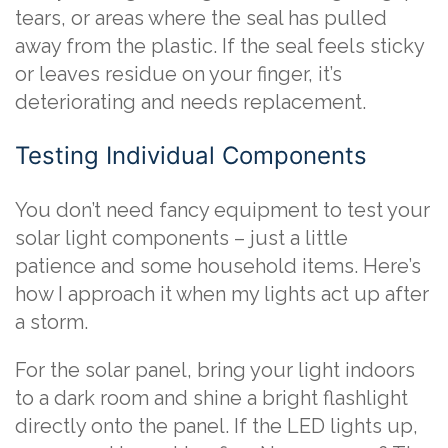
tears, or areas where the seal has pulled
away from the plastic. If the seal feels sticky
or leaves residue on your finger, it’s
deteriorating and needs replacement.
Testing Individual Components
You don’t need fancy equipment to test your
solar light components – just a little
patience and some household items. Here’s
how I approach it when my lights act up after
a storm.
For the solar panel, bring your light indoors
to a dark room and shine a bright flashlight
directly onto the panel. If the LED lights up,