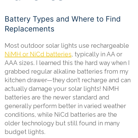
Battery Types and Where to Find
Replacements
Most outdoor solar lights use rechargeable
NiMH or NiCd batteries
, typically in AA or
AAA sizes. I learned this the hard way when I
grabbed regular alkaline batteries from my
kitchen drawer—they don’t recharge and can
actually damage your solar lights! NiMH
batteries are the newer standard and
generally perform better in varied weather
conditions, while NiCd batteries are the
older technology but still found in many
budget lights.