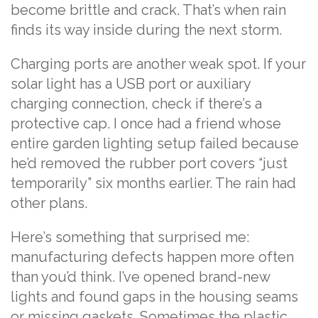
become brittle and crack. That’s when rain
finds its way inside during the next storm.
Charging ports are another weak spot. If your
solar light has a USB port or auxiliary
charging connection, check if there’s a
protective cap. I once had a friend whose
entire garden lighting setup failed because
he’d removed the rubber port covers “just
temporarily” six months earlier. The rain had
other plans.
Here’s something that surprised me:
manufacturing defects happen more often
than you’d think. I’ve opened brand-new
lights and found gaps in the housing seams
or missing gaskets. Sometimes the plastic