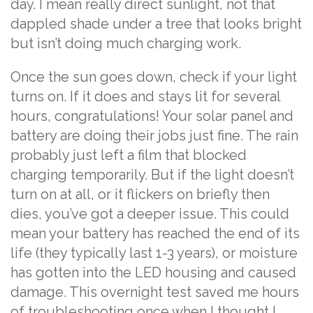
day. I mean really direct sunlight, not that
dappled shade under a tree that looks bright
but isn’t doing much charging work.
Once the sun goes down, check if your light
turns on. If it does and stays lit for several
hours, congratulations! Your solar panel and
battery are doing their jobs just fine. The rain
probably just left a film that blocked
charging temporarily. But if the light doesn’t
turn on at all, or it flickers on briefly then
dies, you’ve got a deeper issue. This could
mean your battery has reached the end of its
life (they typically last 1-3 years), or moisture
has gotten into the LED housing and caused
damage. This overnight test saved me hours
of troubleshooting once when I thought I