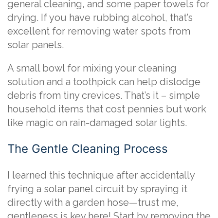
general cleaning, and some paper towels for
drying. If you have rubbing alcohol, that’s
excellent for removing water spots from
solar panels.
A small bowl for mixing your cleaning
solution and a toothpick can help dislodge
debris from tiny crevices. That’s it – simple
household items that cost pennies but work
like magic on rain-damaged solar lights.
The Gentle Cleaning Process
I learned this technique after accidentally
frying a solar panel circuit by spraying it
directly with a garden hose—trust me,
gentleness is key here! Start by removing the