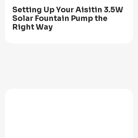
Setting Up Your Aisitin 3.5W
Solar Fountain Pump the
Right Way