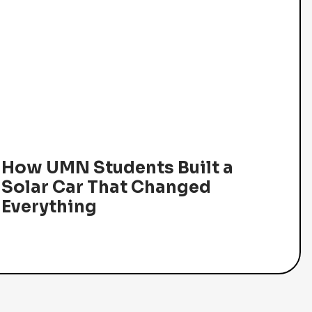
How UMN Students Built a
Solar Car That Changed
Everything