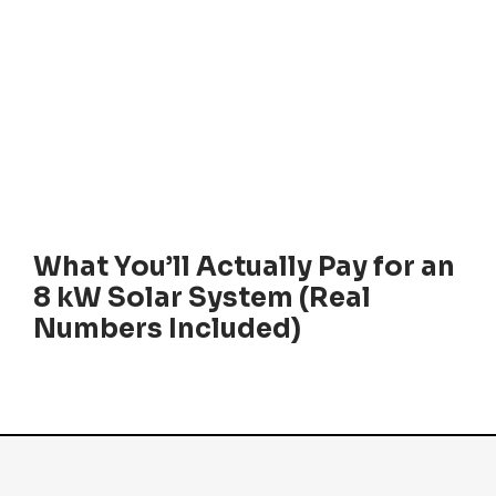
What You’ll Actually Pay for an
8 kW Solar System (Real
Numbers Included)