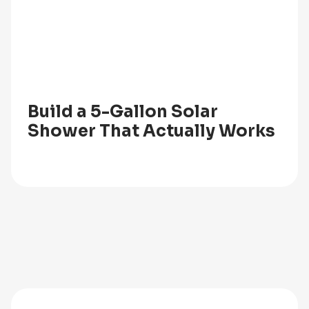
Build a 5-Gallon Solar
Shower That Actually Works