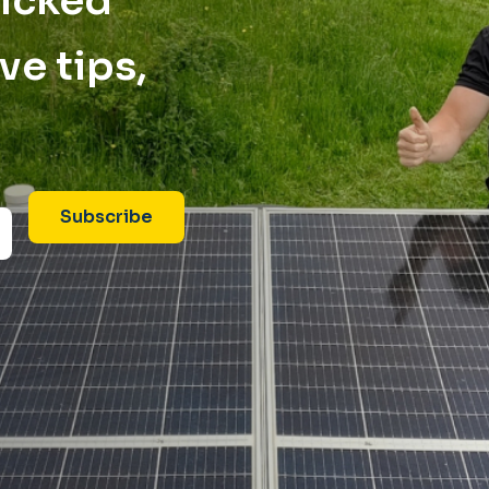
picked
ve tips,
Subscribe