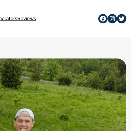
Facebook
Instagram
Twitte
nerators
Reviews