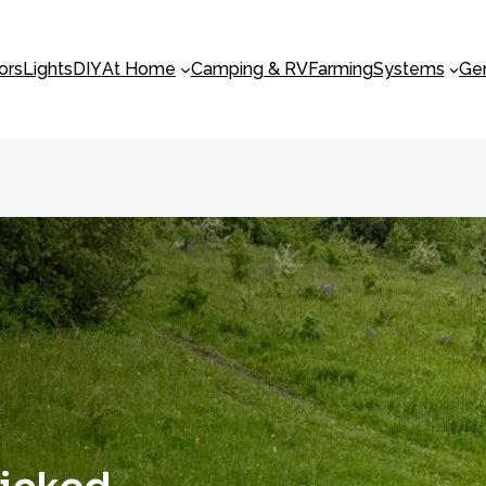
ors
Lights
DIY
At Home
Camping & RV
Farming
Systems
Ge