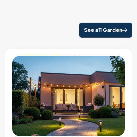
See all Garden