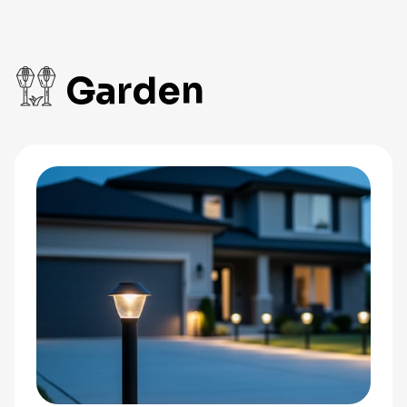
Garden