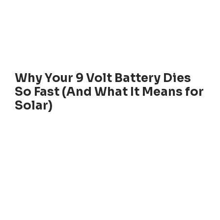
Why Your 9 Volt Battery Dies
So Fast (And What It Means for
Solar)