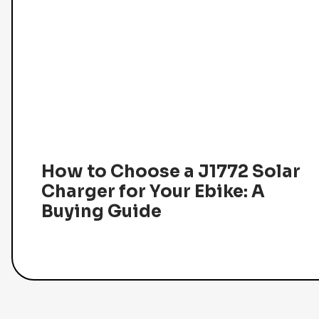
How to Choose a J1772 Solar
Charger for Your Ebike: A
Buying Guide