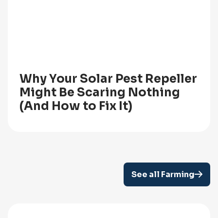
Why Your Solar Pest Repeller
Might Be Scaring Nothing
(And How to Fix It)
See all Farming