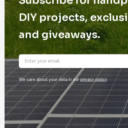
Subscribe for hand
DIY projects, exclusi
and giveaways.
E
m
a
i
l
We care about your data in our
privacy policy
.
*