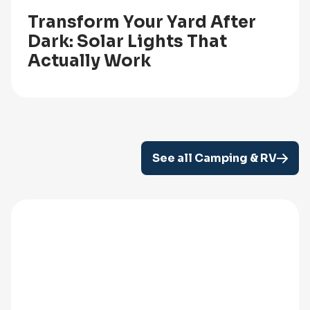
Transform Your Yard After
Dark: Solar Lights That
Actually Work
See all Camping & RV