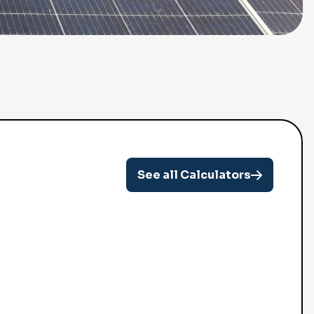
See all Calculators