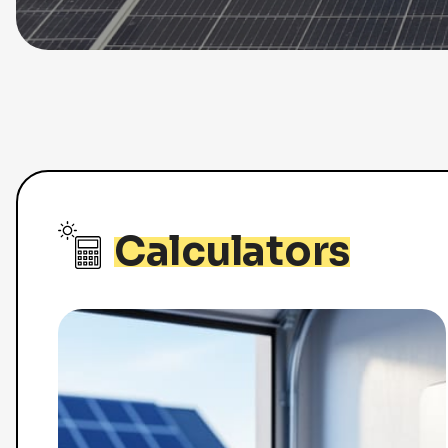
Calculators