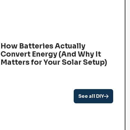
How Batteries Actually
Convert Energy (And Why It
Matters for Your Solar Setup)
See all DIY