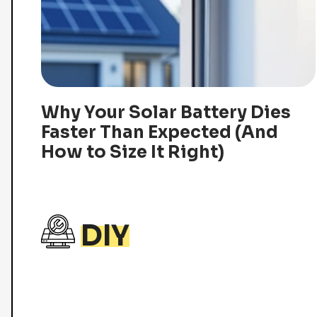
Why Your Solar Battery Dies
Faster Than Expected (And
How to Size It Right)
DIY