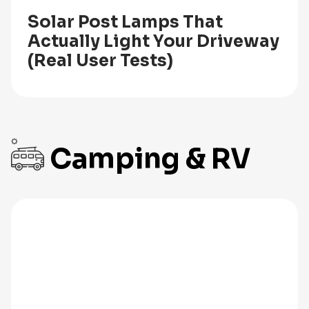
Solar Post Lamps That
Actually Light Your Driveway
(Real User Tests)
Camping & RV