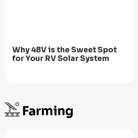
Why 48V is the Sweet Spot
for Your RV Solar System
Farming