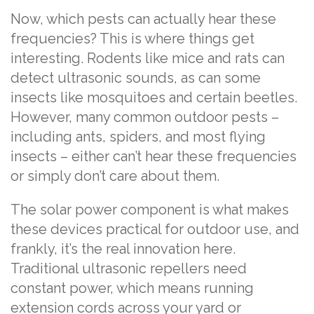
Now, which pests can actually hear these
frequencies? This is where things get
interesting. Rodents like mice and rats can
detect ultrasonic sounds, as can some
insects like mosquitoes and certain beetles.
However, many common outdoor pests –
including ants, spiders, and most flying
insects – either can’t hear these frequencies
or simply don’t care about them.
The solar power component is what makes
these devices practical for outdoor use, and
frankly, it’s the real innovation here.
Traditional ultrasonic repellers need
constant power, which means running
extension cords across your yard or