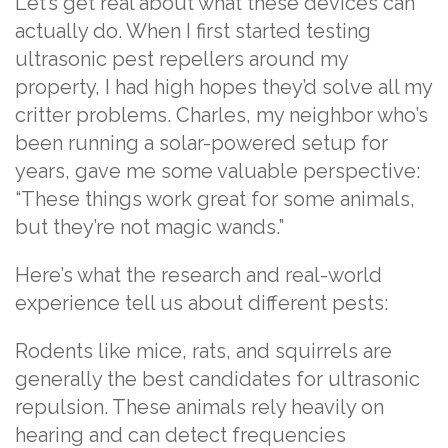
Let’s get real about what these devices can
actually do. When I first started testing
ultrasonic pest repellers around my
property, I had high hopes they’d solve all my
critter problems. Charles, my neighbor who’s
been running a solar-powered setup for
years, gave me some valuable perspective:
“These things work great for some animals,
but they’re not magic wands.”
Here’s what the research and real-world
experience tell us about different pests:
Rodents like mice, rats, and squirrels are
generally the best candidates for ultrasonic
repulsion. These animals rely heavily on
hearing and can detect frequencies