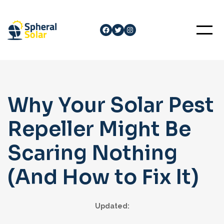
Skip
to
Facebook
Twitter
Instagram
content
Why Your Solar Pest
Repeller Might Be
Scaring Nothing
(And How to Fix It)
Updated: