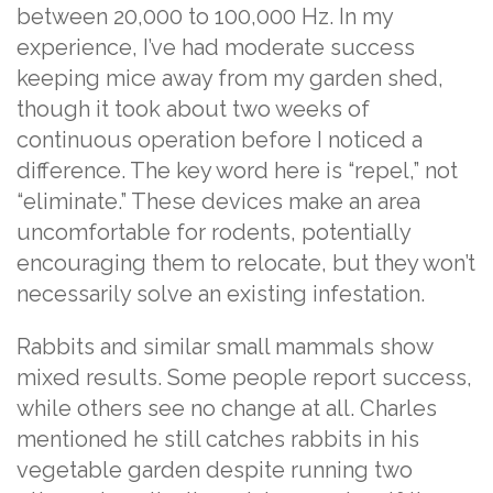
between 20,000 to 100,000 Hz. In my
experience, I’ve had moderate success
keeping mice away from my garden shed,
though it took about two weeks of
continuous operation before I noticed a
difference. The key word here is “repel,” not
“eliminate.” These devices make an area
uncomfortable for rodents, potentially
encouraging them to relocate, but they won’t
necessarily solve an existing infestation.
Rabbits and similar small mammals show
mixed results. Some people report success,
while others see no change at all. Charles
mentioned he still catches rabbits in his
vegetable garden despite running two