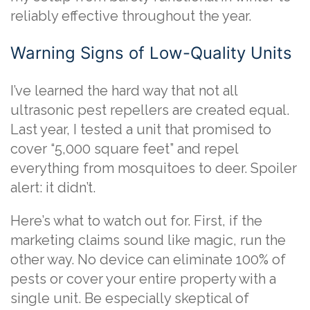
reliably effective throughout the year.
Warning Signs of Low-Quality Units
I’ve learned the hard way that not all
ultrasonic pest repellers are created equal.
Last year, I tested a unit that promised to
cover “5,000 square feet” and repel
everything from mosquitoes to deer. Spoiler
alert: it didn’t.
Here’s what to watch out for. First, if the
marketing claims sound like magic, run the
other way. No device can eliminate 100% of
pests or cover your entire property with a
single unit. Be especially skeptical of