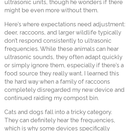
ultrasonic units, though he wonders if there
might be even more without them.
Here’s where expectations need adjustment:
deer, raccoons, and larger wildlife typically
don’t respond consistently to ultrasonic
frequencies. While these animals can hear
ultrasonic sounds, they often adapt quickly
or simply ignore them, especially if there’s a
food source they really want. I learned this
the hard way when a family of raccoons
completely disregarded my new device and
continued raiding my compost bin.
Cats and dogs fall into a tricky category.
They can definitely hear the frequencies,
which is why some devices specifically