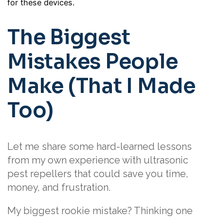
for these devices.
The Biggest
Mistakes People
Make (That I Made
Too)
Let me share some hard-learned lessons
from my own experience with ultrasonic
pest repellers that could save you time,
money, and frustration.
My biggest rookie mistake? Thinking one