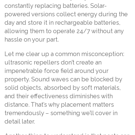
constantly replacing batteries. Solar-
powered versions collect energy during the
day and store it in rechargeable batteries,
allowing them to operate 24/7 without any
hassle on your part.
Let me clear up a common misconception:
ultrasonic repellers don’t create an
impenetrable force field around your
property. Sound waves can be blocked by
solid objects, absorbed by soft materials,
and their effectiveness diminishes with
distance. That’s why placement matters
tremendously – something we’ll cover in
detail later.