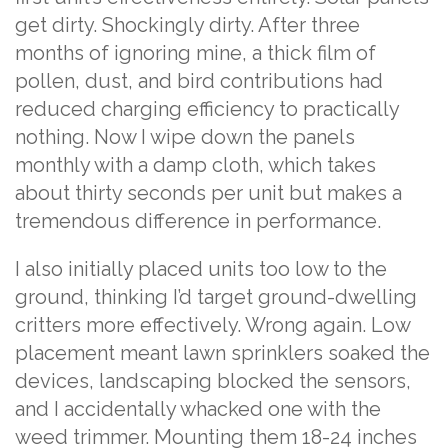
get dirty. Shockingly dirty. After three
months of ignoring mine, a thick film of
pollen, dust, and bird contributions had
reduced charging efficiency to practically
nothing. Now I wipe down the panels
monthly with a damp cloth, which takes
about thirty seconds per unit but makes a
tremendous difference in performance.
I also initially placed units too low to the
ground, thinking I’d target ground-dwelling
critters more effectively. Wrong again. Low
placement meant lawn sprinklers soaked the
devices, landscaping blocked the sensors,
and I accidentally whacked one with the
weed trimmer. Mounting them 18-24 inches