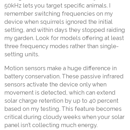
50kHz lets you target specific animals. I
remember switching frequencies on my
device when squirrels ignored the initial
setting, and within days they stopped raiding
my garden. Look for models offering at least
three frequency modes rather than single-
setting units.
Motion sensors make a huge difference in
battery conservation. These passive infrared
sensors activate the device only when
movement is detected, which can extend
solar charge retention by up to 40 percent
based on my testing. This feature becomes
critical during cloudy weeks when your solar
panel isn’t collecting much energy.