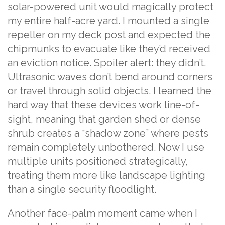
solar-powered unit would magically protect
my entire half-acre yard. I mounted a single
repeller on my deck post and expected the
chipmunks to evacuate like they’d received
an eviction notice. Spoiler alert: they didn’t.
Ultrasonic waves don’t bend around corners
or travel through solid objects. I learned the
hard way that these devices work line-of-
sight, meaning that garden shed or dense
shrub creates a “shadow zone” where pests
remain completely unbothered. Now I use
multiple units positioned strategically,
treating them more like landscape lighting
than a single security floodlight.
Another face-palm moment came when I