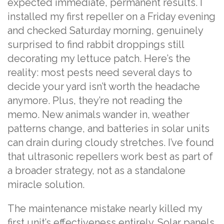
expected immediate, permanent results. I
installed my first repeller on a Friday evening
and checked Saturday morning, genuinely
surprised to find rabbit droppings still
decorating my lettuce patch. Here’s the
reality: most pests need several days to
decide your yard isn’t worth the headache
anymore. Plus, they’re not reading the
memo. New animals wander in, weather
patterns change, and batteries in solar units
can drain during cloudy stretches. I’ve found
that ultrasonic repellers work best as part of
a broader strategy, not as a standalone
miracle solution.
The maintenance mistake nearly killed my
first unit’s effectiveness entirely. Solar panels