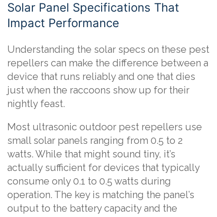
Solar Panel Specifications That
Impact Performance
Understanding the solar specs on these pest
repellers can make the difference between a
device that runs reliably and one that dies
just when the raccoons show up for their
nightly feast.
Most ultrasonic outdoor pest repellers use
small solar panels ranging from 0.5 to 2
watts. While that might sound tiny, it’s
actually sufficient for devices that typically
consume only 0.1 to 0.5 watts during
operation. The key is matching the panel’s
output to the battery capacity and the