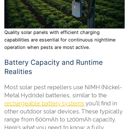
Quality solar panels with efficient charging
capabilities are essential for continuous nighttime
operation when pests are most active.
Battery Capacity and Runtime
Realities
Most solar pest repellers use NiMH (Nickel-
Metal Hydride) batteries, similar to the
rechargeable battery systems
you’ll find in
other outdoor solar devices. These typically
range from 600mAh to 1200mAh capacity.
Here’s what you need to know: a fully