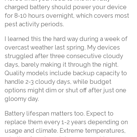
charged battery should power your device
for 8-10 hours overnight, which covers most
pest activity periods.
I learned this the hard way during a week of
overcast weather last spring. My devices
struggled after three consecutive cloudy
days, barely making it through the night.
Quality models include backup capacity to
handle 2-3 cloudy days, while budget
options might dim or shut off after just one
gloomy day.
Battery lifespan matters too. Expect to
replace them every 1-2 years depending on
usage and climate. Extreme temperatures,