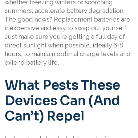
whether freezing winters or scorching
summers, accelerate battery degradation.
The good news? Replacement batteries are
inexpensive and easy to swap out yourself.
Just make sure you’re getting a full day of
direct sunlight when possible, ideally 6-8
hours, to maintain optimal charge levels and
extend battery life.
What Pests These
Devices Can (And
Can’t) Repel