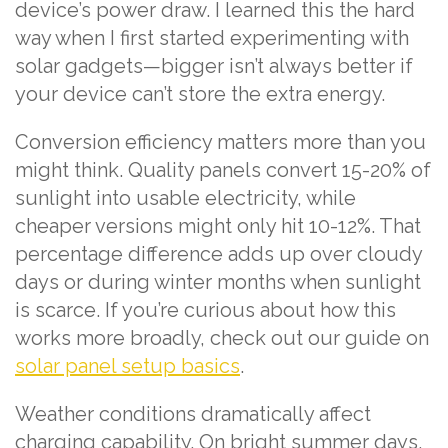
device’s power draw. I learned this the hard
way when I first started experimenting with
solar gadgets—bigger isn’t always better if
your device can’t store the extra energy.
Conversion efficiency matters more than you
might think. Quality panels convert 15-20% of
sunlight into usable electricity, while
cheaper versions might only hit 10-12%. That
percentage difference adds up over cloudy
days or during winter months when sunlight
is scarce. If you’re curious about how this
works more broadly, check out our guide on
solar panel setup basics
.
Weather conditions dramatically affect
charging capability. On bright summer days,