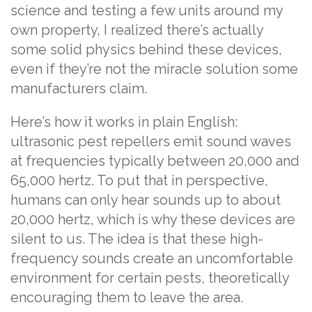
science and testing a few units around my
own property, I realized there’s actually
some solid physics behind these devices,
even if they’re not the miracle solution some
manufacturers claim.
Here’s how it works in plain English:
ultrasonic pest repellers emit sound waves
at frequencies typically between 20,000 and
65,000 hertz. To put that in perspective,
humans can only hear sounds up to about
20,000 hertz, which is why these devices are
silent to us. The idea is that these high-
frequency sounds create an uncomfortable
environment for certain pests, theoretically
encouraging them to leave the area.