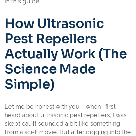
in this guide.
How Ultrasonic
Pest Repellers
Actually Work (The
Science Made
Simple)
Let me be honest with you – when I first
heard about ultrasonic pest repellers, I was
skeptical. It sounded a bit like something
from a sci-fi movie. But after digging into the