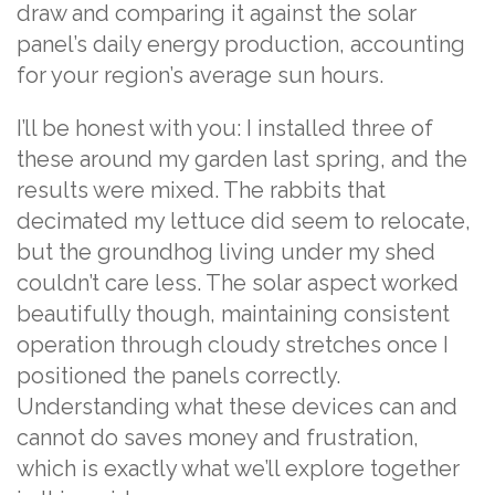
draw and comparing it against the solar
panel’s daily energy production, accounting
for your region’s average sun hours.
I’ll be honest with you: I installed three of
these around my garden last spring, and the
results were mixed. The rabbits that
decimated my lettuce did seem to relocate,
but the groundhog living under my shed
couldn’t care less. The solar aspect worked
beautifully though, maintaining consistent
operation through cloudy stretches once I
positioned the panels correctly.
Understanding what these devices can and
cannot do saves money and frustration,
which is exactly what we’ll explore together