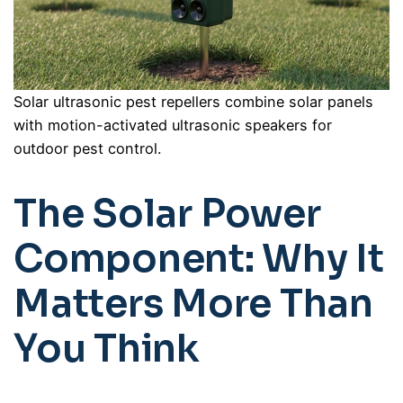
Solar ultrasonic pest repellers combine solar panels
with motion-activated ultrasonic speakers for
outdoor pest control.
The Solar Power
Component: Why It
Matters More Than
You Think