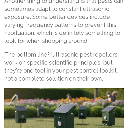
Another thing to understand is that pests can
sometimes adapt to constant ultrasonic
exposure. Some better devices include
varying frequency patterns to prevent this
habituation, which is definitely something to
look for when shopping around.
The bottom line? Ultrasonic pest repellers
work on specific scientific principles, but
they’re one tool in your pest control toolkit,
not a complete solution on their own.