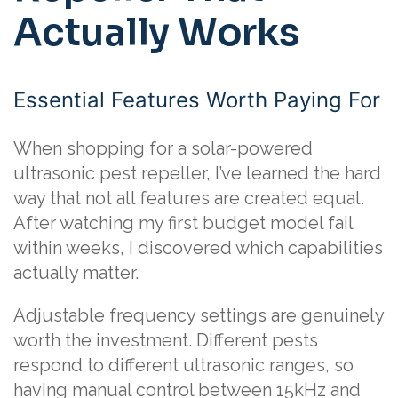
Actually Works
Essential Features Worth Paying For
When shopping for a solar-powered
ultrasonic pest repeller, I’ve learned the hard
way that not all features are created equal.
After watching my first budget model fail
within weeks, I discovered which capabilities
actually matter.
Adjustable frequency settings are genuinely
worth the investment. Different pests
respond to different ultrasonic ranges, so
having manual control between 15kHz and