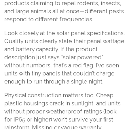
products claiming to repel rodents, insects,
and large animals all at once—different pests
respond to different frequencies.
Look closely at the solar panel specifications.
Quality units clearly state their panel wattage
and battery capacity. If the product
description just says “solar powered”
without numbers, that’s a red flag. I’ve seen
units with tiny panels that couldn’t charge
enough to run through a single night.
Physical construction matters too. Cheap
plastic housings crack in sunlight, and units
without proper weatherproof ratings (look
for IP65 or higher) won’t survive your first
rainstorm. Missing or vague warranty