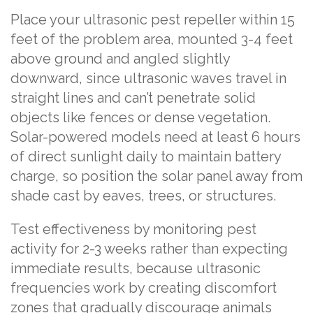
Place your ultrasonic pest repeller within 15
feet of the problem area, mounted 3-4 feet
above ground and angled slightly
downward, since ultrasonic waves travel in
straight lines and can’t penetrate solid
objects like fences or dense vegetation.
Solar-powered models need at least 6 hours
of direct sunlight daily to maintain battery
charge, so position the solar panel away from
shade cast by eaves, trees, or structures.
Test effectiveness by monitoring pest
activity for 2-3 weeks rather than expecting
immediate results, because ultrasonic
frequencies work by creating discomfort
zones that gradually discourage animals