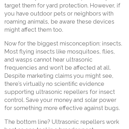
target them for yard protection. However, if
you have outdoor pets or neighbors with
roaming animals, be aware these devices
might affect them too.
Now for the biggest misconception: insects.
Most flying insects like mosquitoes, flies,
and wasps cannot hear ultrasonic
frequencies and won’t be affected at all.
Despite marketing claims you might see,
there’s virtually no scientific evidence
supporting ultrasonic repellers for insect
control. Save your money and solar power
for something more effective against bugs.
The bottom line? Ultrasonic repellers work