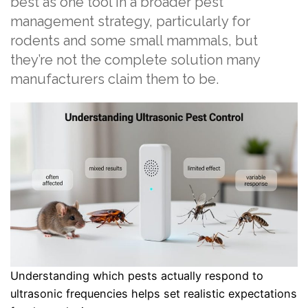
best as one tool in a broader pest
management strategy, particularly for
rodents and some small mammals, but
they’re not the complete solution many
manufacturers claim them to be.
Understanding which pests actually respond to
ultrasonic frequencies helps set realistic expectations