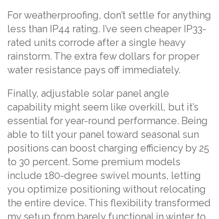
For weatherproofing, don’t settle for anything
less than IP44 rating. I’ve seen cheaper IP33-
rated units corrode after a single heavy
rainstorm. The extra few dollars for proper
water resistance pays off immediately.
Finally, adjustable solar panel angle
capability might seem like overkill, but it’s
essential for year-round performance. Being
able to tilt your panel toward seasonal sun
positions can boost charging efficiency by 25
to 30 percent. Some premium models
include 180-degree swivel mounts, letting
you optimize positioning without relocating
the entire device. This flexibility transformed
my setup from barely functional in winter to