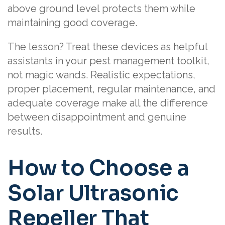
above ground level protects them while
maintaining good coverage.
The lesson? Treat these devices as helpful
assistants in your pest management toolkit,
not magic wands. Realistic expectations,
proper placement, regular maintenance, and
adequate coverage make all the difference
between disappointment and genuine
results.
How to Choose a
Solar Ultrasonic
Repeller That