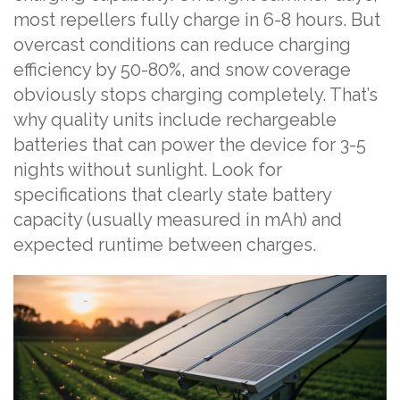
most repellers fully charge in 6-8 hours. But
overcast conditions can reduce charging
efficiency by 50-80%, and snow coverage
obviously stops charging completely. That’s
why quality units include rechargeable
batteries that can power the device for 3-5
nights without sunlight. Look for
specifications that clearly state battery
capacity (usually measured in mAh) and
expected runtime between charges.