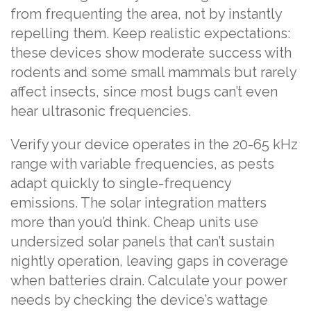
from frequenting the area, not by instantly
repelling them. Keep realistic expectations:
these devices show moderate success with
rodents and some small mammals but rarely
affect insects, since most bugs can’t even
hear ultrasonic frequencies.
Verify your device operates in the 20-65 kHz
range with variable frequencies, as pests
adapt quickly to single-frequency
emissions. The solar integration matters
more than you’d think. Cheap units use
undersized solar panels that can’t sustain
nightly operation, leaving gaps in coverage
when batteries drain. Calculate your power
needs by checking the device’s wattage