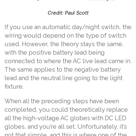
Credit: Paul Scott
If you use an automatic day/night switch, the
wiring would depend on the type of switch
used. However, the theory stays the same,
with the positive battery lead being
connected to where the AC live lead came in.
The same applies to the negative battery
lead and the neutral line going to the light
fixture.
When all the preceding steps have been
completed, you could theoretically replace
all the high-voltage AC globes with DC LED
globes, and you’re all set. Unfortunately, it’s
not that simple, and this is where one of the