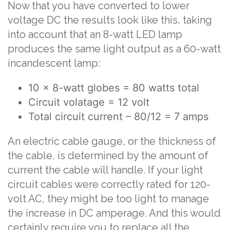
Now that you have converted to lower
voltage DC the results look like this, taking
into account that an 8-watt LED lamp
produces the same light output as a 60-watt
incandescent lamp:
10 x 8-watt globes = 80 watts total
Circuit volatage = 12 volt
Total circuit current – 80/12 = 7 amps
An electric cable gauge, or the thickness of
the cable, is determined by the amount of
current the cable will handle. If your light
circuit cables were correctly rated for 120-
volt AC, they might be too light to manage
the increase in DC amperage. And this would
certainly require you to replace all the