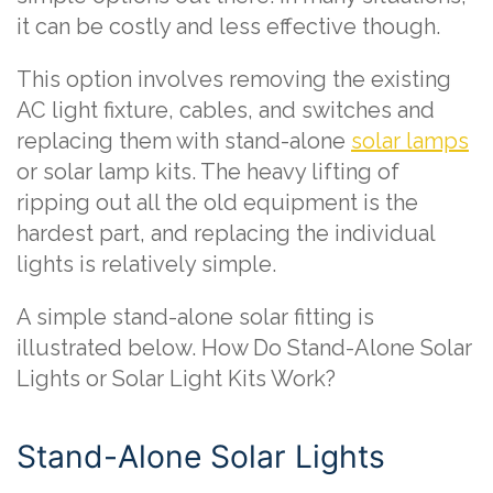
it can be costly and less effective though.
This option involves removing the existing
AC light fixture, cables, and switches and
replacing them with stand-alone
solar lamps
or solar lamp kits. The heavy lifting of
ripping out all the old equipment is the
hardest part, and replacing the individual
lights is relatively simple.
A simple stand-alone solar fitting is
illustrated below. How Do Stand-Alone Solar
Lights or Solar Light Kits Work?
Stand-Alone Solar Lights