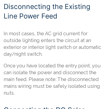
Disconnecting the Existing
Line Power Feed
In most cases, the AC grid current for
outside lighting enters the circuit at an
exterior or interior light switch or automatic
day/night switch.
Once you have located the entry point, you
can isolate the power and disconnect the
main feed. Please note: The disconnected
mains wiring must be safely isolated using
nuts.