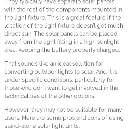
They typically have separate solar panels
with the rest of the components mounted in
the light fixture. This is a great feature if the
location of the light fixture doesn’t get much
direct sun. The solar panels can be placed
away from the light fitting in a high sunlight
area, keeping the battery properly charged.
That sounds like an ideal solution for
converting outdoor lights to solar. And it is
under specific conditions, particularly for
those who don’t want to get involved in the
technicalities of the other options.
However, they may not be suitable for many
users. Here are some pros and cons of using
stand-alone solar light units.