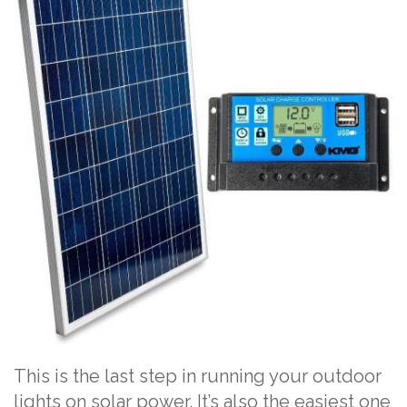
This is the last step in running your outdoor
lights on solar power. It’s also the easiest one