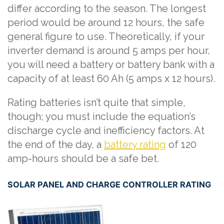
differ according to the season. The longest
period would be around 12 hours, the safe
general figure to use. Theoretically, if your
inverter demand is around 5 amps per hour,
you will need a battery or battery bank with a
capacity of at least 60 Ah (5 amps x 12 hours).
Rating batteries isn’t quite that simple,
though; you must include the equation’s
discharge cycle and inefficiency factors. At
the end of the day, a
battery rating
of 120
amp-hours should be a safe bet.
SOLAR PANEL AND CHARGE CONTROLLER RATING