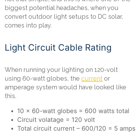
biggest potential headaches, when you
convert outdoor light setups to DC solar,
comes into play.
Light Circuit Cable Rating
When running your lighting on 120-volt
using 60-watt globes, the
current
or
amperage system would have looked like
this.
10 x 60-watt globes = 600 watts total
Circuit volatage = 120 volt
Total circuit current – 600/120 = 5 amps