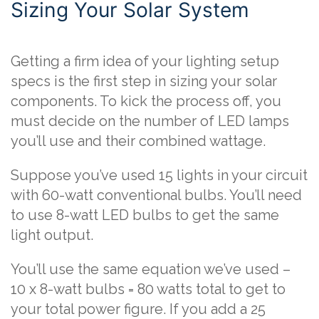
Sizing Your Solar System
Getting a firm idea of your lighting setup
specs is the first step in sizing your solar
components. To kick the process off, you
must decide on the number of LED lamps
you’ll use and their combined wattage.
Suppose you’ve used 15 lights in your circuit
with 60-watt conventional bulbs. You’ll need
to use 8-watt LED bulbs to get the same
light output.
You’ll use the same equation we’ve used –
10 x 8-watt bulbs = 80 watts total to get to
your total power figure. If you add a 25