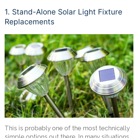
1. Stand-Alone Solar Light Fixture
Replacements
This is probably one of the most technically
simple options out there. In many situations,