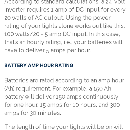
According to standard calculations, a 24-volt
inverter requires 1 amp of DC input for every
20 watts of AC output. Using the power
rating of your lights alone works out like this:
100 watts/20 = 5 amp DC input. In this case,
that’s an hourly rating, i.e., your batteries will
have to deliver 5 amps per hour.
BATTERY AMP HOUR RATING
Batteries are rated according to an amp hour
(Ah) requirement. For example, a 150 Ah
battery will deliver 150 amps continuously
for one hour, 15 amps for 10 hours, and 300
amps for 30 minutes.
The length of time your lights will be on will