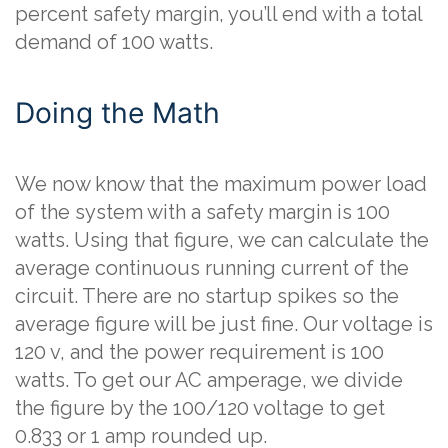
percent safety margin, you’ll end with a total
demand of 100 watts.
Doing the Math
We now know that the maximum power load
of the system with a safety margin is 100
watts. Using that figure, we can calculate the
average continuous running current of the
circuit. There are no startup spikes so the
average figure will be just fine. Our voltage is
120 v, and the power requirement is 100
watts. To get our AC amperage, we divide
the figure by the 100/120 voltage to get
0.833 or 1 amp rounded up.