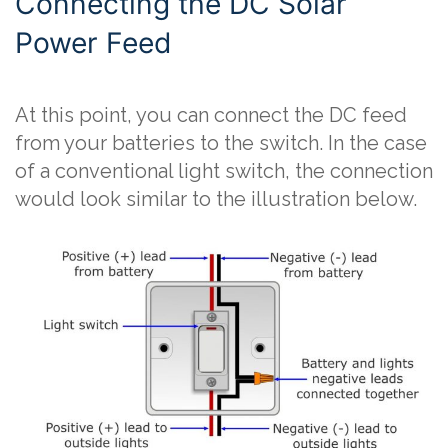
Connecting the DC Solar
Power Feed
At this point, you can connect the DC feed
from your batteries to the switch. In the case
of a conventional light switch, the connection
would look similar to the illustration below.