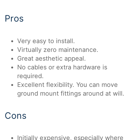
Pros
Very easy to install.
Virtually zero maintenance.
Great aesthetic appeal.
No cables or extra hardware is
required.
Excellent flexibility. You can move
ground mount fittings around at will.
Cons
Initially expensive, especially where