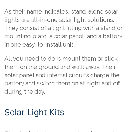
As their name indicates, stand-alone solar
lights are all-in-one solar light solutions.
They consist of a light fitting with a stand or
mounting plate, a solar panel, and a battery
in one easy-to-install unit.
All you need to do is mount them or stick
them on the ground and walk away. Their
solar panel and internal circuits charge the
battery and switch them on at night and off
during the day.
Solar Light Kits