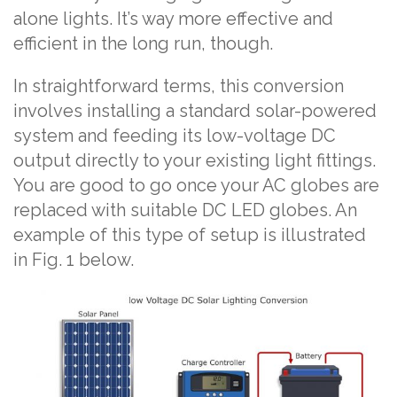
alone lights. It’s way more effective and
efficient in the long run, though.
In straightforward terms, this conversion
involves installing a standard solar-powered
system and feeding its low-voltage DC
output directly to your existing light fittings.
You are good to go once your AC globes are
replaced with suitable DC LED globes. An
example of this type of setup is illustrated
in Fig. 1 below.