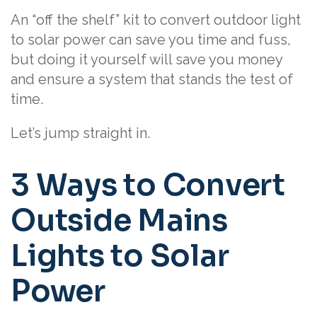
An “off the shelf” kit to convert outdoor light
to solar power can save you time and fuss,
but doing it yourself will save you money
and ensure a system that stands the test of
time.
Let’s jump straight in.
3 Ways to Convert
Outside Mains
Lights to Solar
Power