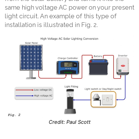
same high voltage AC power on your present
light circuit. An example of this type of
installation is illustrated in Fig. 2.
Credit: Paul Scott