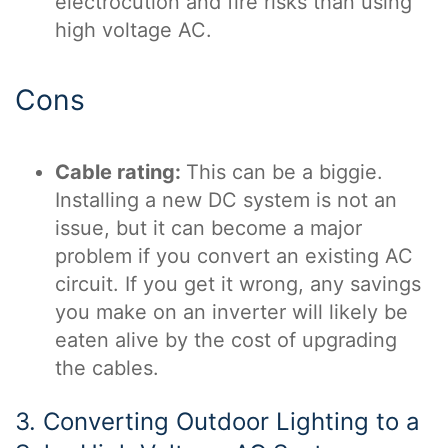
electrocution and fire risks than using
high voltage AC.
Cons
Cable rating:
This can be a biggie.
Installing a new DC system is not an
issue, but it can become a major
problem if you convert an existing AC
circuit. If you get it wrong, any savings
you make on an inverter will likely be
eaten alive by the cost of upgrading
the cables.
3. Converting Outdoor Lighting to a