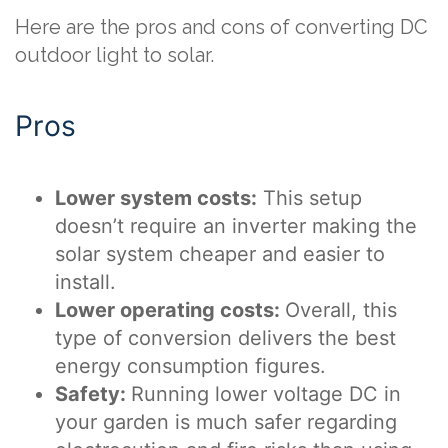
Here are the pros and cons of converting DC
outdoor light to solar.
Pros
Lower system costs:
This setup
doesn’t require an inverter making the
solar system cheaper and easier to
install.
Lower operating costs:
Overall, this
type of conversion delivers the best
energy consumption figures.
Safety:
Running lower voltage DC in
your garden is much safer regarding