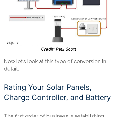
Credit: Paul Scott
Now let’s look at this type of conversion in
detail.
Rating Your Solar Panels,
Charge Controller, and Battery
The first order of business is establishing