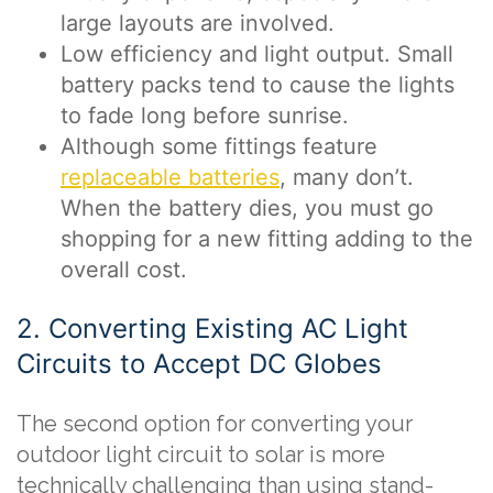
large layouts are involved.
Low efficiency and light output. Small
battery packs tend to cause the lights
to fade long before sunrise.
Although some fittings feature
replaceable batteries
, many don’t.
When the battery dies, you must go
shopping for a new fitting adding to the
overall cost.
2. Converting Existing AC Light
Circuits to Accept DC Globes
The second option for converting your
outdoor light circuit to solar is more
technically challenging than using stand-