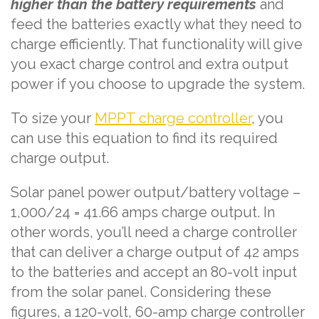
higher than the battery requirements
and
feed the batteries exactly what they need to
charge efficiently. That functionality will give
you exact charge control and extra output
power if you choose to upgrade the system.
To size your
MPPT charge controller
, you
can use this equation to find its required
charge output.
Solar panel power output/battery voltage –
1,000/24 = 41.66 amps charge output. In
other words, you’ll need a charge controller
that can deliver a charge output of 42 amps
to the batteries and accept an 80-volt input
from the solar panel. Considering these
figures, a 120-volt, 60-amp charge controller