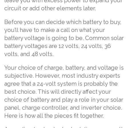
leave you with excess power to expand your
circuit or add other elements later.
Before you can decide which battery to buy,
you’ll have to make a call on what your
battery voltage is going to be. Common solar
battery voltages are 12 volts, 24 volts, 36
volts, and 48 volts.
Your choice of charge, battery, and voltage is
subjective. However, most industry experts
agree that a 24-volt system is probably the
best choice. This will directly affect your
choice of battery and play a role in your solar
panel, charge controller, and inverter choice.
Here is how all the pieces fit together.