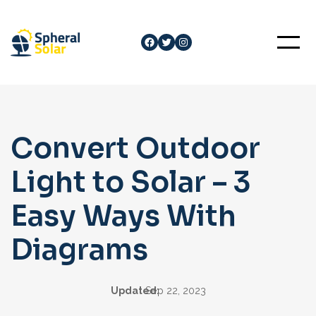
Skip
to
Facebook
Twitter
Instagram
content
Convert Outdoor
Light to Solar – 3
Easy Ways With
Diagrams
Updated:
Sep 22, 2023