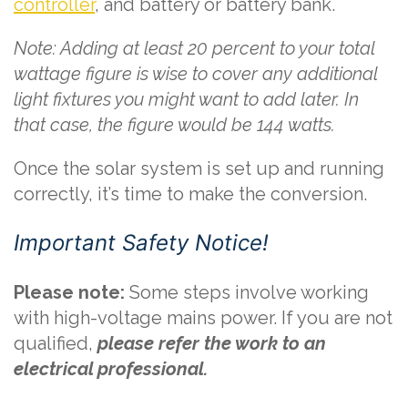
controller
, and battery or battery bank.
Note: Adding at least 20 percent to your total
wattage figure is wise to cover any additional
light fixtures you might want to add later. In
that case, the figure would be 144 watts.
Once the solar system is set up and running
correctly, it’s time to make the conversion.
Important Safety Notice!
Please note:
Some steps involve working
with high-voltage mains power. If you are not
qualified,
please refer the work to an
electrical professional.