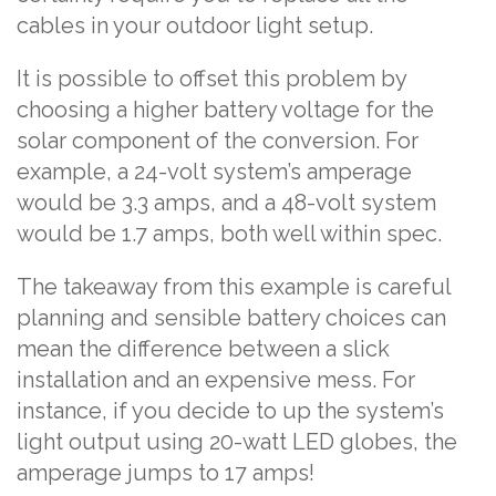
cables in your outdoor light setup.
It is possible to offset this problem by
choosing a higher battery voltage for the
solar component of the conversion. For
example, a 24-volt system’s amperage
would be 3.3 amps, and a 48-volt system
would be 1.7 amps, both well within spec.
The takeaway from this example is careful
planning and sensible battery choices can
mean the difference between a slick
installation and an expensive mess. For
instance, if you decide to up the system’s
light output using 20-watt LED globes, the
amperage jumps to 17 amps!