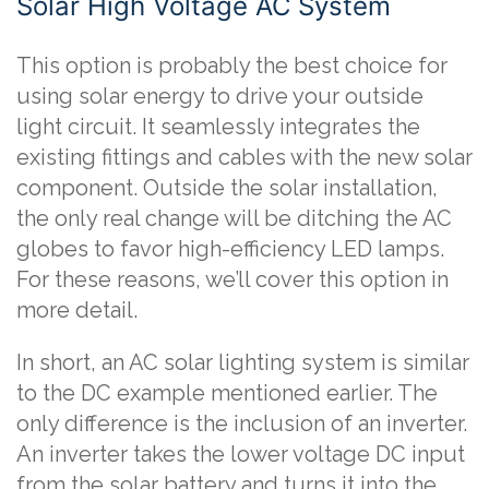
Solar High Voltage AC System
This option is probably the best choice for
using solar energy to drive your outside
light circuit. It seamlessly integrates the
existing fittings and cables with the new solar
component. Outside the solar installation,
the only real change will be ditching the AC
globes to favor high-efficiency LED lamps.
For these reasons, we’ll cover this option in
more detail.
In short, an AC solar lighting system is similar
to the DC example mentioned earlier. The
only difference is the inclusion of an inverter.
An inverter takes the lower voltage DC input
from the solar battery and turns it into the