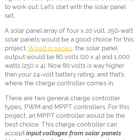
to work out. Let’s start with the solar panel
set.
A solar panel array of four x 20 volt, 250-watt
solar panels would be a good choice for this
project.
Wired in series
, the solar panel
output would be 80 volts (20 x 4) and 1,000
watts (250 x 4). Now 80 volts is way higher
than your 24-volt battery rating, and that’s
where the charge controller comes in.
There are two general charge controller
types, PWM and MPPT controllers. For this
project, an MPPT controller would be the
best choice. This charge controller can
accept
input voltages from solar panels