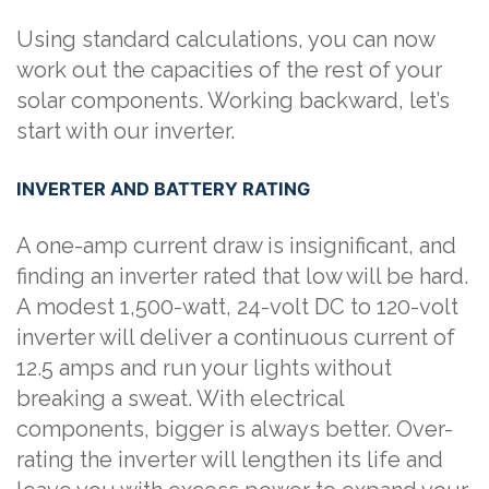
Using standard calculations, you can now
work out the capacities of the rest of your
solar components. Working backward, let’s
start with our inverter.
INVERTER AND BATTERY RATING
A one-amp current draw is insignificant, and
finding an inverter rated that low will be hard.
A modest 1,500-watt, 24-volt DC to 120-volt
inverter will deliver a continuous current of
12.5 amps and run your lights without
breaking a sweat. With electrical
components, bigger is always better. Over-
rating the inverter will lengthen its life and