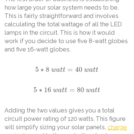
how large your solar system needs to be.
This is fairly straightforward and involves
calculating the total wattage of all the LED
lamps in the circuit. This is how it would
work if you decide to use five 8-watt globes
and five 16-watt globes.
5
∗
8
=
40
w
a
t
t
w
a
t
t
5
∗
16
=
80
w
a
t
t
w
a
t
t
Adding the two values gives you a total
circuit power rating of 120 watts. This figure
will simplify sizing your solar panels,
charge